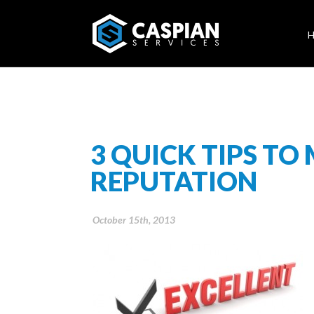
3 QUICK TIPS TO
REPUTATION
October 15th, 2013