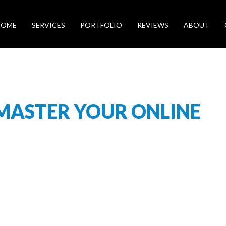
HOME
SERVICES
PORTFOLIO
REVIEWS
ABOUT
 MASTER YOUR ONLINE