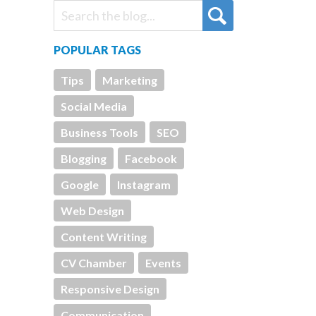
POPULAR TAGS
Tips
Marketing
Social Media
Business Tools
SEO
Blogging
Facebook
Google
Instagram
Web Design
Content Writing
CV Chamber
Events
Responsive Design
Communication