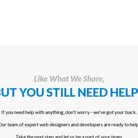
Like What We Share,
UT YOU STILL NEED HELP
If you need help with anything, don't worry - we've got your back.
Our team of expert web designers and developers are ready to help
Take the next step and let us be a part of your team.