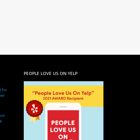
PEOPLE LOVE US ON YELP
 for
ner
our
e