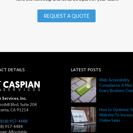
REQUEST A QUOTE
CT DETAILS
LATEST POSTS
Web Accessibility
Compliance: A Must
Every Business Ow
 Services, Inc.
othill Blvd, Suite 204
How to Optimize Y
centa
,
CA
91214
Website To Increas
Online Sales
(818) 957-4488
18) 957-4484
ange:
Affordable