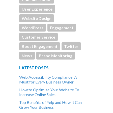
User Experience
Website Design
WordPress
Engagement
Customer Service
Boost Engagement
Twitter
News
Brand Monitoring
LATEST POSTS
Web Accessibility Compliance: A
Must for Every Business Owner
How to Optimize Your Website To
Increase Online Sales
Top Benefits of Yelp and How It Can
Grow Your Business