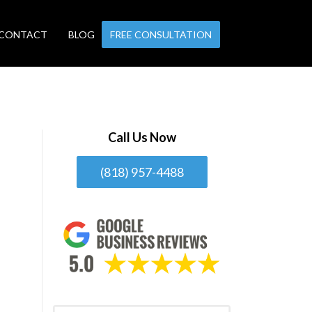
CONTACT
BLOG
FREE CONSULTATION
Call Us Now
(818) 957-4488