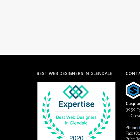
BEST WEB DESIGNERS IN GLENDALE
CONTA
Caspian
3959 Fo
La Cres
Phone:
Fax:
(8
Price R