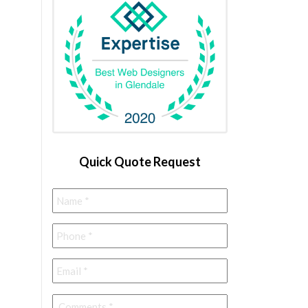
Quick Quote Request
Name
*
Phone
*
Email
*
Comments
*