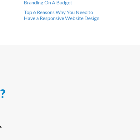
Branding On A Budget
Top 6 Reasons Why You Need to
Have a Responsive Website Design
?
.