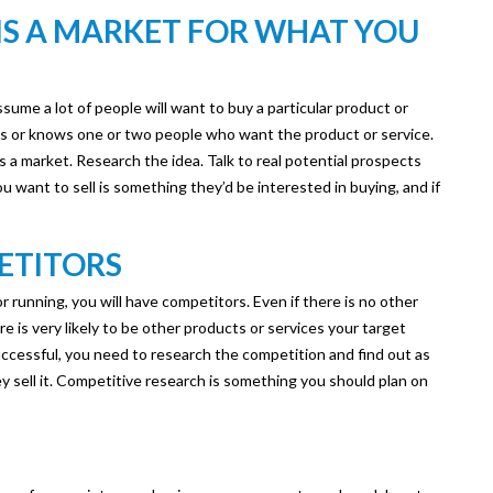
 IS A MARKET FOR WHAT YOU
ume a lot of people will want to buy a particular product or
as or knows one or two people who want the product or service.
is a market. Research the idea. Talk to real potential prospects
you want to sell is something they’d be interested in buying, and if
ETITORS
 running, you will have competitors. Even if there is no other
re is very likely to be other products or services your target
uccessful, you need to research the competition and find out as
 sell it. Competitive research is something you should plan on