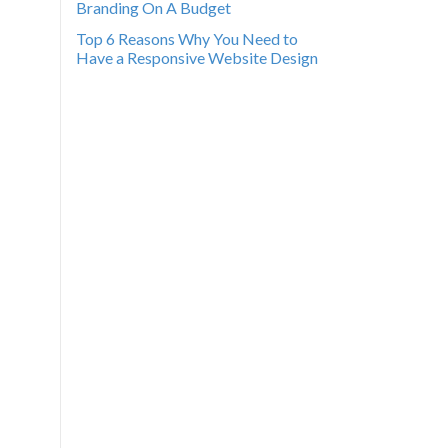
Branding On A Budget
Top 6 Reasons Why You Need to
Have a Responsive Website Design