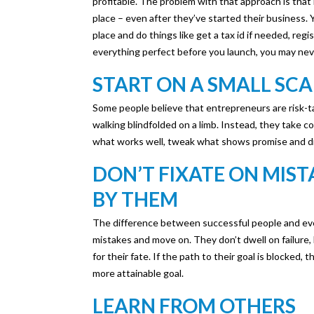
profitable. The problem with that approach is that i
place – even after they’ve started their business. 
place and do things like get a tax id if needed, regist
everything perfect before you launch, you may neve
START ON A SMALL SCA
Some people believe that entrepreneurs are risk-ta
walking blindfolded on a limb. Instead, they take co
what works well, tweak what shows promise and di
DON’T FIXATE ON MIS
BY THEM
The difference between successful people and ever
mistakes and move on. They don’t dwell on failure,
for their fate. If the path to their goal is blocked,
more attainable goal.
LEARN FROM OTHERS