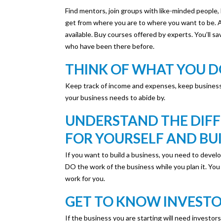
Find mentors, join groups with like-minded people,
get from where you are to where you want to be. 
available. Buy courses offered by experts. You’ll s
who have been there before.
THINK OF WHAT YOU DO
Keep track of income and expenses, keep business
your business needs to abide by.
UNDERSTAND THE DIF
FOR YOURSELF AND BU
If you want to build a business, you need to devel
DO the work of the business while you plan it. You l
work for you.
GET TO KNOW INVEST
If the business you are starting will need investor