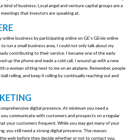
r kind of business. Local angel and venture capital groups are a
 meetings that investors are speaking at.
ERE
my online business by participating online on GE’s GEnie online
o run a small business area, I could not only talk about my
ready contributing to their service. I became one of the early
ked up the phone and made a cold call. I wound up with a new
 with a woman sitting next to me on an airplane. Remember, people
all rolling, and keep it rolling by continually reaching out and
RKETING
a comprehensive digital presence. At minimum you need a
ets you communicate with customers and prospects on a regular
that your customers frequent. While you may get many of your
g, you still need a strong digital presence. The reason:
n the web before they decide whether or not to contact you.