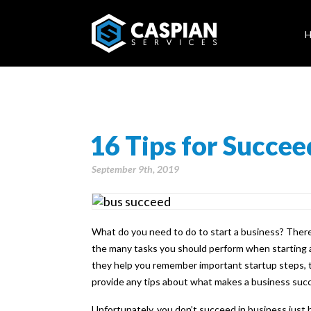
16 Tips for Succee
September 9th, 2019
What do you need to do to start a business? There
the many tasks you should perform when starting a
they help you remember important startup steps, th
provide any tips about what makes a business succ
Unfortunately, you don’t succeed in business just b