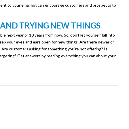
 sent to your email list can encourage customers and prospects to
 AND TRYING NEW THINGS
le next year or 10 years from now. So, don’t let yourself fall into
 Keep your eyes and ears open for new things. Are there newer or
 Are customers asking for something you’re not offering? Is
targeting? Get answers by reading everything you can about your