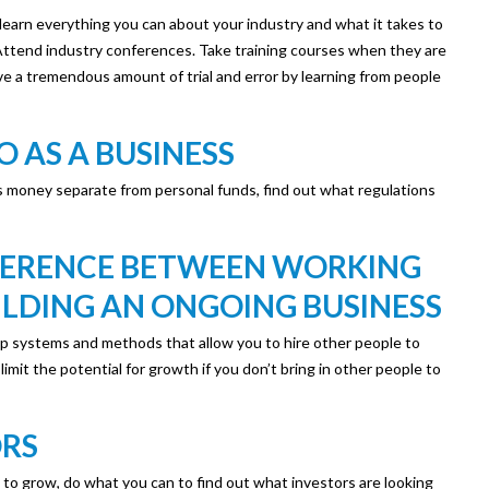
 learn everything you can about your industry and what it takes to
Attend industry conferences. Take training courses when they are
ave a tremendous amount of trial and error by learning from people
 AS A BUSINESS
 money separate from personal funds, find out what regulations
FERENCE BETWEEN WORKING
ILDING AN ONGOING BUSINESS
op systems and methods that allow you to hire other people to
imit the potential for growth if you don’t bring in other people to
ORS
s to grow, do what you can to find out what investors are looking