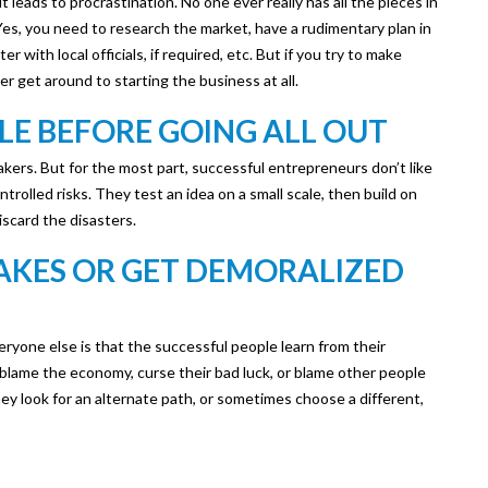
t leads to procrastination. No one ever really has all the pieces in
Yes, you need to research the market, have a rudimentary plan in
er with local officials, if required, etc. But if you try to make
r get around to starting the business at all.
LE BEFORE GOING ALL OUT
kers. But for the most part, successful entrepreneurs don’t like
ntrolled risks. They test an idea on a small scale, then build on
scard the disasters.
TAKES OR GET DEMORALIZED
yone else is that the successful people learn from their
 blame the economy, curse their bad luck, or blame other people
 they look for an alternate path, or sometimes choose a different,