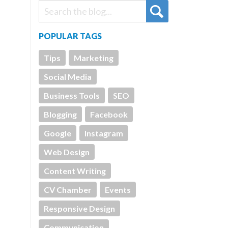
POPULAR TAGS
Tips
Marketing
Social Media
Business Tools
SEO
Blogging
Facebook
Google
Instagram
Web Design
Content Writing
CV Chamber
Events
Responsive Design
Communication