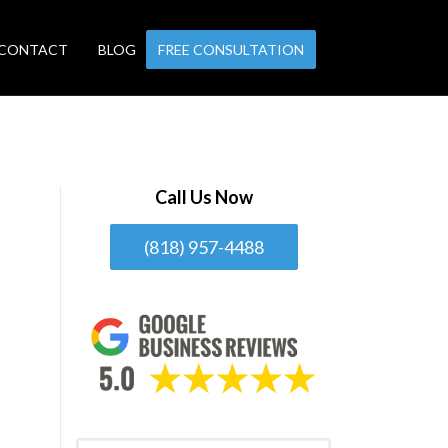
CONTACT
BLOG
FREE CONSULTATION
Call Us Now
(818) 957-4488