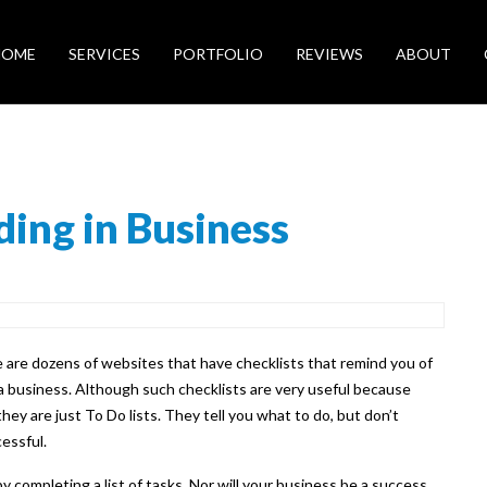
HOME
SERVICES
PORTFOLIO
REVIEWS
ABOUT
ding in Business
 are dozens of websites that have checklists that remind you of
 business. Although such checklists are very useful because
ey are just To Do lists. They tell you what to do, but don’t
essful.
y completing a list of tasks. Nor will your business be a success