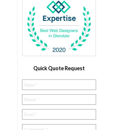
Quick Quote Request
Name
*
Phone
*
Email
*
Comments
*