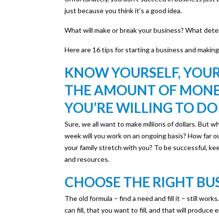
just because you think it’s a good idea.
What will make or break your business? What determ
Here are 16 tips for starting a business and making
KNOW YOURSELF, YOUR
THE AMOUNT OF MONEY
YOU’RE WILLING TO DO
Sure, we all want to make millions of dollars. But 
week will you work on an ongoing basis? How far out
your family stretch with you? To be successful, kee
and resources.
CHOOSE THE RIGHT BU
The old formula – find a need and fill it – still wor
can fill, that you want to fill, and that will produc