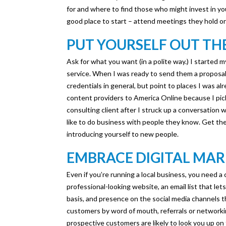
for and where to find those who might invest in you
good place to start – attend meetings they hold or
PUT YOURSELF OUT TH
Ask for what you want (in a polite way.) I started 
service. When I was ready to send them a proposal t
credentials in general, but point to places I was al
content providers to America Online because I pic
consulting client after I struck up a conversation
like to do business with people they know. Get the b
introducing yourself to new people.
EMBRACE DIGITAL MA
Even if you’re running a local business, you need 
professional-looking website, an email list that l
basis, and presence on the social media channels 
customers by word of mouth, referrals or networkin
prospective customers are likely to look you up o