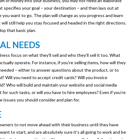
 sum of money into your business, you may not need an elaborate
at specifies your goal – your destination – and then lays out at
re you want to go. The plan will change as you progress and learn
ill still help you stay focused and headed in the right directions.
op that basic plan.
AL NEEDS
ess focus on what they’ll sell and who they’ll sell it too. What
tually operate. For instance, if you’re selling items, how will they
needed – either to answer questions about the product, or to
 Will you need to accept credit cards? Will you invoice
id? Who will build and maintain your website and social media
t for such tasks, or will you have to hire employees? Even if you’re
re issues you should consider and plan for.
E
owners to not move ahead with their business until they have
want to start, and are absolutely sure it’s all going to work and be