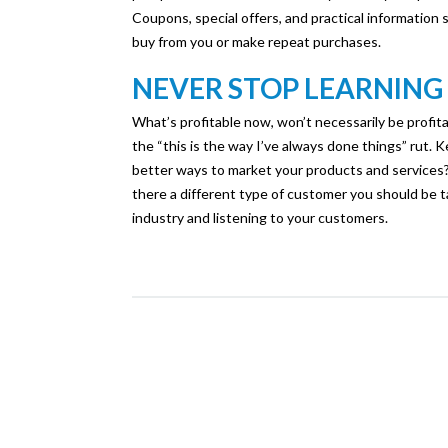
Coupons, special offers, and practical information
buy from you or make repeat purchases.
NEVER STOP LEARNING
What’s profitable now, won’t necessarily be profitab
the “this is the way I’ve always done things” rut.
better ways to market your products and services?
there a different type of customer you should be 
industry and listening to your customers.