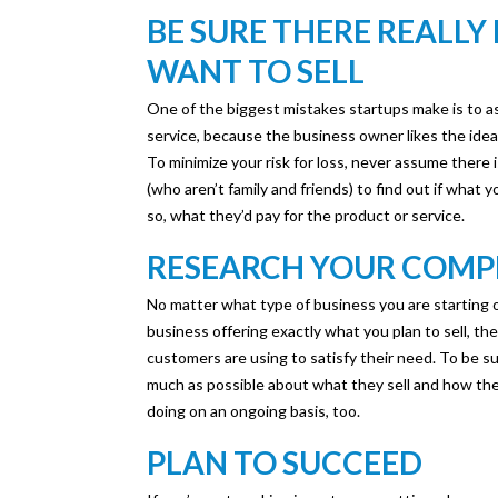
BE SURE THERE REALLY
WANT TO SELL
One of the biggest mistakes startups make is to ass
service, because the business owner likes the ide
To minimize your risk for loss, never assume there 
(who aren’t family and friends) to find out if what 
so, what they’d pay for the product or service.
RESEARCH YOUR COMP
No matter what type of business you are starting or
business offering exactly what you plan to sell, the
customers are using to satisfy their need. To be s
much as possible about what they sell and how they
doing on an ongoing basis, too.
PLAN TO SUCCEED