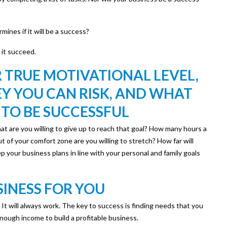
ines if it will be a success?
 it succeed.
 TRUE MOTIVATIONAL LEVEL,
 YOU CAN RISK, AND WHAT
 TO BE SUCCESSFUL
what are you willing to give up to reach that goal? How many hours a
 of your comfort zone are you willing to stretch? How far will
p your business plans in line with your personal and family goals
SINESS FOR YOU
ks. It will always work. The key to success is finding needs that you
e enough income to build a profitable business.