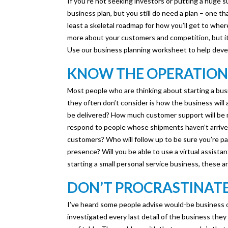
If you’re not seeking investors or putting a huge
business plan, but you still do need a plan – one th
least a skeletal roadmap for how you’ll get to whe
more about your customers and competition, but it w
Use our business planning worksheet to help devel
KNOW THE OPERATION
Most people who are thinking about starting a busin
they often don’t consider is how the business will ac
be delivered? How much customer support will be 
respond to people whose shipments haven’t arrived?
customers? Who will follow up to be sure you’re pa
presence? Will you be able to use a virtual assistan
starting a small personal service business, these a
DON’T PROCRASTINAT
I’ve heard some people advise would-be business 
investigated every last detail of the business they 