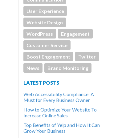
User Experience
Website Design
WordPress
Engagement
Customer Service
Boost Engagement
Twitter
News
Brand Monitoring
LATEST POSTS
Web Accessibility Compliance: A
Must for Every Business Owner
How to Optimize Your Website To
Increase Online Sales
Top Benefits of Yelp and How It Can
Grow Your Business