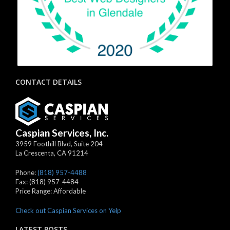
CONTACT DETAILS
Caspian Services, Inc.
3959 Foothill Blvd, Suite 204
La Crescenta
,
CA
91214
Phone:
(818) 957-4488
Fax:
(818) 957-4484
Price Range:
Affordable
Check out Caspian Services on Yelp
LATEST POSTS