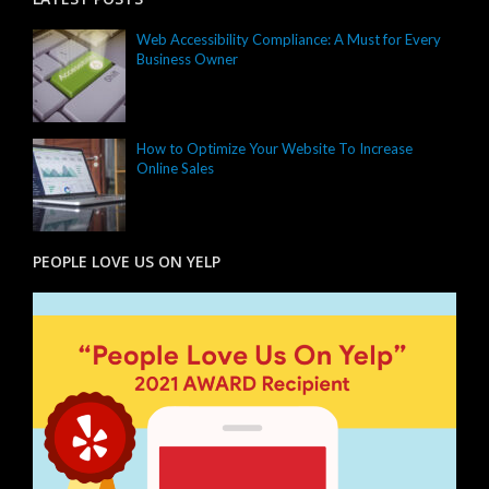
Web Accessibility Compliance: A Must for Every
Business Owner
How to Optimize Your Website To Increase
Online Sales
PEOPLE LOVE US ON YELP