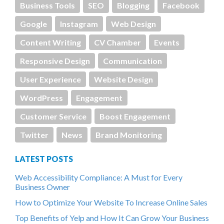
Business Tools
SEO
Blogging
Facebook
Google
Instagram
Web Design
Content Writing
CV Chamber
Events
Responsive Design
Communication
User Experience
Website Design
WordPress
Engagement
Customer Service
Boost Engagement
Twitter
News
Brand Monitoring
LATEST POSTS
Web Accessibility Compliance: A Must for Every
Business Owner
How to Optimize Your Website To Increase Online Sales
Top Benefits of Yelp and How It Can Grow Your Business