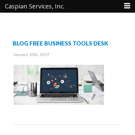
Caspian Services, Inc.
BLOG FREE BUSINESS TOOLS DESK
January 10th, 2019