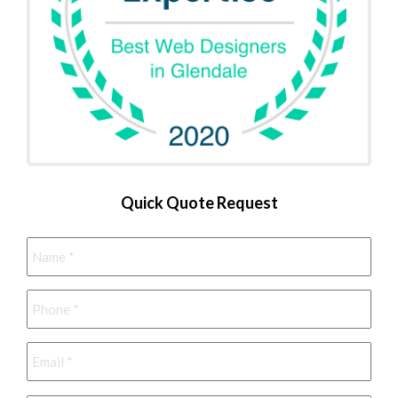
Quick Quote Request
Name
*
Phone
*
Email
*