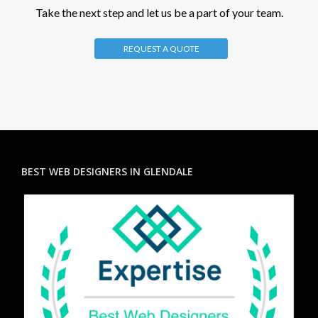
Take the next step and let us be a part of your team.
REQUEST A QUOTE
BEST WEB DESIGNERS IN GLENDALE