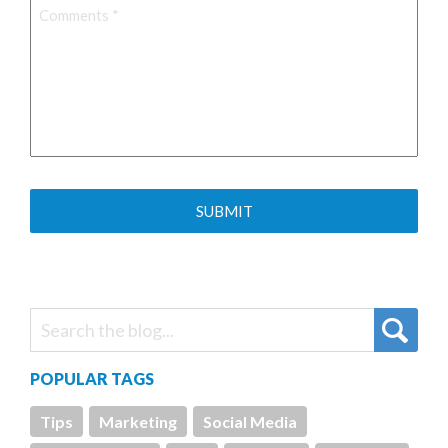
Comments
*
POPULAR TAGS
Tips
Marketing
Social Media