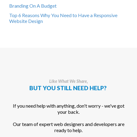
Branding On A Budget
Top 6 Reasons Why You Need to Have a Responsive
Website Design
Like What We Share,
BUT YOU STILL NEED HELP?
If you need help with anything, don't worry - we've got
your back.
Our team of expert web designers and developers are
ready to help.