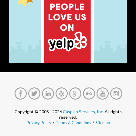
Copyright © 2005 - 2026
Caspian Services, Inc.
All rights
reserved.
Privacy Policy
/
Terms & Conditions
/
Sitemap