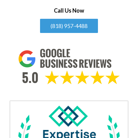
Call Us Now
(818) 957-4488