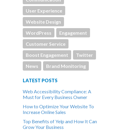
User Experience
Website Design
WordPress
Engagement
Customer Service
Boost Engagement
Twitter
News
Brand Monitoring
LATEST POSTS
Web Accessibility Compliance: A
Must for Every Business Owner
How to Optimize Your Website To
Increase Online Sales
Top Benefits of Yelp and How It Can
Grow Your Business