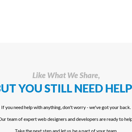
Like What We Share,
UT YOU STILL NEED HELP
If you need help with anything, don't worry - we've got your back.
Our team of expert web designers and developers are ready to help
Take the next step and let us be a part of your team.