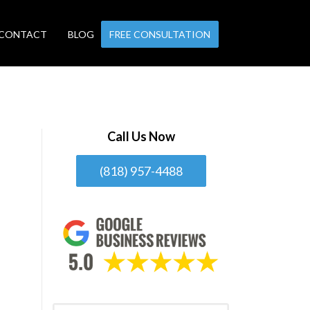
CONTACT
BLOG
FREE CONSULTATION
Call Us Now
(818) 957-4488