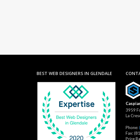
BEST WEB DESIGNERS IN GLENDALE
CONTA
Caspian
3959 Fo
La Cres
Phone:
Fax:
(8
Price R