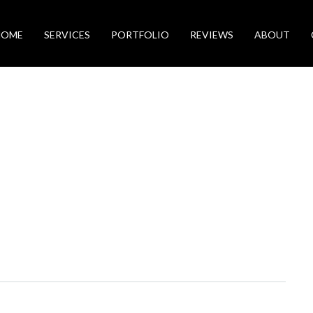
HOME
SERVICES
PORTFOLIO
REVIEWS
ABOUT