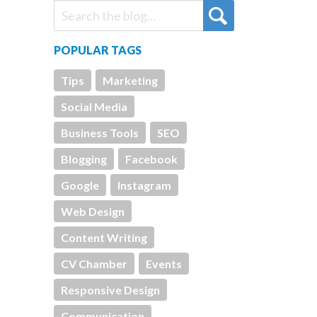
POPULAR TAGS
Tips
Marketing
Social Media
Business Tools
SEO
Blogging
Facebook
Google
Instagram
Web Design
Content Writing
CV Chamber
Events
Responsive Design
Communication