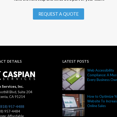
REQUEST A QUOTE
CT DETAILS
LATEST POSTS
Web Accessibility
Compliance: A Must
Every Business Ow
 Services, Inc.
othill Blvd, Suite 204
How to Optimize Y
centa
,
CA
91214
Website To Increas
Online Sales
(818) 957-4488
18) 957-4484
ange:
Affordable