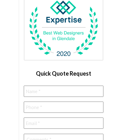
Quick Quote Request
Name
*
Phone
*
Email
*
Comments
*