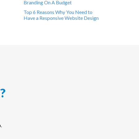
Branding On A Budget
Top 6 Reasons Why You Need to
Have a Responsive Website Design
?
.