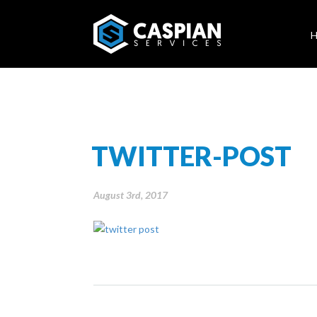
TWITTER-POST
August 3rd, 2017