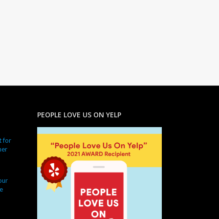
PEOPLE LOVE US ON YELP
 for
ner
our
e