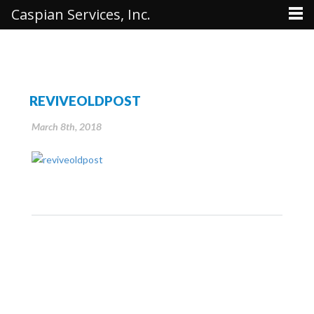
Caspian Services, Inc.
REVIVEOLDPOST
March 8th, 2018