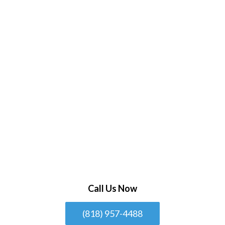
Call Us Now
(818) 957-4488