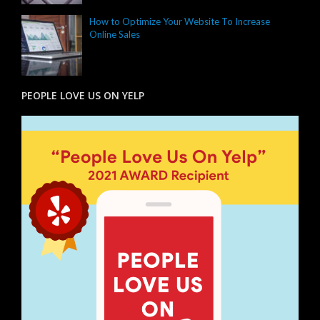
How to Optimize Your Website To Increase
Online Sales
PEOPLE LOVE US ON YELP