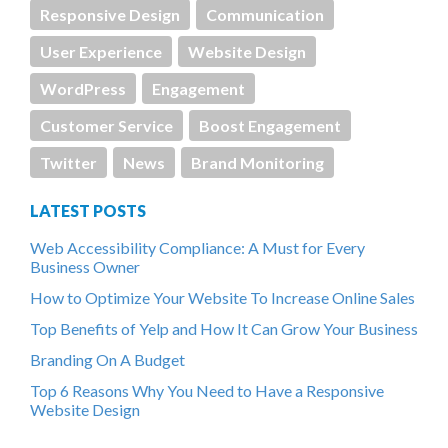
Responsive Design
Communication
User Experience
Website Design
WordPress
Engagement
Customer Service
Boost Engagement
Twitter
News
Brand Monitoring
LATEST POSTS
Web Accessibility Compliance: A Must for Every
Business Owner
How to Optimize Your Website To Increase Online Sales
Top Benefits of Yelp and How It Can Grow Your Business
Branding On A Budget
Top 6 Reasons Why You Need to Have a Responsive
Website Design