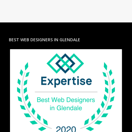
BEST WEB DESIGNERS IN GLENDALE