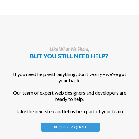
Like What We Share,
BUT YOU STILL NEED HELP?
If you need help with anything, don't worry - we've got
your back.
Our team of expert web designers and developers are
ready to help.
Take the next step and let us be a part of your team.
REQUEST A QUOTE