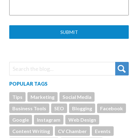
POPULAR TAGS
Tips
Marketing
Social Media
Business Tools
SEO
Blogging
Facebook
Google
Instagram
Web Design
Content Writing
CV Chamber
Events