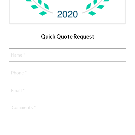
Quick Quote Request
Name
*
Phone
*
Email
*
Comments
*