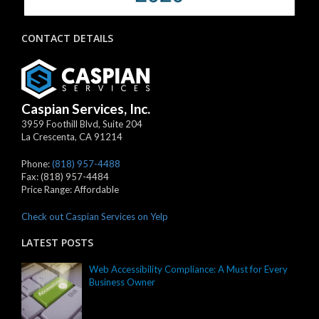
CONTACT DETAILS
Caspian Services, Inc.
3959 Foothill Blvd, Suite 204
La Crescenta
,
CA
91214
Phone:
(818) 957-4488
Fax:
(818) 957-4484
Price Range:
Affordable
Check out Caspian Services on Yelp
LATEST POSTS
Web Accessibility Compliance: A Must for Every
Business Owner