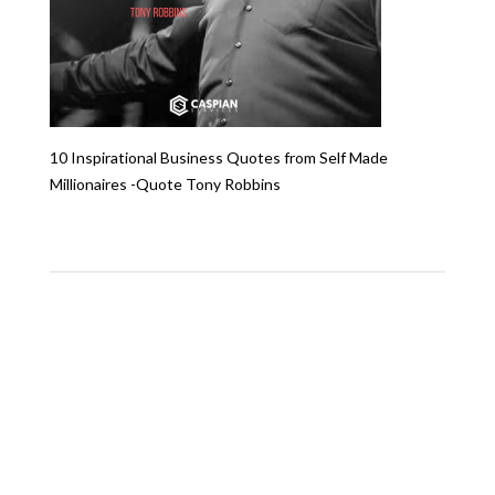
10 Inspirational Business Quotes from Self Made
Millionaires -Quote Tony Robbins