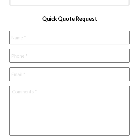
Quick Quote Request
Name
*
Phone
*
Email
*
Comments
*