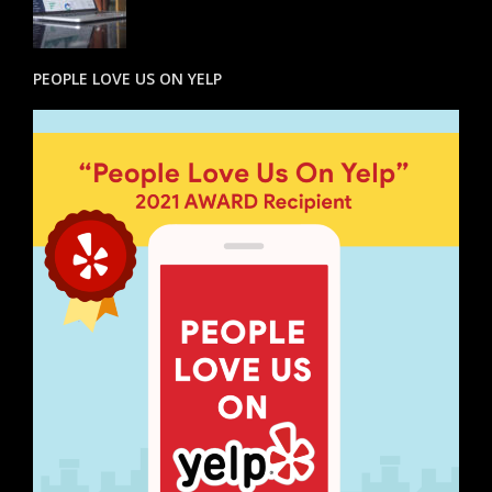
PEOPLE LOVE US ON YELP