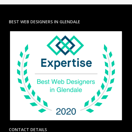
BEST WEB DESIGNERS IN GLENDALE
CONTACT DETAILS