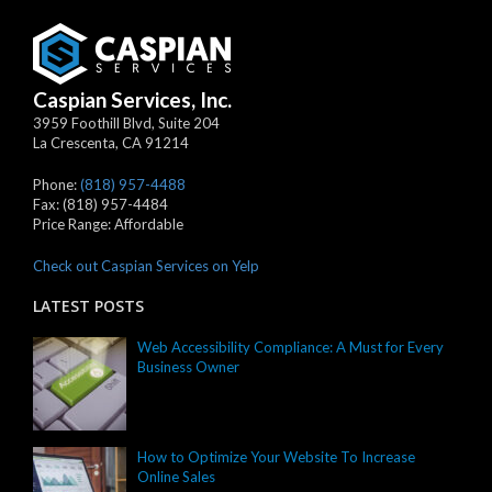
Caspian Services, Inc.
3959 Foothill Blvd, Suite 204
La Crescenta
,
CA
91214
Phone:
(818) 957-4488
Fax:
(818) 957-4484
Price Range:
Affordable
Check out Caspian Services on Yelp
LATEST POSTS
Web Accessibility Compliance: A Must for Every
Business Owner
How to Optimize Your Website To Increase
Online Sales