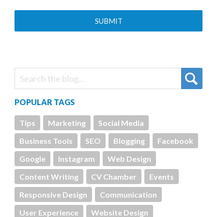
POPULAR TAGS
Tips
Marketing
Social Media
Business Tools
SEO
Blogging
Facebook
Google
Instagram
Web Design
Content Writing
CV Chamber
Events
Responsive Design
Communication
User Experience
Website Design