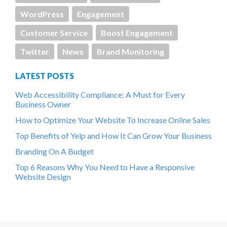
WordPress
Engagement
Customer Service
Boost Engagement
Twitter
News
Brand Monitoring
LATEST POSTS
Web Accessibility Compliance: A Must for Every
Business Owner
How to Optimize Your Website To Increase Online Sales
Top Benefits of Yelp and How It Can Grow Your Business
Branding On A Budget
Top 6 Reasons Why You Need to Have a Responsive
Website Design