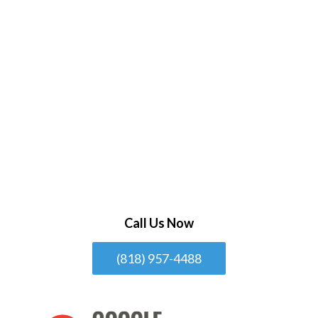
Call Us Now
(818) 957-4488