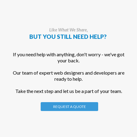
Like What We Share,
BUT YOU STILL NEED HELP?
If you need help with anything, don't worry - we've got
your back.
Our team of expert web designers and developers are
ready to help.
Take the next step and let us be a part of your team.
REQUEST A QUOTE