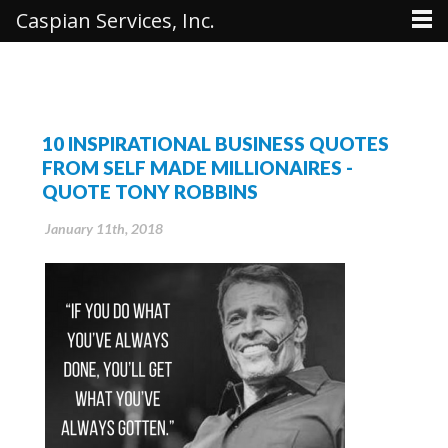
Caspian Services, Inc.
10 INSPIRATIONAL BUSINESS QUOTES
FROM SELF MADE MILLIONAIRES -
QUOTE TONY ROBBINS
January 11th, 2018