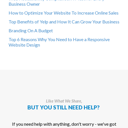
Business Owner
How to Optimize Your Website To Increase Online Sales
Top Benefits of Yelp and How It Can Grow Your Business
Branding On A Budget
Top 6 Reasons Why You Need to Have a Responsive
Website Design
Like What We Share,
BUT YOU STILL NEED HELP?
If you need help with anything, don't worry - we've got