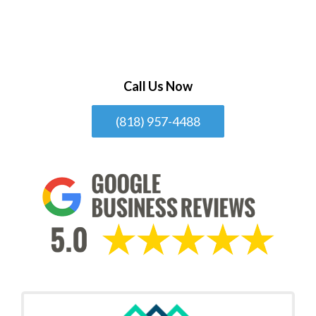
Call Us Now
(818) 957-4488