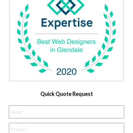
Quick Quote Request
Name
*
Phone
*