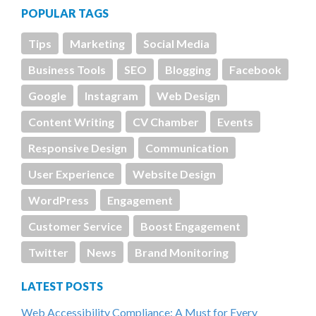
POPULAR TAGS
Tips
Marketing
Social Media
Business Tools
SEO
Blogging
Facebook
Google
Instagram
Web Design
Content Writing
CV Chamber
Events
Responsive Design
Communication
User Experience
Website Design
WordPress
Engagement
Customer Service
Boost Engagement
Twitter
News
Brand Monitoring
LATEST POSTS
Web Accessibility Compliance: A Must for Every