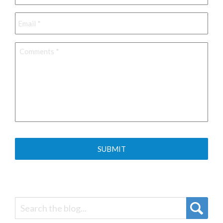
Email
*
Comments
*