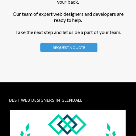
your back.
Our team of expert web designers and developers are
ready to help.
Take the next step and let us be a part of your team.
REQUEST A QUOTE
BEST WEB DESIGNERS IN GLENDALE