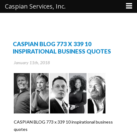
Caspian Services, Inc.
CASPIAN BLOG 773 X 339 10
INSPIRATIONAL BUSINESS QUOTES
January 11th, 2018
CASPIAN BLOG 773 x 339 10 inspirational business
quotes