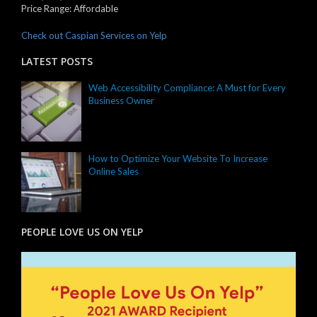
Price Range:
Affordable
Check out Caspian Services on Yelp
LATEST POSTS
Web Accessibility Compliance: A Must for Every
Business Owner
How to Optimize Your Website To Increase
Online Sales
PEOPLE LOVE US ON YELP