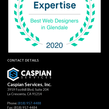
CONTACT DETAILS
Caspian Services, Inc.
3959 Foothill Blvd, Suite 204
La Crescenta
,
CA
91214
Phone:
(818) 957-4488
Fax:
(818) 957-4484