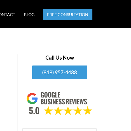
ONTACT
BLOG
FREE CONSULTATION
Call Us Now
(818) 957-4488