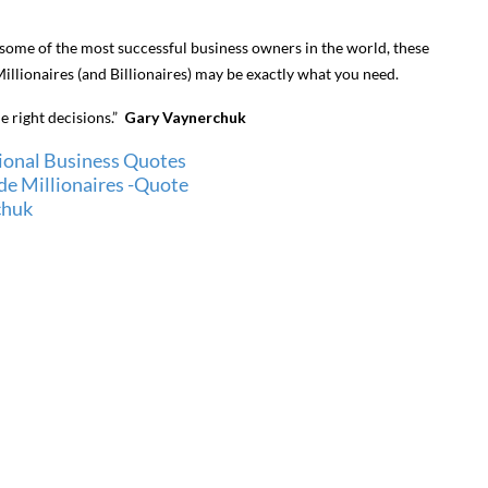
 some of the most successful business owners in the world, these
llionaires (and Billionaires) may be exactly what you need.
he right decisions.”
Gary Vaynerchuk