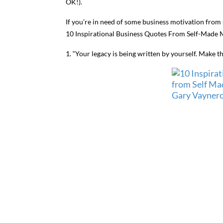
OK!).
If you’re in need of some business motivation from
10 Inspirational Business Quotes From Self-Made Mi
1. “Your legacy is being written by yourself. Make t