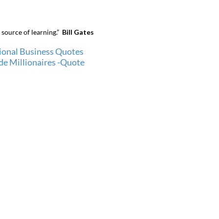
 source of learning.”
Bill Gates