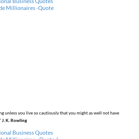
hing unless you live so cautiously that you might as well not have
.”
J. K. Rowling