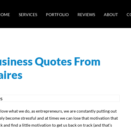
HOME
SERVICES
PORTFOLIO
REVIEWS
ABOUT
C
Business Quotes From
aires
 love what we do, as entrepreneurs, we are constantly putting out
tely become stressful and at times we can lose that motivation that
 and find a little motivation to get us back on track (and that’s