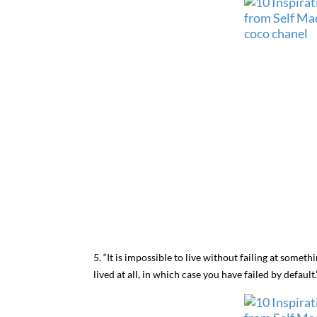
5. “It is impossible to live without failing at somet
lived at all, in which case you have failed by default