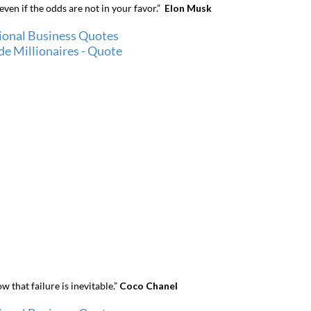
ven if the odds are not in your favor.”
Elon Musk
 that failure is inevitable.”
Coco Chanel