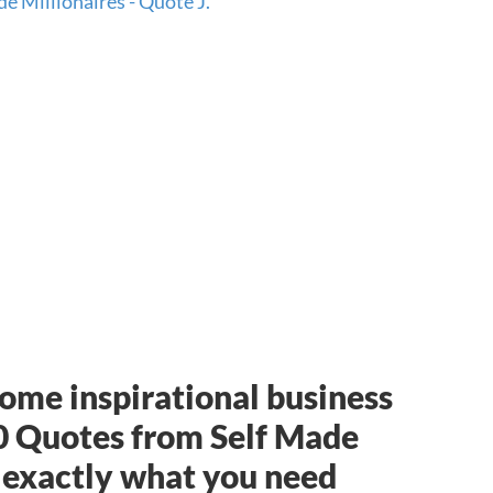
 some inspirational business
0 Quotes from Self Made
 exactly what you need