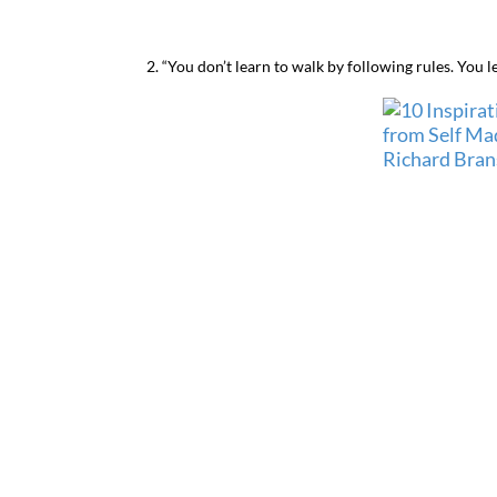
2. “You don’t learn to walk by following rules. You l