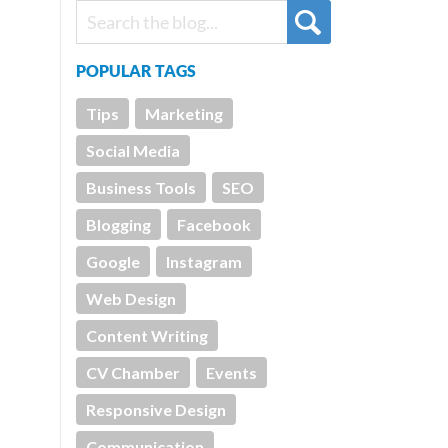
POPULAR TAGS
Tips
Marketing
Social Media
Business Tools
SEO
Blogging
Facebook
Google
Instagram
Web Design
Content Writing
CV Chamber
Events
Responsive Design
Communication