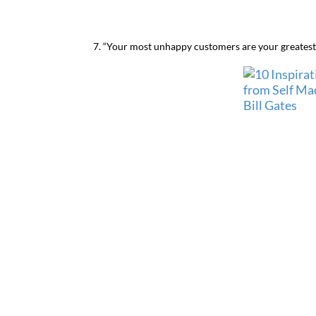
7. “Your most unhappy customers are your greatest