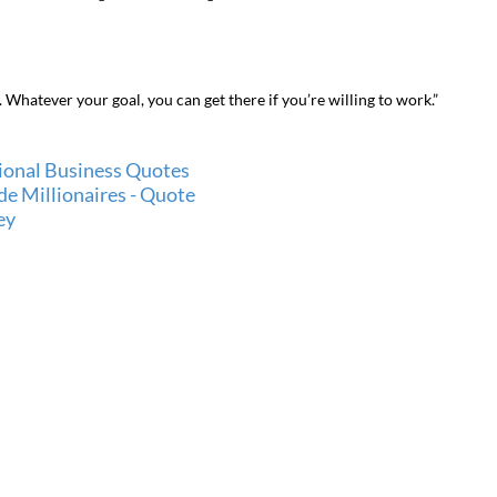
et. Whatever your goal, you can get there if you’re willing to work.”