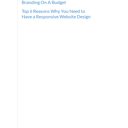
Branding On A Budget
Top 6 Reasons Why You Need to
Have a Responsive Website Design