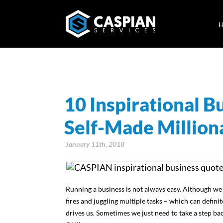
10 Inspirational 
Self-Made Million
January 11th, 2018
Running a business is not always easy. Although we
fires and juggling multiple tasks – which can defini
drives us. Sometimes we just need to take a step back