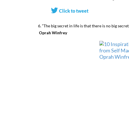
Click to tweet
6. “The big secret in life is that there is no big secr
Oprah Winfrey