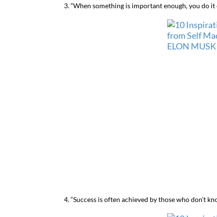
3. “When something is important enough, you do it e
4. “Success is often achieved by those who don’t know