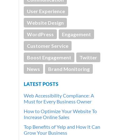
User Experience
Website Design
WordPress
Engagement
Customer Service
Boost Engagement
Twitter
News
Brand Monitoring
LATEST POSTS
Web Accessibility Compliance: A
Must for Every Business Owner
How to Optimize Your Website To
Increase Online Sales
Top Benefits of Yelp and How It Can
Grow Your Business