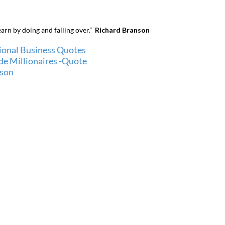
earn by doing and falling over.”
Richard Branson