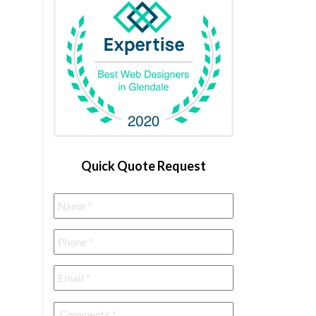
Quick Quote Request
Name
*
Phone
*
Email
*
Comments
*