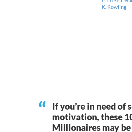
If you’re in need of
motivation, these 1
Millionaires may be