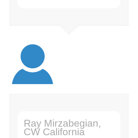
Ray Mirzabegian,
CW California