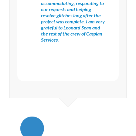
accommodating, responding to
our requests and helping
resolve glitches long after the
project was complete. I am very
grateful to Leonard Sean and
the rest of the crew of Caspian
Services.