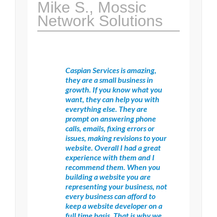
Mike S., Mossic
Network Solutions
Caspian Services is amazing,
they are a small business in
growth. If you know what you
want, they can help you with
everything else. They are
prompt on answering phone
calls, emails, fixing errors or
issues, making revisions to your
website. Overall I had a great
experience with them and I
recommend them. When you
building a website you are
representing your business, not
every business can afford to
keep a website developer on a
full time basis. That is why we