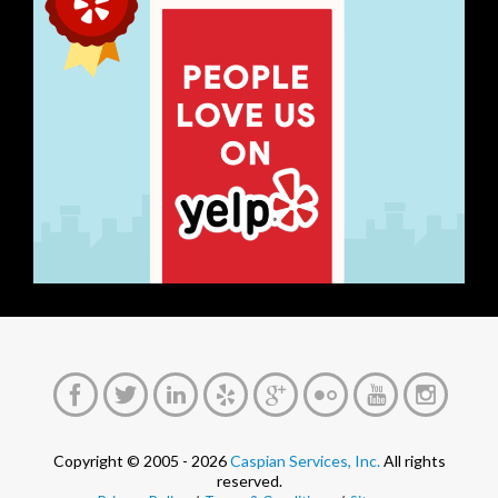
Copyright © 2005 - 2026
Caspian Services, Inc.
All rights
reserved.