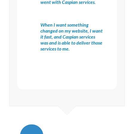
went with Caspian services.
When I want something
changed on my website, I want
it fast, and Caspian services
was and is able to deliver those
services to me.