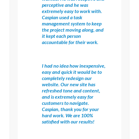
perceptive and he was
extremely easy to work with.
Caspian used a task
management system to keep
the project moving along, and
it kept each person
accountable for their work.
I had no idea how inexpensive,
easy and quick it would be to
completely redesign our
website. Our new site has
refreshed tone and content,
and is extremely easy for
customers to navigate.
Caspian, thank you for your
hard work. We are 100%
satisfied with our results!