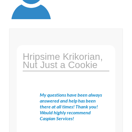
Hripsime Krikorian,
Nut Just a Cookie
My questions have been always
answered and help has been
there at all times! Thank you!
Would highly recommend
Caspian Services!