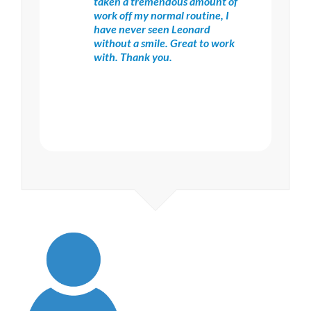
taken a tremendous amount of
work off my normal routine, I
have never seen Leonard
without a smile. Great to work
with. Thank you.