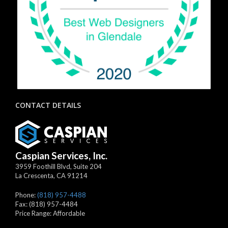
CONTACT DETAILS
Caspian Services, Inc.
3959 Foothill Blvd, Suite 204
La Crescenta
,
CA
91214
Phone:
(818) 957-4488
Fax:
(818) 957-4484
Price Range:
Affordable