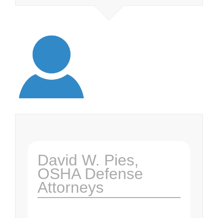
David W. Pies,
OSHA Defense
Attorneys