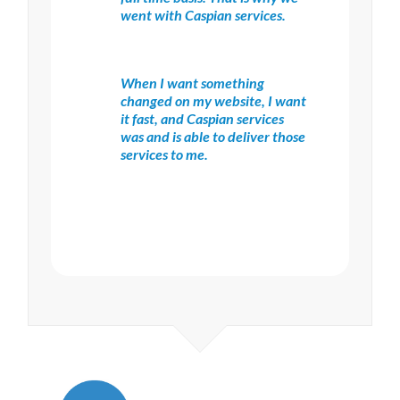
went with Caspian services.
When I want something
changed on my website, I want
it fast, and Caspian services
was and is able to deliver those
services to me.