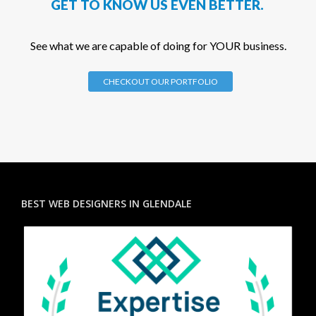
GET TO KNOW US EVEN BETTER.
See what we are capable of doing for YOUR business.
CHECKOUT OUR PORTFOLIO
BEST WEB DESIGNERS IN GLENDALE