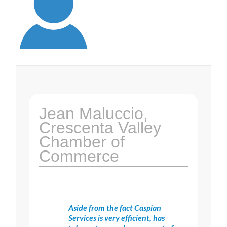
Jean Maluccio,
Crescenta Valley
Chamber of
Commerce
Aside from the fact Caspian
Services is very efficient, has