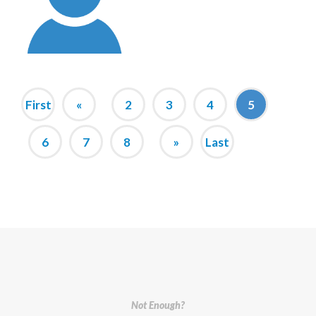
First
«
2
3
4
5
6
7
8
»
Last
Not Enough?