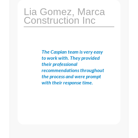
Lia Gomez, Marca
Construction Inc
The Caspian team is very easy
to work with. They provided
their professional
recommendations throughout
the process and were prompt
with their response time.