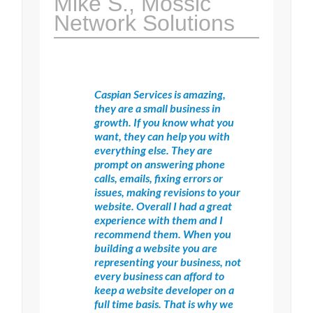
Mike S., Mossic
Network Solutions
Caspian Services is amazing,
they are a small business in
growth. If you know what you
want, they can help you with
everything else. They are
prompt on answering phone
calls, emails, fixing errors or
issues, making revisions to your
website. Overall I had a great
experience with them and I
recommend them. When you
building a website you are
representing your business, not
every business can afford to
keep a website developer on a
full time basis. That is why we