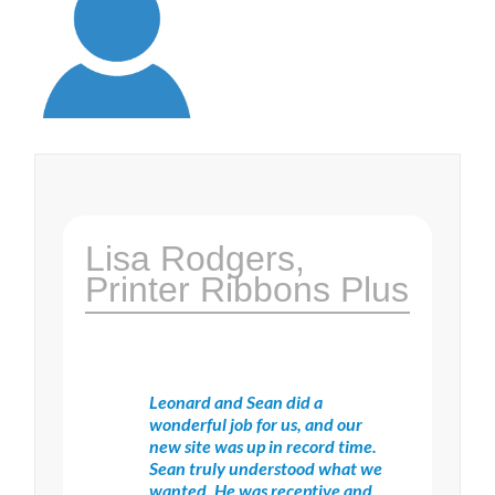
Lisa Rodgers,
Printer Ribbons Plus
Leonard and Sean did a
wonderful job for us, and our
new site was up in record time.
Sean truly understood what we
wanted. He was receptive and