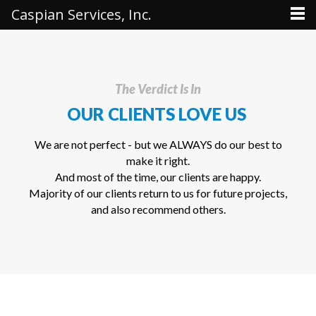
Caspian Services, Inc.
The Verdict Is In
OUR CLIENTS LOVE US
We are not perfect - but we ALWAYS do our best to
make it right.
And most of the time, our clients are happy.
Majority of our clients return to us for future projects,
and also recommend others.