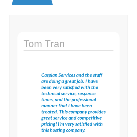
Tom Tran
Caspian Services and the staff
are doing a great job. I have
been very satisfied with the
technical service, response
times, and the professional
manner that I have been
treated. This company provides
great service and competitive
pricing! I’m very satisfied with
this hosting company.