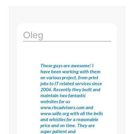
Oleg
These guys are awesome! I
have been working with them
on various project, from print
jobs to IT related services since
2006. Recently they built and
maintain two fantastic
websites for us
www.rbcadvisors.com and
www.saife.org with all the bells
and whistles for a reasonable
price and on time. They are
super patient and