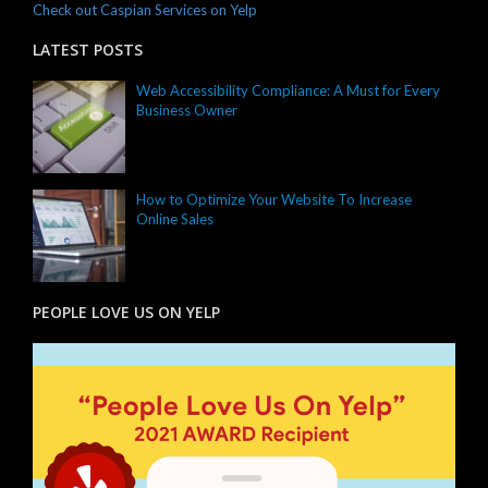
Check out Caspian Services on Yelp
LATEST POSTS
Web Accessibility Compliance: A Must for Every
Business Owner
How to Optimize Your Website To Increase
Online Sales
PEOPLE LOVE US ON YELP