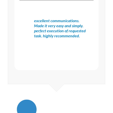
excellent communications.
Made it very easy and simply.
perfect execution of requested
task. highly recommended.