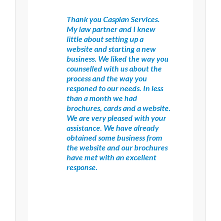
Thank you Caspian Services.
My law partner and I knew
little about setting up a
website and starting a new
business. We liked the way you
counselled with us about the
process and the way you
responed to our needs. In less
than a month we had
brochures, cards and a website.
We are very pleased with your
assistance. We have already
obtained some business from
the website and our brochures
have met with an excellent
response.