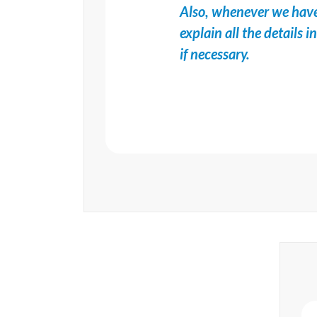
Also, whenever we have
explain all the details 
if necessary.