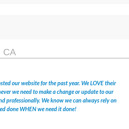
, CA
sted our website for the past year. We LOVE their
ever we need to make a change or update to our
y and professionally. We know we can always rely on
eed done WHEN we need it done!