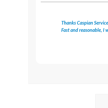
Thanks Caspian Services
Fast and reasonable, 