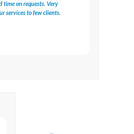
d time on requests. Very
services to few clients.