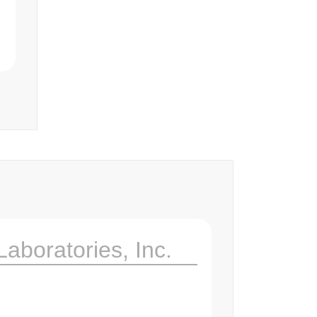
Laboratories, Inc.