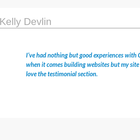
Kelly Devlin
I’ve had nothing but good experiences with 
when it comes building websites but my site 
love the testimonial section.