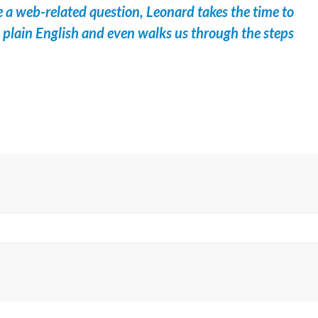
 a web-related question, Leonard takes the time to
in plain English and even walks us through the steps