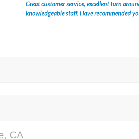
Great customer service, excellent turn aroun
knowledgeable staff. Have recommended your 
e, CA