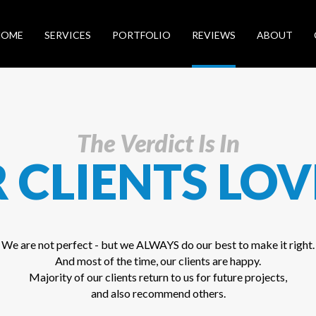
HOME
SERVICES
PORTFOLIO
REVIEWS
ABOUT
The Verdict Is In
 CLIENTS LOV
We are not perfect - but we ALWAYS do our best to make it right.
And most of the time, our clients are happy.
Majority of our clients return to us for future projects,
and also recommend others.