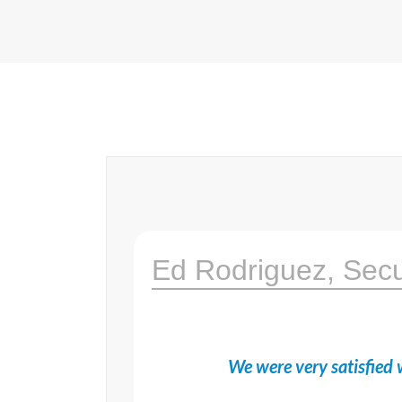
Ed Rodriguez, Sec
We were very satisfied w