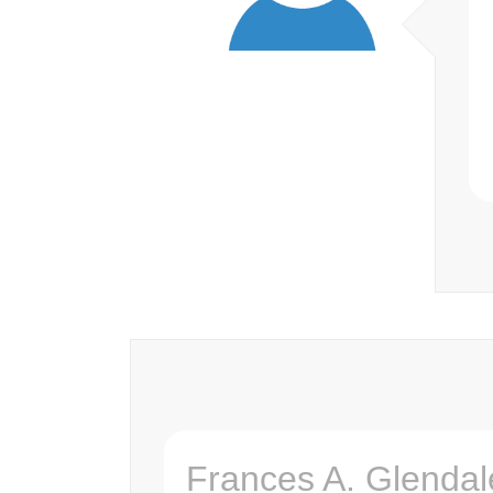
Frances A. Glendal