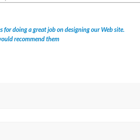
 for doing a great job on designing our Web site.
I would recommend them