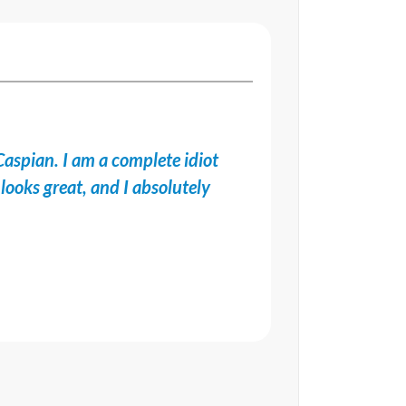
Caspian. I am a complete idiot
looks great, and I absolutely