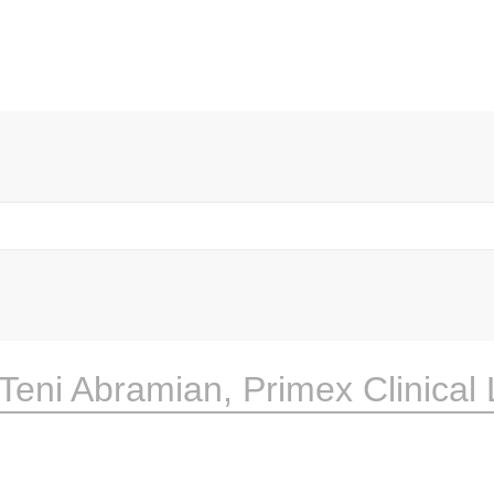
Teni Abramian, Primex Clinical 