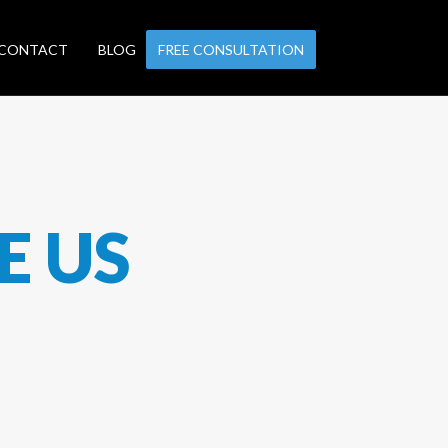
CONTACT
BLOG
FREE CONSULTATION
E US