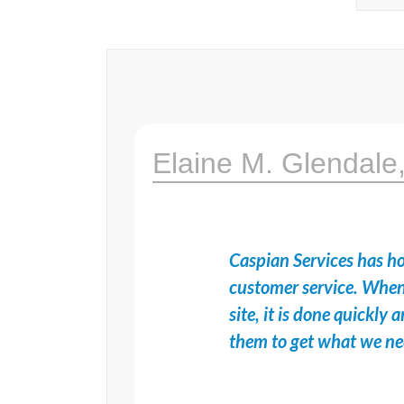
Elaine M. Glendale
Caspian Services has ho
customer service. When
site, it is done quickl
them to get what we n