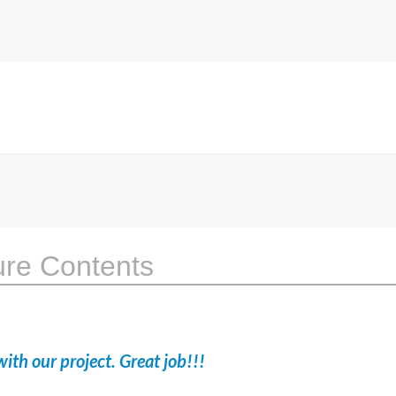
ure Contents
ith our project. Great job!!!