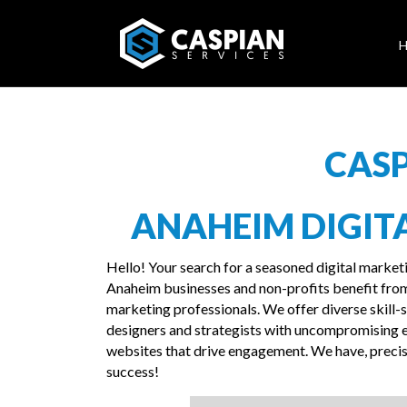
CASP
ANAHEIM DIGIT
Hello! Your search for a seasoned digital market
Anaheim businesses and non-profits benefit from
marketing professionals. We offer diverse skill-se
designers and strategists with uncompromising e
websites that drive engagement. We have, precise
success!