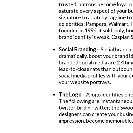
trusted, patrons become loyal c
saturate every aspect of your b
signature to a catchy tag-line to 
celebrities: Pampers, Walmart,
founded in 1994, it sold, only, b
brand identity is weak, Caspian S
Social Branding
– Social brandi
dramatically, boost your brand 
branded social media are 2.4 tim
lead-to-close rate than outboun
social media profiles with your 
your website portrays.
The Logo
– A logo identifies on
The following are, instantaneous
twitter-bird = Twitter; the Swo
designers can create your busine
impression, become memorable, s