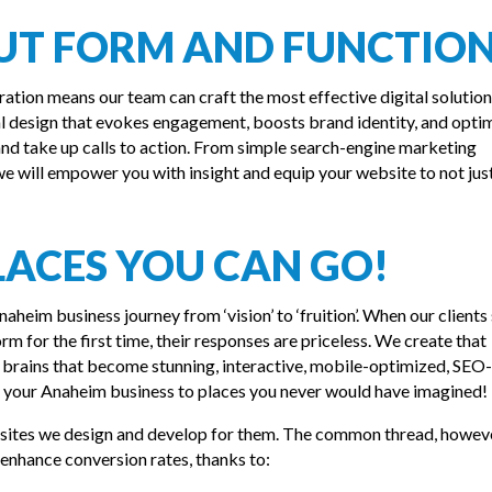
OUT FORM AND FUNCTIO
ration means our team can craft the most effective digital solution
al design that evokes engagement, boosts brand identity, and opti
d take up calls to action. From simple search-engine marketing
 will empower you with insight and equip your website to not just
LACES YOU CAN GO!
aheim business journey from ‘vision’ to ‘fruition’. When our clients 
orm for the first time, their responses are priceless. We create that
brains that become stunning, interactive, mobile-optimized, SEO-
e your Anaheim business to places you never would have imagined!
bsites we design and develop for them. The common thread, howeve
d enhance conversion rates, thanks to: