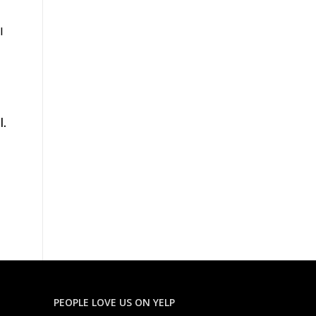
l
l.
PEOPLE LOVE US ON YELP