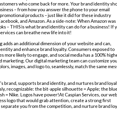
ustomers who come back for more. Your brand identity sh
usiness – from how you answer the phone to your email
promotional products – just like it did for these industry
 Facebook, and Amazon. As a side-note: When Amazon was
ooks – THIS is what brand identity can do for a business! If 
ervices can breathe new life into it!
ng adds an additional dimension of your website and can,
identity and enhance brand loyalty. Consumers exposed to
es more likely to engage, and social media has a 100% high
d marketing. Our digital marketing team can customize yo
colors, images, and logo to, seamlessly, match the same me
e’s brand, supports brand identity, and nurtures brand loyal
ly, recognizable: the bit-apple silhouette = Apple; the blu
osh = Nike. Logos have power!At Caspian Services, our web
ss logo that would grab attention, create a strong first
eparate you from the competition, and nurture brand loy