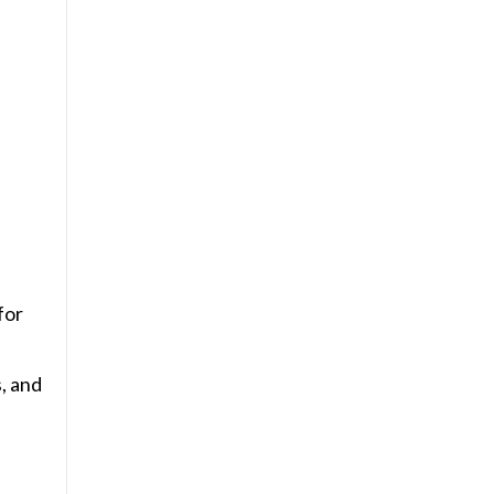
for
s, and