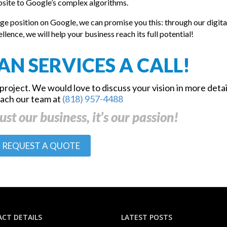
ebsite to Google’s complex algorithms.
ge position on Google, we can promise you this: through our digita
nce, we will help your business reach its full potential!
AN SERVICES A CALL!
project. We would love to discuss your vision in more detai
each our team at
(818) 957-4488
ust our business, it’s our passion!
REQUEST A QUOTE
CT DETAILS
LATEST POSTS