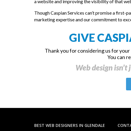
a website and improving the visibility of that w
Though Caspian Services can’t promise a first-pa
marketing expertise and our commitment to excelle
GIVE CASPI
Thank you for considering us for your 
You can r
Web design isn’t j
BEST WEB DESIGNERS IN GLENDALE
CONTA