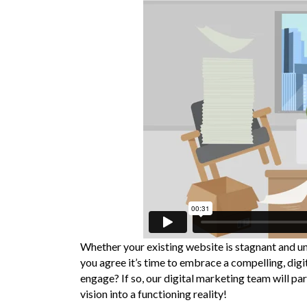
Whether your existing website is stagnant and un
you agree it’s time to embrace a compelling, dig
engage? If so, our digital marketing team will pa
vision into a functioning reality!