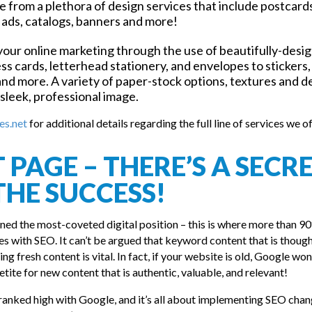
 from a plethora of design services that include postcard
 ads, catalogs, banners and more!
our online marketing through the use of beautifully-desi
s cards, letterhead stationery, and envelopes to stickers,
and more. A variety of paper-stock options, textures and d
 sleek, professional image.
es.net
for additional details regarding the full line of services we of
PAGE – THERE’S A SECR
THE SUCCESS!
ined the most-coveted digital position – this is where more than 9
 lies with SEO. It can’t be argued that keyword content that is thoug
ng fresh content is vital. In fact, if your website is old, Google won
tite for new content that is authentic, valuable, and relevant!
ranked high with Google, and it’s all about implementing SEO chan