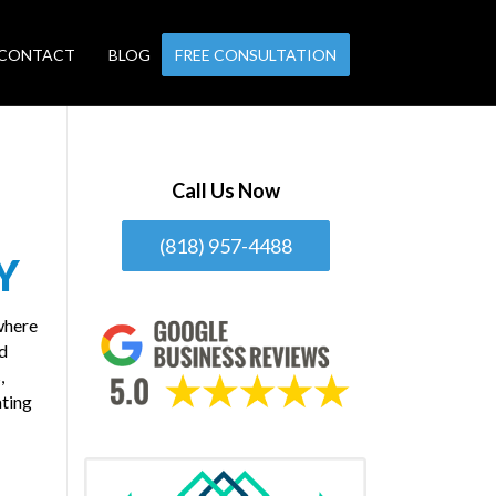
CONTACT
BLOG
FREE CONSULTATION
Call Us Now
(818) 957-4488
Y
where
nd
,
ating