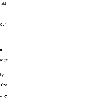
ould
your
er
ur
ssage
ty.
e
site
alty.