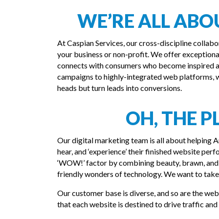
WE’RE ALL AB
At Caspian Services, our cross-discipline collabo
your business or non-profit. We offer exception
connects with consumers who become inspired an
campaigns to highly-integrated web platforms, we
heads but turn leads into conversions.
OH, THE P
Our digital marketing team is all about helping An
hear, and ‘experience’ their finished website perf
‘WOW!’ factor by combining beauty, brawn, and 
friendly wonders of technology. We want to tak
Our customer base is diverse, and so are the we
that each website is destined to drive traffic an