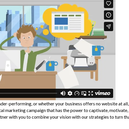
der-performing, or whether your business offers no website at all
ital marketing campaign that has the power to captivate, motivate,
rtner with you to combine your vision with our strategies to turn th