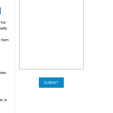
N
 for
mally
 turn
see,
r, is