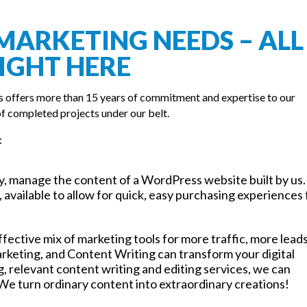
MARKETING NEEDS – ALL
IGHT HERE
s offers more than 15 years of commitment and expertise to our
f completed projects under our belt.
:
ly, manage the content of a WordPress website built by us.
 available to allow for quick, easy purchasing experiences 
effective mix of marketing tools for more traffic, more lead
rketing, and Content Writing can transform your digital
 relevant content writing and editing services, we can
We turn ordinary content into extraordinary creations!