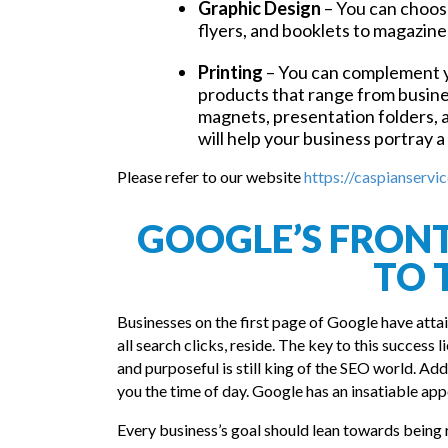
Graphic Design
– You can choose
flyers, and booklets to magazine
Printing
– You can complement y
products that range from busines
magnets, presentation folders, 
will help your business portray a
Please refer to our website
https://caspianservic
GOOGLE’S FRONT 
TO 
Businesses on the first page of Google have atta
all search clicks, reside. The key to this success
and purposeful is still king of the SEO world. Addi
you the time of day. Google has an insatiable appe
Every business’s goal should lean towards being 