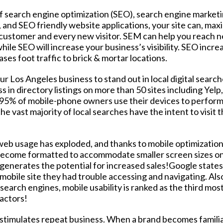
f search engine optimization (SEO), search engine market
 and SEO friendly website applications, your site can, maxi
 customer and every new visitor. SEM can help you reach 
ile SEO will increase your business’s visibility. SEO incre
ses foot traffic to brick & mortar locations.
r Los Angeles business to stand out in local digital search
 in directory listings on more than 50 sites including Yelp
95% of mobile-phone owners use their devices to perform 
e vast majority of local searches have the intent to visit 
eb usage has exploded, and thanks to mobile optimization
 become formatted to accommodate smaller screen sizes o
 generates the potential for increased sales!Google states
 mobile site they had trouble accessing and navigating. Als
arch engines, mobile usability is ranked as the third mos
factors!
 stimulates repeat business. When a brand becomes famili