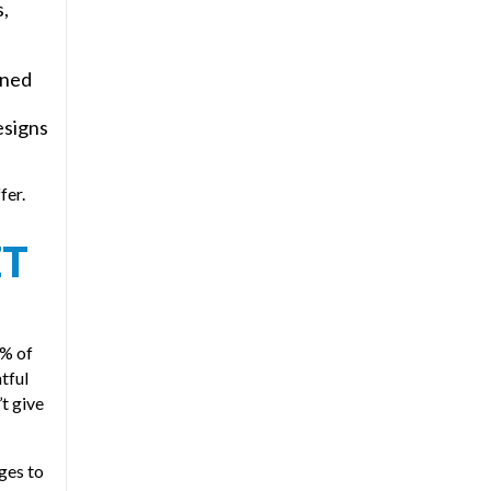
s,
gned
esigns
fer.
ET
0% of
htful
’t give
ges to