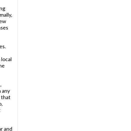
ing
mally,
new
ases
es.
,
local
the
,
n any
 that
o,
t
ar and