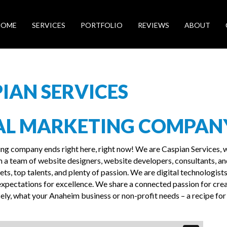
HOME
SERVICES
PORTFOLIO
REVIEWS
ABOUT
IAN SERVICES
AL MARKETING COMPAN
ing company ends right here, right now! We are Caspian Services, 
 a team of website designers, website developers, consultants, a
ts, top talents, and plenty of passion. We are digital technologists
xpectations for excellence. We share a connected passion for cre
ly, what your Anaheim business or non-profit needs – a recipe for