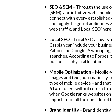
SEO & SEM
– Through the use o
(SEM), and intuitive web, mobile,
connect with every established
and highly-targeted audiences wh
web traffic, and Local SEO increa
Local SEO
– Local SEO allows you
Caspian can include your business
Yahoo, and Google. A whopping 
searches. According to Forbes, th
business’s physical location.
Mobile Optimization
–
Mobile-w
images and text, automatically,
type of mobile device – and that
61% of users will not return to a
when Google ranks websites on se
important of all the considered 
Brand Identity
– Brand identity