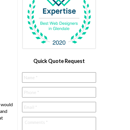
Quick Quote Request
Name
*
Phone
*
Email
*
, would
 and
at
Comments
*