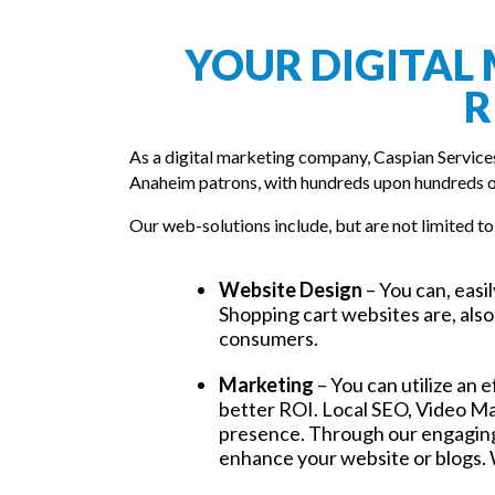
YOUR DIGITAL 
R
As a digital marketing company, Caspian Service
Anaheim patrons, with hundreds upon hundreds o
Our web-solutions include, but are not limited to
Website Design
– You can, easi
Shopping cart websites are, also,
consumers.
Marketing
– You can utilize an 
better ROI. Local SEO, Video Ma
presence. Through our engaging,
enhance your website or blogs. 