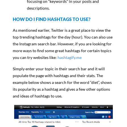
focusing on “keywords” in your posts and
descriptions.
HOW DO I FIND HASHTAGS TO USE?
As mentioned earlier, Twitter is a great place to view the
top trending hashtags for the day (hour). You can also use
the Instagram search bar. However, if you are looking for
more ways to find some great hashtags for certain topics
you can try websites like:
hashtagify.me
Simply enter your topic in their search bar and it will
populate the page with hashtags and their stats. The
example below shows a search for the word “diet”, shows
its popularity as a hashtag and gives a few other options
and ideas of hashtags to use
.