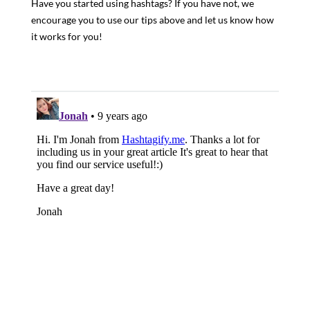
Have you started using hashtags? If you have not, we
encourage you to use our tips above and let us know how
it works for you!