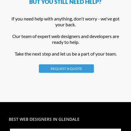
BUT YOU STILL NEED HELP?
If you need help with anything, don't worry - we've got
your back.
Our team of expert web designers and developers are
ready to help.
Take the next step and let us be a part of your team.
REQUEST A QUOTE
BEST WEB DESIGNERS IN GLENDALE