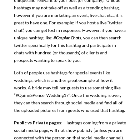
unique and relevant to your post (or company). Unique
hashtags may not take off as well as a trending hashtag,
however if you are marketing an event, live chat etc., it is
great to have one. For example: If you host a live “twitter
chat”, you can get lost in responses. However, if you have a
unique hashtag like:
#CaspianChats
, you can then search
twitter specifically for this hashtag and participate in
chats with hundred (or thousands) of clients and
prospects wanting to speak to you.
Lot’s of people use hashtags for special events like
weddings, which is another great example of how it
works. A bride may tell her guests to use something like
“#QuinnSPencerWedding17”. Once the wedding is over,
they can then search through social media and find all of
the uploaded pictures from guests who used that hashtag.
Public vs Private pages
: Hashtags coming from a private
social media page, will not show publicly (unless you are
connected with the person on that social media channel).