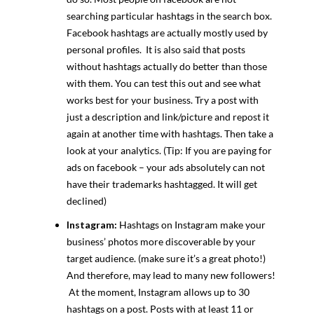
searching particular hashtags in the search box.
Facebook hashtags are actually mostly used by
personal profiles. It is also said that posts
without hashtags actually do better than those
with them. You can test this out and see what
works best for your business. Try a post with
just a description and link/picture and repost it
again at another time with hashtags. Then take a
look at your analytics. (Tip: If you are paying for
ads on facebook – your ads absolutely can not
have their trademarks hashtagged. It will get
declined)
Instagram:
Hashtags on Instagram make your
business’ photos more discoverable by your
target audience. (make sure it’s a great photo!)
And therefore, may lead to many new followers!
At the moment, Instagram allows up to 30
hashtags on a post. Posts with at least 11 or