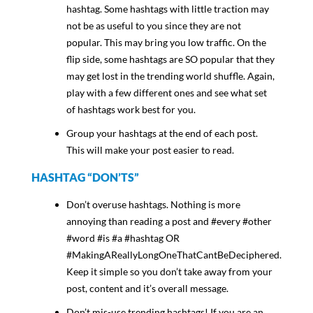
hashtag. Some hashtags with little traction may
not be as useful to you since they are not
popular. This may bring you low traffic. On the
flip side, some hashtags are SO popular that they
may get lost in the trending world shuffle. Again,
play with a few different ones and see what set
of hashtags work best for you.
Group your hashtags at the end of each post.
This will make your post easier to read.
HASHTAG “DON’TS”
Don’t overuse hashtags. Nothing is more
annoying than reading a post and #every #other
#word #is #a #hashtag OR
#MakingAReallyLongOneThatCantBeDeciphered.
Keep it simple so you don’t take away from your
post, content and it’s overall message.
Don’t mis-use trending hashtags! If you are an