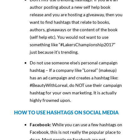
author posting about a new self help book
release and you are hosting a giveaway, then you
want to find hashtags that relate to books,
authors, giveaways or the content of the book
(self help etc). You would not want to use
something like “#LakersChampionship2017”
just because it’s trending.
Do not use someone else’s personal campaign
hashtag – If a company like “Loreal” (makeup)
has an ad campaign and creates a hashtag like:
#BeautyWithLoreal, do NOT use their campaign
hashtag for your own marketing. It is actually
highly frowned upon.
HOW TO USE HASHTAGS ON SOCIAL MEDIA
Facebook:
While you can use a few hashtags on
Facebook, this is not really the popular place to
do so. Most people on facebook are not