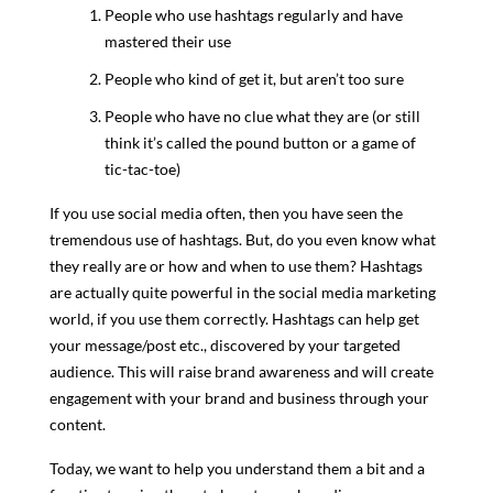
People who use hashtags regularly and have
mastered their use
People who kind of get it, but aren’t too sure
People who have no clue what they are (or still
think it’s called the pound button or a game of
tic-tac-toe)
If you use social media often, then you have seen the
tremendous use of hashtags. But, do you even know what
they really are or how and when to use them? Hashtags
are actually quite powerful in the social media marketing
world, if you use them correctly. Hashtags can help get
your message/post etc., discovered by your targeted
audience. This will raise brand awareness and will create
engagement with your brand and business through your
content.
Today, we want to help you understand them a bit and a