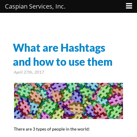
Caspian Services, Inc.
What are Hashtags
and how to use them
April 27th, 2017
There are 3 types of people in the world: