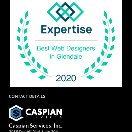
CONTACT DETAILS
Caspian Services, Inc.
3959 Foothill Blvd, Suite 204