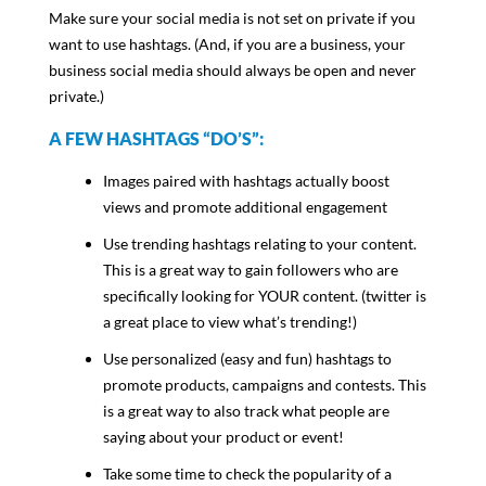
Make sure your social media is not set on private if you
want to use hashtags. (And, if you are a business, your
business social media should always be open and never
private.)
A FEW HASHTAGS “DO’S”:
Images paired with hashtags actually boost
views and promote additional engagement
Use trending hashtags relating to your content.
This is a great way to gain followers who are
specifically looking for YOUR content. (twitter is
a great place to view what’s trending!)
Use personalized (easy and fun) hashtags to
promote products, campaigns and contests. This
is a great way to also track what people are
saying about your product or event!
Take some time to check the popularity of a