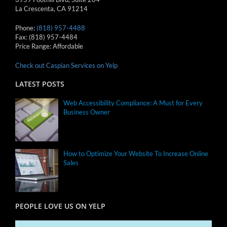
La Crescenta
,
CA
91214
Phone:
(818) 957-4488
Fax:
(818) 957-4484
Price Range:
Affordable
Check out Caspian Services on Yelp
LATEST POSTS
Web Accessibility Compliance: A Must for Every
Business Owner
How to Optimize Your Website To Increase Online
Sales
PEOPLE LOVE US ON YELP