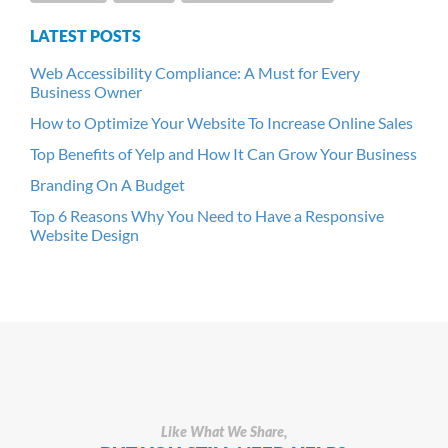
LATEST POSTS
Web Accessibility Compliance: A Must for Every
Business Owner
How to Optimize Your Website To Increase Online Sales
Top Benefits of Yelp and How It Can Grow Your Business
Branding On A Budget
Top 6 Reasons Why You Need to Have a Responsive
Website Design
Like What We Share,