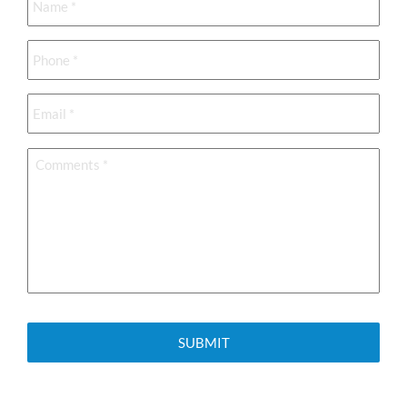
Phone
*
Email
*
Comments
*