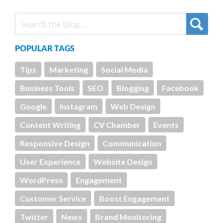
POPULAR TAGS
Tips
Marketing
Social Media
Business Tools
SEO
Blogging
Facebook
Google
Instagram
Web Design
Content Writing
CV Chamber
Events
Responsive Design
Communication
User Experience
Website Design
WordPress
Engagement
Customer Service
Boost Engagement
Twitter
News
Brand Monitoring