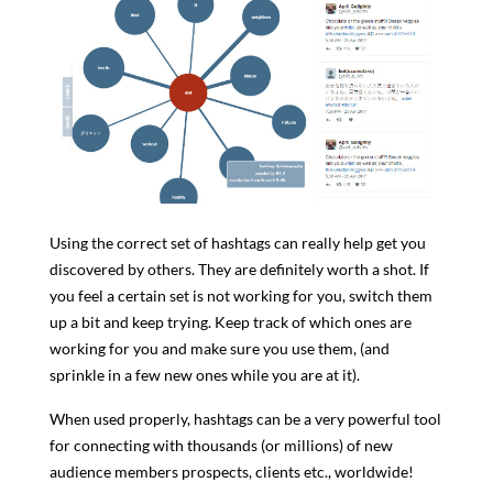
Using the correct set of hashtags can really help get you
discovered by others. They are definitely worth a shot. If
you feel a certain set is not working for you, switch them
up a bit and keep trying. Keep track of which ones are
working for you and make sure you use them, (and
sprinkle in a few new ones while you are at it).
When used properly, hashtags can be a very powerful tool
for connecting with thousands (or millions) of new
audience members prospects, clients etc., worldwide!