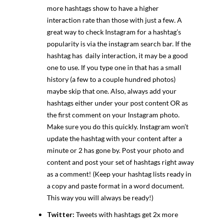
more hashtags show to have a higher
interaction rate than those with just a few. A
great way to check Instagram for a hashtag’s
popularity is via the instagram search bar. If the
hashtag has daily interaction, it may be a good
one to use. If you type one in that has a small
history (a few to a couple hundred photos)
maybe skip that one. Also, always add your
hashtags either under your post content OR as
the first comment on your Instagram photo.
Make sure you do this quickly. Instagram won’t
update the hashtag with your content after a
minute or 2 has gone by. Post your photo and
content and post your set of hashtags right away
as a comment! (Keep your hashtag lists ready in
a copy and paste format in a word document.
This way you will always be ready!)
Twitter:
Tweets with hashtags get 2x more