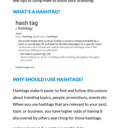
few tips to using them to boost your branding.
WHAT’S A HASHTAG?
WHY SHOULD I USE HASHTAGS?
Hashtags make it easier to find and follow discussions
about trending topics, people, promotions, events etc.
When you use hashtags that are relevant to your post,
topic or business, you have higher odds of having it
discovered by others searching for those hashtags.