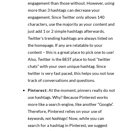
engagement than those without. However, using
more than 3 hashtags can decrease your
engagement. Since Twitter only allows 140
characters, use the majority as your content and
just add 1 or 2 simple hashtags afterwards.
Twitter’s trending hashtags are always listed on
the homepage. If any are relatable to your
content – this is a great place to pick one to use!
Also, Twitter is the BEST place to host “twitter
chats” with your own unique hashtag. Since
twitter is very fast paced, this helps you not lose
track of conversations and questions.
Pinterest:
At the moment, pinners really do not
use hashtags. Why? Because Pinterest works
more like a search engine, like another “Google”.
Therefore, Pinterest relies on your use of
keywords, not hashtags
! Now, while you can
search for a hashtag in Pinterest, we suggest