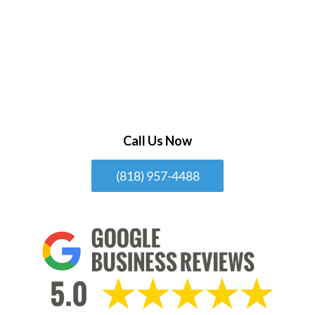
Call Us Now
(818) 957-4488