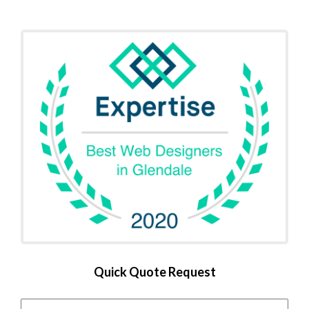
Quick Quote Request
Name
*