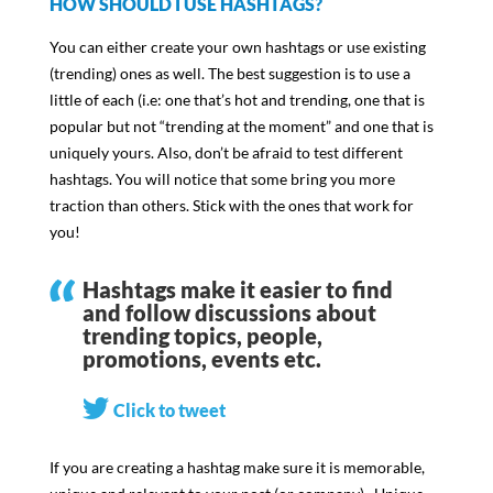
HOW SHOULD I USE HASHTAGS?
You can either create your own hashtags or use existing
(trending) ones as well. The best suggestion is to use a
little of each (i.e: one that’s hot and trending, one that is
popular but not “trending at the moment” and one that is
uniquely yours. Also, don’t be afraid to test different
hashtags. You will notice that some bring you more
traction than others. Stick with the ones that work for
you!
Hashtags make it easier to find
and follow discussions about
trending topics, people,
promotions, events etc.
Click to tweet
If you are creating a hashtag make sure it is memorable,