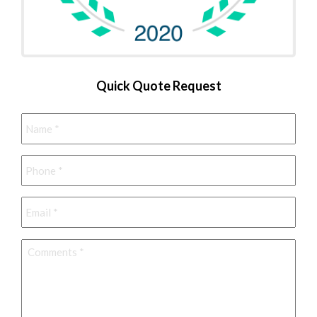
Quick Quote Request
Name
*
Phone
*
Email
*
Comments
*