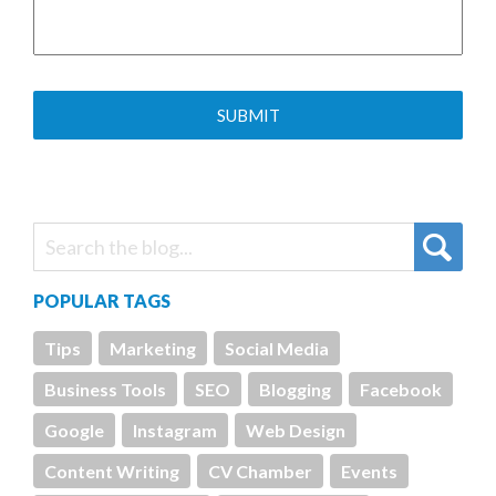
POPULAR TAGS
Tips
Marketing
Social Media
Business Tools
SEO
Blogging
Facebook
Google
Instagram
Web Design
Content Writing
CV Chamber
Events