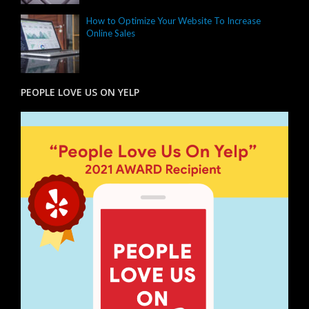
How to Optimize Your Website To Increase
Online Sales
PEOPLE LOVE US ON YELP