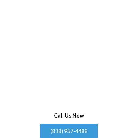
Call Us Now
(818) 957-4488