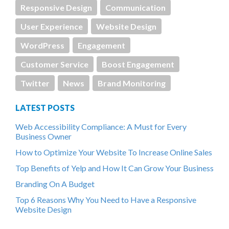
Responsive Design
Communication
User Experience
Website Design
WordPress
Engagement
Customer Service
Boost Engagement
Twitter
News
Brand Monitoring
LATEST POSTS
Web Accessibility Compliance: A Must for Every
Business Owner
How to Optimize Your Website To Increase Online Sales
Top Benefits of Yelp and How It Can Grow Your Business
Branding On A Budget
Top 6 Reasons Why You Need to Have a Responsive
Website Design