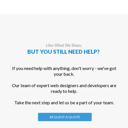
Like What We Share,
BUT YOU STILL NEED HELP?
If you need help with anything, don't worry - we've got
your back.
Our team of expert web designers and developers are
ready to help.
Take the next step and let us be a part of your team.
REQUEST A QUOTE