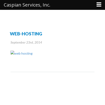
Caspian Services, Inc.
WEB-HOSTING
September 23rd, 2014