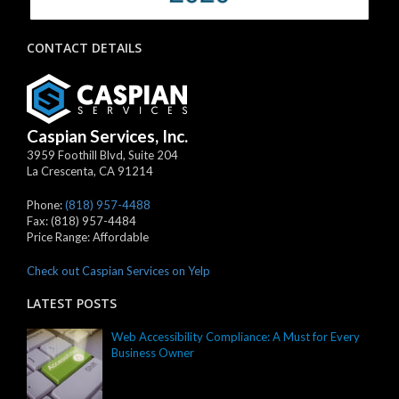
CONTACT DETAILS
Caspian Services, Inc.
3959 Foothill Blvd, Suite 204
La Crescenta
,
CA
91214
Phone:
(818) 957-4488
Fax:
(818) 957-4484
Price Range:
Affordable
Check out Caspian Services on Yelp
LATEST POSTS
Web Accessibility Compliance: A Must for Every
Business Owner