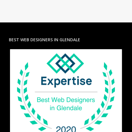
BEST WEB DESIGNERS IN GLENDALE