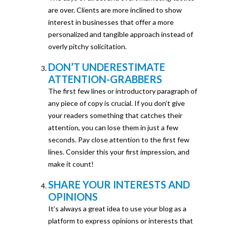
are over. Clients are more inclined to show
interest in businesses that offer a more
personalized and tangible approach instead of
overly pitchy solicitation.
DON’T UNDERESTIMATE
ATTENTION-GRABBERS
The first few lines or introductory paragraph of
any piece of copy is crucial. If you don’t give
your readers something that catches their
attention, you can lose them in just a few
seconds. Pay close attention to the first few
lines. Consider this your first impression, and
make it count!
SHARE YOUR INTERESTS AND
OPINIONS
It’s always a great idea to use your blog as a
platform to express opinions or interests that