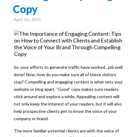
Copy
April 1st, 2015
So, your efforts to generate traffic have worked…job well
done! Now, how do you make sure all of these visitors
stay? Compelling and engaging content is what sets your
website or blog apart. “Good” copy makes sure readers
stick around and explore a while. Appealing content will
not only keep the interest of your readers, but it will also
help prospective clients get to know the voice of your
company or brand.
The more familiar potential clients are with the voice of