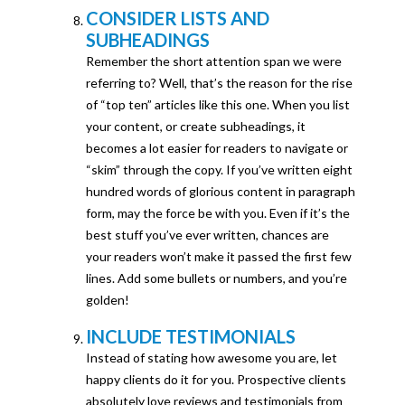
CONSIDER LISTS AND
SUBHEADINGS
Remember the short attention span we were
referring to? Well, that’s the reason for the rise
of “top ten” articles like this one. When you list
your content, or create subheadings, it
becomes a lot easier for readers to navigate or
“skim” through the copy. If you’ve written eight
hundred words of glorious content in paragraph
form, may the force be with you. Even if it’s the
best stuff you’ve ever written, chances are
your readers won’t make it passed the first few
lines. Add some bullets or numbers, and you’re
golden!
INCLUDE TESTIMONIALS
Instead of stating how awesome you are, let
happy clients do it for you. Prospective clients
absolutely love reviews and testimonials from