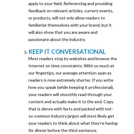
apply to your field. Referencing and providing
feedback on relevant articles, current events,
or products, will not only allow readers to
familiarize themselves with your brand, but it
will also show that you are aware and
passionate about the industry.
KEEP IT CONVERSATIONAL
Most readers stop by websites and browse the
Internet on time constraints. With so much at
our fingertips, our average attention span as
readers is now extremely shorter. If you write
how you speak (while keeping it professional),
your readers will smoothly read through your
content and actually make it to the end. Copy
that is dense with facts and packed with not-
so-common industry jargon will most likely get
your readers to think about what they’re having
for dinner before the third sentence.