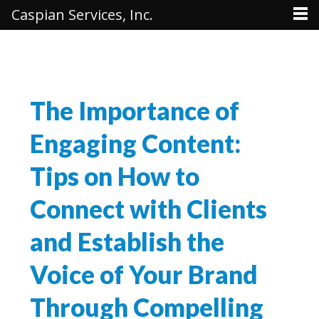
Caspian Services, Inc.
The Importance of
Engaging Content:
Tips on How to
Connect with Clients
and Establish the
Voice of Your Brand
Through Compelling