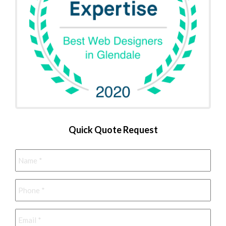
Quick Quote Request
Name
*
Phone
*
Email
*