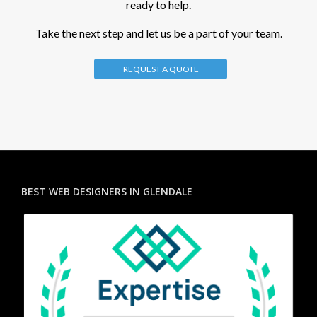
ready to help.
Take the next step and let us be a part of your team.
REQUEST A QUOTE
BEST WEB DESIGNERS IN GLENDALE