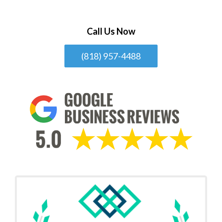
Call Us Now
(818) 957-4488