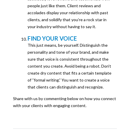
people just like them. Client reviews and
accolades display your relationship with past
clients, and solidify that you’re a rock star in
your industry without having to say it.
FIND YOUR VOICE
This just means, be yourself. Distinguish the
personality and tone of your brand, and make
sure that voice is consistent throughout the
content you create. Avoid being a robot. Don’t
create dry content that fits a certain template
of “formal writing.” You want to create a voice
that clients can distinguish and recognize.
Share with us by commenting below on how you connect
with your clients with engaging content.