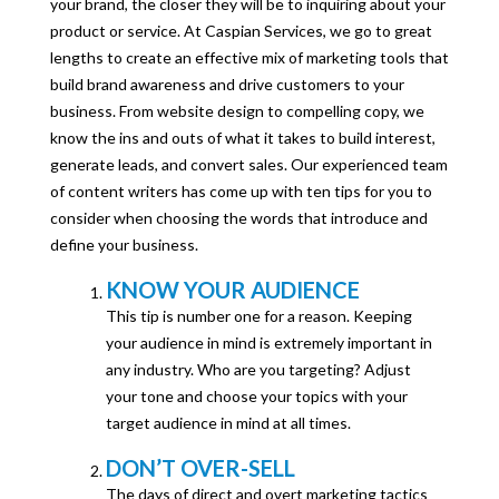
your brand, the closer they will be to inquiring about your
product or service. At Caspian Services, we go to great
lengths to create an effective mix of marketing tools that
build brand awareness and drive customers to your
business. From website design to compelling copy, we
know the ins and outs of what it takes to build interest,
generate leads, and convert sales. Our experienced team
of content writers has come up with ten tips for you to
consider when choosing the words that introduce and
define your business.
KNOW YOUR AUDIENCE
This tip is number one for a reason. Keeping
your audience in mind is extremely important in
any industry. Who are you targeting? Adjust
your tone and choose your topics with your
target audience in mind at all times.
DON’T OVER-SELL
The days of direct and overt marketing tactics