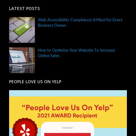
LATEST POSTS
Web Accessibility Compliance: A Must for Every
Business Owner
How to Optimize Your Website To Increase
Online Sales
PEOPLE LOVE US ON YELP