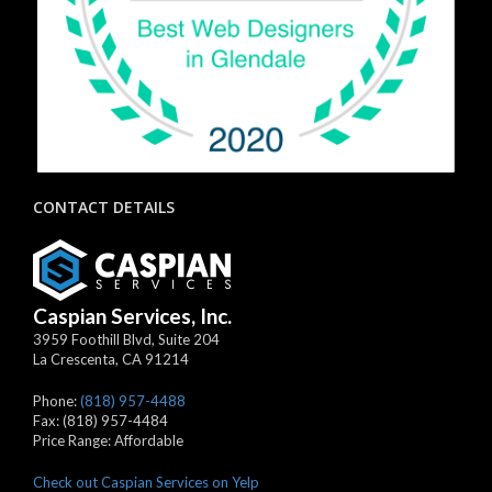
CONTACT DETAILS
Caspian Services, Inc.
3959 Foothill Blvd, Suite 204
La Crescenta
,
CA
91214
Phone:
(818) 957-4488
Fax:
(818) 957-4484
Price Range:
Affordable
Check out Caspian Services on Yelp