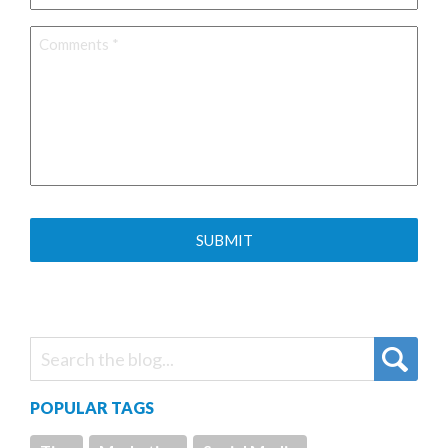
Comments
*
POPULAR TAGS