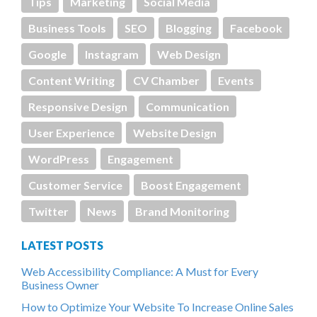
Tips
Marketing
Social Media
Business Tools
SEO
Blogging
Facebook
Google
Instagram
Web Design
Content Writing
CV Chamber
Events
Responsive Design
Communication
User Experience
Website Design
WordPress
Engagement
Customer Service
Boost Engagement
Twitter
News
Brand Monitoring
LATEST POSTS
Web Accessibility Compliance: A Must for Every
Business Owner
How to Optimize Your Website To Increase Online Sales