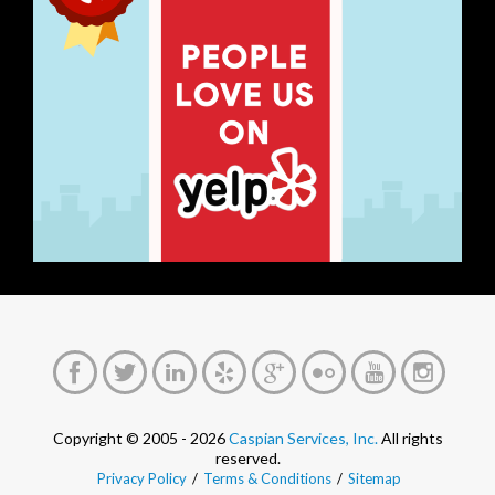
Copyright © 2005 - 2026
Caspian Services, Inc.
All rights
reserved.
Privacy Policy
/
Terms & Conditions
/
Sitemap