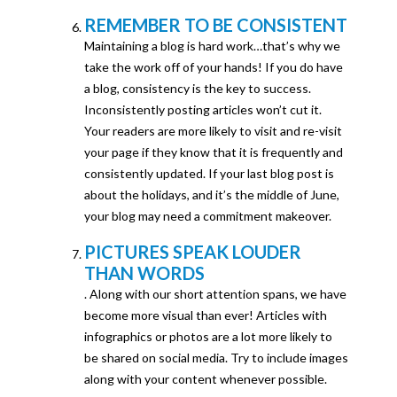
REMEMBER TO BE CONSISTENT
Maintaining a blog is hard work…that’s why we
take the work off of your hands! If you do have
a blog, consistency is the key to success.
Inconsistently posting articles won’t cut it.
Your readers are more likely to visit and re-visit
your page if they know that it is frequently and
consistently updated. If your last blog post is
about the holidays, and it’s the middle of June,
your blog may need a commitment makeover.
PICTURES SPEAK LOUDER
THAN WORDS
. Along with our short attention spans, we have
become more visual than ever! Articles with
infographics or photos are a lot more likely to
be shared on social media. Try to include images
along with your content whenever possible.