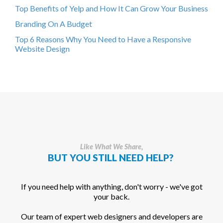
Top Benefits of Yelp and How It Can Grow Your Business
Branding On A Budget
Top 6 Reasons Why You Need to Have a Responsive
Website Design
Like What We Share,
BUT YOU STILL NEED HELP?
If you need help with anything, don't worry - we've got
your back.
Our team of expert web designers and developers are