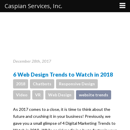
Caspian Services, Inc.
December 28th, 2017
6 Web Design Trends to Watch in 2018
2018
Chatbots
Responsive Design
Video
VR
Web Design
website trends
As 2017 comes to a close, it is time to think about the
future and crushing it in your business! Previously, we
gave you a small glimpse of 4 Digital Marketing Trends to