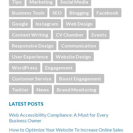
Tips
Marketing
Social Media
Business Tools
SEO
Blogging
Facebook
Google
Instagram
Web Design
Content Writing
CV Chamber
Events
Responsive Design
Communication
User Experience
Website Design
WordPress
Engagement
Customer Service
Boost Engagement
Twitter
News
Brand Monitoring
LATEST POSTS
Web Accessibility Compliance: A Must for Every
Business Owner
How to Optimize Your Website To Increase Online Sales