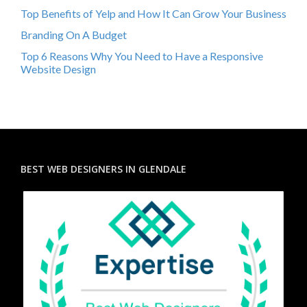
Top Benefits of Yelp and How It Can Grow Your Business
Branding On A Budget
Top 6 Reasons Why You Need to Have a Responsive
Website Design
BEST WEB DESIGNERS IN GLENDALE