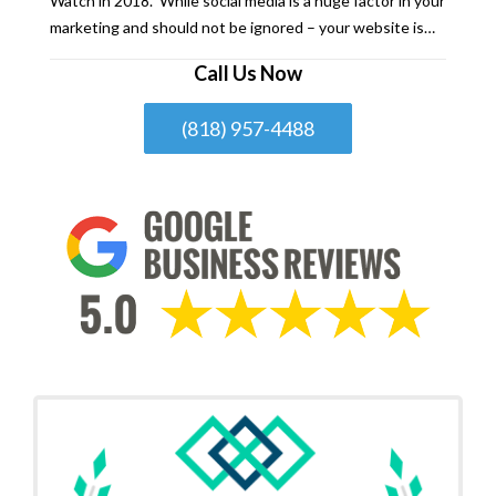
Watch in 2018. While social media is a huge factor in your
marketing and should not be ignored – your website is…
Call Us Now
(818) 957-4488