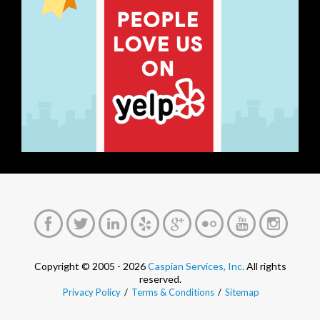
Copyright © 2005 - 2026
Caspian Services, Inc.
All rights
reserved.
Privacy Policy
/
Terms & Conditions
/
Sitemap