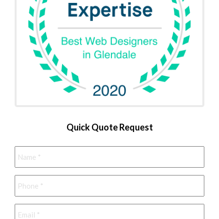
Quick Quote Request
Name
*
Phone
*
Email
*