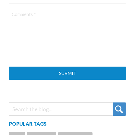
Comments
*
POPULAR TAGS