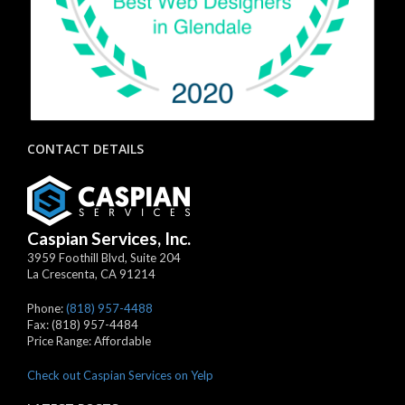
CONTACT DETAILS
Caspian Services, Inc.
3959 Foothill Blvd, Suite 204
La Crescenta
,
CA
91214
Phone:
(818) 957-4488
Fax:
(818) 957-4484
Price Range:
Affordable
Check out Caspian Services on Yelp