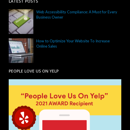
LATEST POSTS
Web Accessibility Compliance: A Must for Every
Business Owner
How to Optimize Your Website To Increase
Online Sales
PEOPLE LOVE US ON YELP