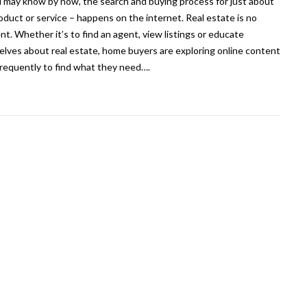
 may know by now, the search and buying process for just about
oduct or service – happens on the internet. Real estate is no
ent. Whether it’s to find an agent, view listings or educate
lves about real estate, home buyers are exploring online content
requently to find what they need….