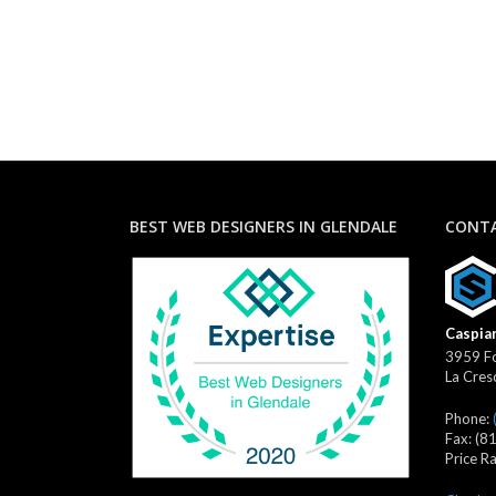
BEST WEB DESIGNERS IN GLENDALE
CONTA
Caspian
3959 Fo
La Cres
Phone:
Fax:
(8
Price R