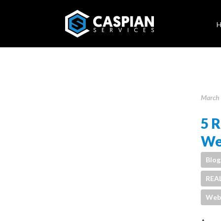
March 
5 R
We
Blog
REA
Webs