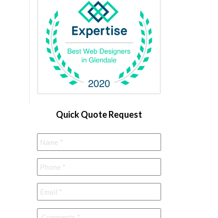
Quick Quote Request
Name
*
Phone
*
Email
*
Comments
*