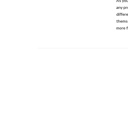
As you
any pr
differ
themse
more f