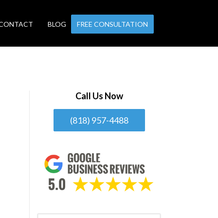
CONTACT
BLOG
FREE CONSULTATION
Call Us Now
(818) 957-4488