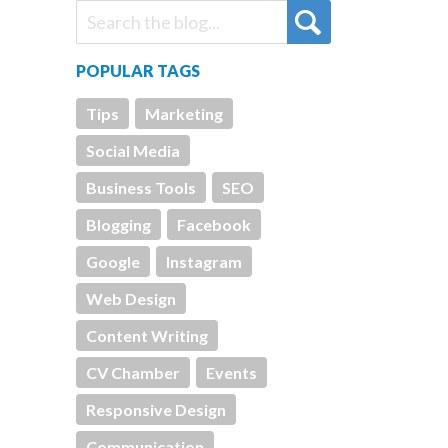
POPULAR TAGS
Tips
Marketing
Social Media
Business Tools
SEO
Blogging
Facebook
Google
Instagram
Web Design
Content Writing
CV Chamber
Events
Responsive Design
Communication