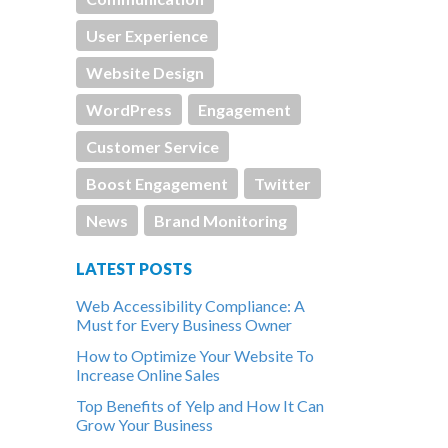
User Experience
Website Design
WordPress
Engagement
Customer Service
Boost Engagement
Twitter
News
Brand Monitoring
LATEST POSTS
Web Accessibility Compliance: A
Must for Every Business Owner
How to Optimize Your Website To
Increase Online Sales
Top Benefits of Yelp and How It Can
Grow Your Business