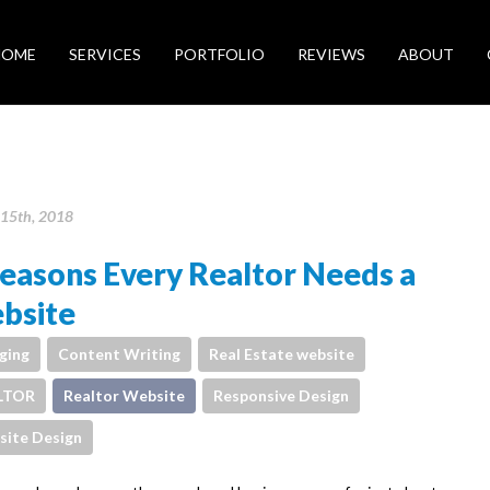
HOME
SERVICES
PORTFOLIO
REVIEWS
ABOUT
15th, 2018
easons Every Realtor Needs a
bsite
ging
Content Writing
Real Estate website
LTOR
Realtor Website
Responsive Design
ite Design