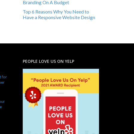
Branding On A Budget
Top 6 Reasons Why You Need to
Have a Responsive Website Design
PEOPLE LOVE US ON YELP
 for
ner
our
e