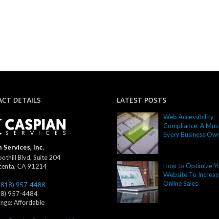
CT DETAILS
LATEST POSTS
Web Accessibility
Compliance: A Must
Every Business Ow
 Services, Inc.
othill Blvd, Suite 204
How to Optimize Y
centa
,
CA
91214
Website To Increas
Online Sales
(818) 957-4488
18) 957-4484
ange:
Affordable