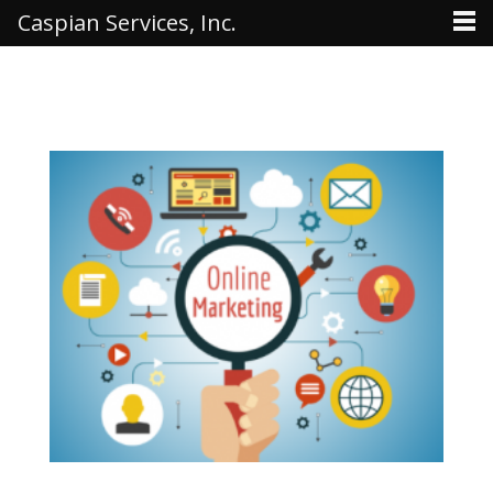
Caspian Services, Inc.