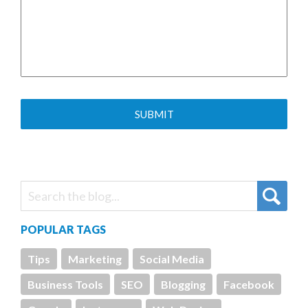
POPULAR TAGS
Tips
Marketing
Social Media
Business Tools
SEO
Blogging
Facebook