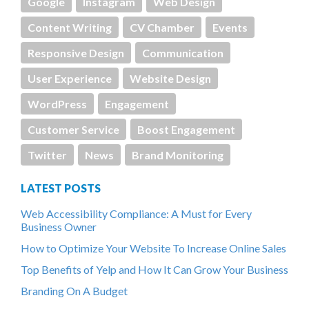
Google
Instagram
Web Design
Content Writing
CV Chamber
Events
Responsive Design
Communication
User Experience
Website Design
WordPress
Engagement
Customer Service
Boost Engagement
Twitter
News
Brand Monitoring
LATEST POSTS
Web Accessibility Compliance: A Must for Every
Business Owner
How to Optimize Your Website To Increase Online Sales
Top Benefits of Yelp and How It Can Grow Your Business
Branding On A Budget