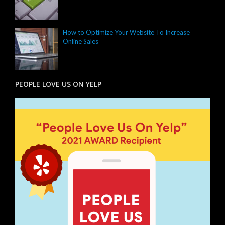
How to Optimize Your Website To Increase
Online Sales
PEOPLE LOVE US ON YELP