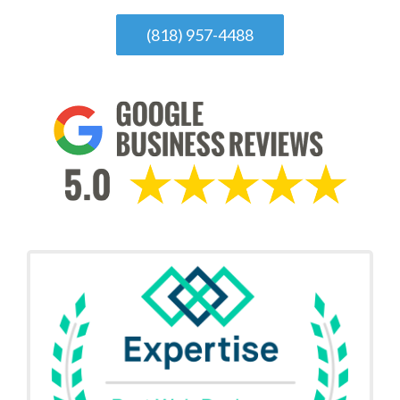
(818) 957-4488