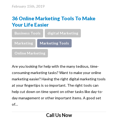
February 15th, 2019
36 Online Marketing Tools To Make
Your Life Easier
Business Tools
digital Marketing
Marketing
Marketing Tools
Online Marketing
Are you looking for help with the many tedious, time-
consuming marketing tasks? Want to make your online
marketing easier? Having the right digital marketing tools
at your fingertips is so important. The right tools can
help cut down on time spent on other tasks like day-to-
day management or other important items. A good set
of…
Call Us Now