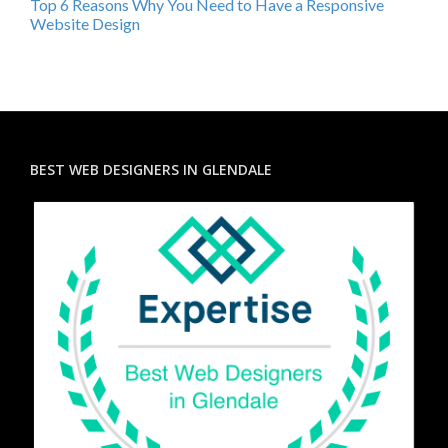
Top 6 Reasons Why You Need to Have a Responsive
Website Design
BEST WEB DESIGNERS IN GLENDALE