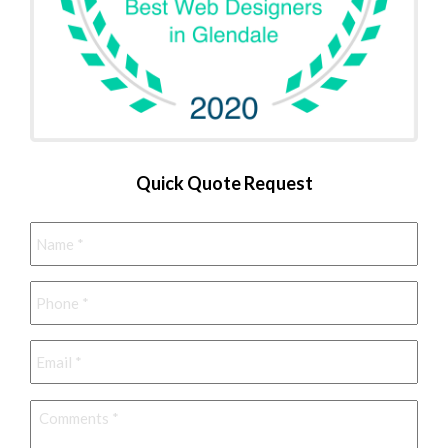
Quick Quote Request
Name
*
Phone
*
Email
*
Comments
*