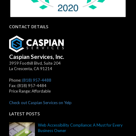
CONTACT DETAILS
Caspian Services, Inc.
3959 Foothill Blvd, Suite 204
La Crescenta
,
CA
91214
Phone:
(818) 957-4488
Fax:
(818) 957-4484
Price Range:
Affordable
Check out Caspian Services on Yelp
LATEST POSTS
Web Accessibility Compliance: A Must for Every
Business Owner