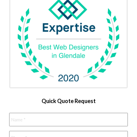
Quick Quote Request
Name
*
Phone
*