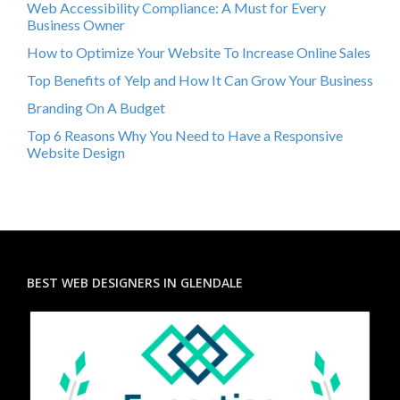
Web Accessibility Compliance: A Must for Every
Business Owner
How to Optimize Your Website To Increase Online Sales
Top Benefits of Yelp and How It Can Grow Your Business
Branding On A Budget
Top 6 Reasons Why You Need to Have a Responsive
Website Design
BEST WEB DESIGNERS IN GLENDALE