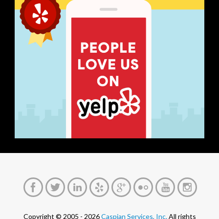
Copyright © 2005 - 2026
Caspian Services, Inc.
All rights