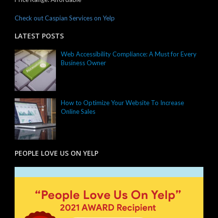
Check out Caspian Services on Yelp
LATEST POSTS
Web Accessibility Compliance: A Must for Every
Business Owner
How to Optimize Your Website To Increase
Online Sales
PEOPLE LOVE US ON YELP