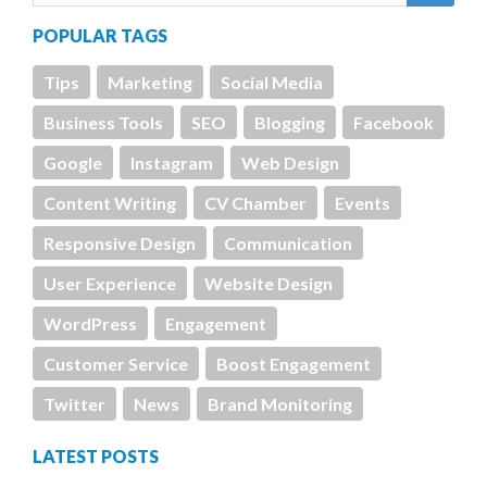
POPULAR TAGS
Tips
Marketing
Social Media
Business Tools
SEO
Blogging
Facebook
Google
Instagram
Web Design
Content Writing
CV Chamber
Events
Responsive Design
Communication
User Experience
Website Design
WordPress
Engagement
Customer Service
Boost Engagement
Twitter
News
Brand Monitoring
LATEST POSTS