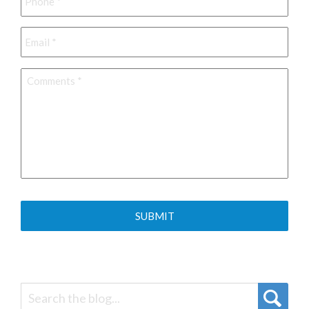
Email
*
Comments
*