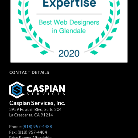
CONTACT DETAILS
Caspian Services, Inc.
3959 Foothill Blvd, Suite 204
La Crescenta
,
CA
91214
Phone:
(818) 957-4488
Fax:
(818) 957-4484
Price Range:
Affordable