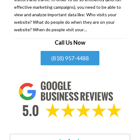
effective marketing campaigns), you need to be able to
view and analyze important data like: Who visits your
website? What do people do when they are on your
website? When do people visit your…
Call Us Now
(818) 957-4488