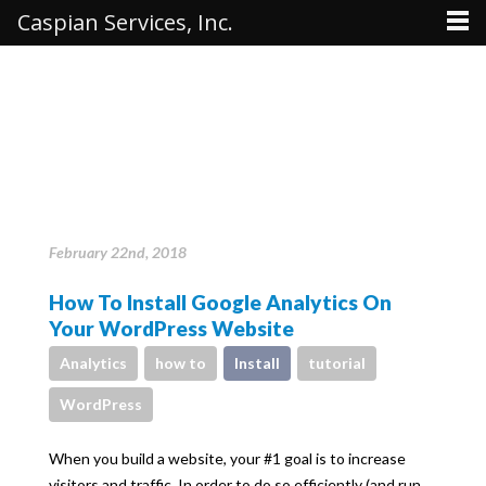
Caspian Services, Inc.
February 22nd, 2018
How To Install Google Analytics On
Your WordPress Website
Analytics
how to
Install
tutorial
WordPress
When you build a website, your #1 goal is to increase
visitors and traffic. In order to do so efficiently (and run