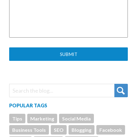
POPULAR TAGS
Tips
Marketing
Social Media
Business Tools
SEO
Blogging
Facebook