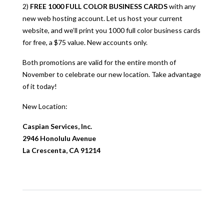
2)
FREE 1000 FULL COLOR BUSINESS CARDS
with any
new web hosting account. Let us host your current
website, and we’ll print you 1000 full color business cards
for free, a $75 value. New accounts only.
Both promotions are valid for the entire month of
November to celebrate our new location. Take advantage
of it today!
New Location:
Caspian Services, Inc.
2946 Honolulu Avenue
La Crescenta, CA 91214