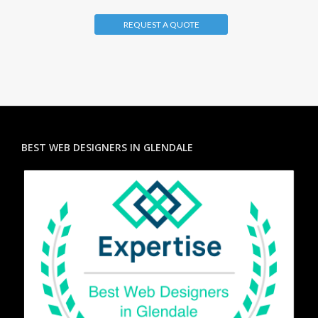
REQUEST A QUOTE
BEST WEB DESIGNERS IN GLENDALE