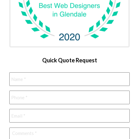
Quick Quote Request
Name
*
Phone
*
Email
*
Comments
*