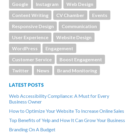
Google
Instagram
Web Design
Content Writing
CV Chamber
Events
Responsive Design
Communication
User Experience
Website Design
WordPress
Engagement
Customer Service
Boost Engagement
Twitter
News
Brand Monitoring
LATEST POSTS
Web Accessibility Compliance: A Must for Every
Business Owner
How to Optimize Your Website To Increase Online Sales
Top Benefits of Yelp and How It Can Grow Your Business
Branding On A Budget