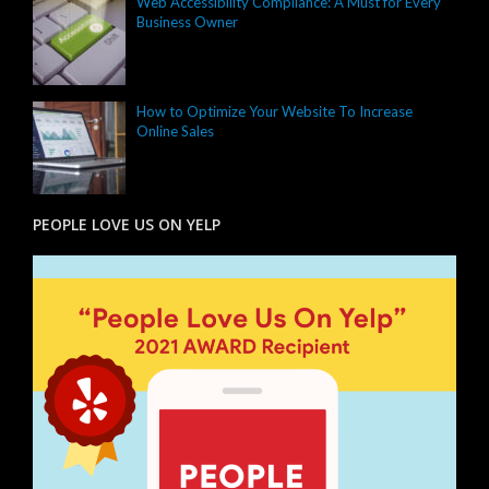
Web Accessibility Compliance: A Must for Every
Business Owner
How to Optimize Your Website To Increase
Online Sales
PEOPLE LOVE US ON YELP