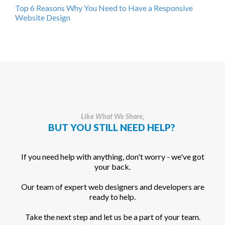
Top 6 Reasons Why You Need to Have a Responsive
Website Design
Like What We Share,
BUT YOU STILL NEED HELP?
If you need help with anything, don't worry - we've got
your back.
Our team of expert web designers and developers are
ready to help.
Take the next step and let us be a part of your team.