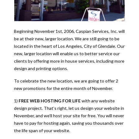
Beginning November 1st, 2006, Caspian Services, Inc. will
be at their new, larger location. We are still going to be
located in the heart of Los Angeles, City of Glendale. Our
new, larger location will enable us to better service our
clients by offering more in house services, including more
design and printing options.
To celebrate the new location, we are going to offer 2
new promotions for the entire month of November.
1)
FREE WEB HOSTING FOR LIFE
with any website
design project. That’s right, let us design your website in
November, and we’ll host your site for free. You will never
have to pay for hosting again, saving you thousands over
the life span of your website.