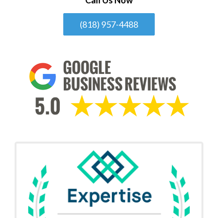
(818) 957-4488