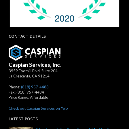
CONTACT DETAILS
Caspian Services, Inc.
3959 Foothill Blvd, Suite 204
La Crescenta
,
CA
91214
Phone:
(818) 957-4488
Fax:
(818) 957-4484
Price Range:
Affordable
Check out Caspian Services on Yelp
LATEST POSTS