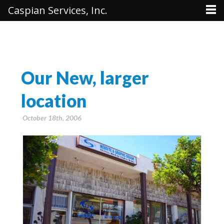
Caspian Services, Inc.
Our New, larger
location
October 18th, 2006