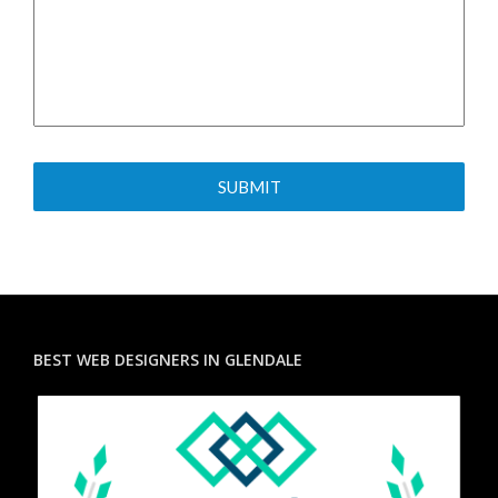
BEST WEB DESIGNERS IN GLENDALE