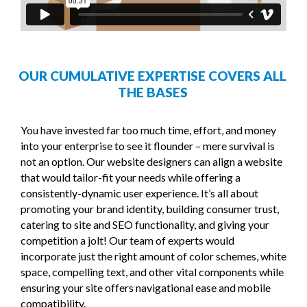
OUR CUMULATIVE EXPERTISE COVERS ALL
THE BASES
You have invested far too much time, effort, and money
into your enterprise to see it flounder – mere survival is
not an option. Our website designers can align a website
that would tailor-fit your needs while offering a
consistently-dynamic user experience. It’s all about
promoting your brand identity, building consumer trust,
catering to site and SEO functionality, and giving your
competition a jolt! Our team of experts would
incorporate just the right amount of color schemes, white
space, compelling text, and other vital components while
ensuring your site offers navigational ease and mobile
compatibility.