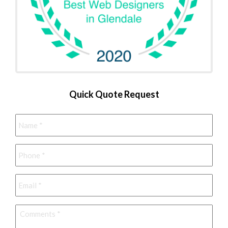
Quick Quote Request
Name
*
Phone
*
Email
*
Comments
*