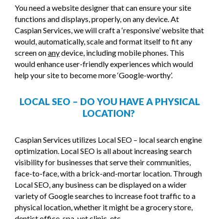
You need a website designer that can ensure your site
functions and displays, properly, on any device. At
Caspian Services, we will craft a ‘responsive’ website that
would, automatically, scale and format itself to fit any
screen on
any
device, including mobile phones. This
would enhance user-friendly experiences which would
help your site to become more ‘Google-worthy’.
LOCAL SEO – DO YOU HAVE A PHYSICAL
LOCATION?
Caspian Services utilizes Local SEO – local search engine
optimization. Local SEO is all about increasing search
visibility for businesses that serve their communities,
face-to-face, with a brick-and-mortar location. Through
Local SEO, any business can be displayed on a wider
variety of Google searches to increase foot traffic to a
physical location, whether it might be a grocery store,
dentist office, spa, vet clinic, etc.