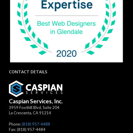
CONTACT DETAILS
Caspian Services, Inc.
3959 Foothill Blvd, Suite 204
La Crescenta
,
CA
91214
Phone:
(818) 957-4488
Fax:
(818) 957-4484