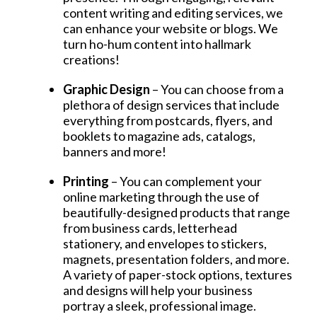
content writing and editing services, we
can enhance your website or blogs. We
turn ho-hum content into hallmark
creations!
Graphic Design
– You can choose from a
plethora of design services that include
everything from postcards, flyers, and
booklets to magazine ads, catalogs,
banners and more!
Printing
– You can complement your
online marketing through the use of
beautifully-designed products that range
from business cards, letterhead
stationery, and envelopes to stickers,
magnets, presentation folders, and more.
A variety of paper-stock options, textures
and designs will help your business
portray a sleek, professional image.