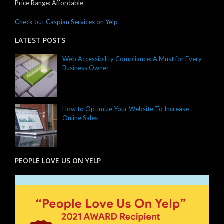
Price Range:
Affordable
Check out Caspian Services on Yelp
LATEST POSTS
Web Accessibility Compliance: A Must for Every
Business Owner
How to Optimize Your Website To Increase
Online Sales
PEOPLE LOVE US ON YELP