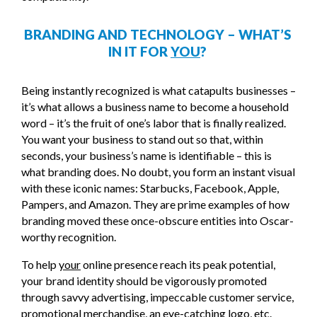
BRANDING AND TECHNOLOGY – WHAT’S
IN IT FOR
YOU
?
Being instantly recognized is what catapults businesses –
it’s what allows a business name to become a household
word – it’s the fruit of one’s labor that is finally realized.
You want your business to stand out so that, within
seconds, your business’s name is identifiable – this is
what branding does. No doubt, you form an instant visual
with these iconic names: Starbucks, Facebook, Apple,
Pampers, and Amazon. They are prime examples of how
branding moved these once-obscure entities into Oscar-
worthy recognition.
To help
your
online presence reach its peak potential,
your brand identity should be vigorously promoted
through savvy advertising, impeccable customer service,
promotional merchandise, an eye-catching logo, etc.