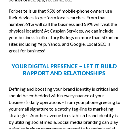
Forbes tells us that 95% of mobile-phone owners use
their devices to perform local searches. From that
number, 61% will call the business and 59% will visit the
physical location! At Caspian Services, we can include
your business in directory listings on more than 50 online
sites including Yelp, Yahoo, and Google. Local SEO is
great for business!
YOUR DIGITAL PRESENCE – LET IT BUILD
RAPPORT AND RELATIONSHIPS
Defining and boosting your brand identity is critical and
should be embedded within every nuance of your
business’s daily operations – from your phone greeting to
your email signature to a catchy tag-line to marketing
strategies. Another avenue to establish brand identity is
by utilizing social media. Social media branding can play
a vital role since consumers exposed to branded social