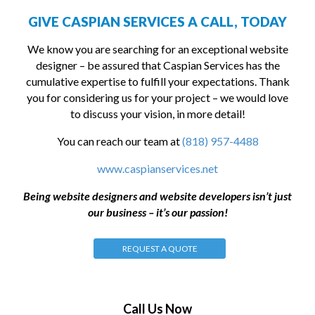
GIVE CASPIAN SERVICES A CALL, TODAY
We know you are searching for an exceptional website
designer – be assured that Caspian Services has the
cumulative expertise to fulfill your expectations. Thank
you for considering us for your project – we would love
to discuss your vision, in more detail!
You can reach our team at
(818) 957-4488
www.caspianservices.net
Being website designers and website developers isn’t just
our business – it’s our passion!
REQUEST A QUOTE
Call Us Now