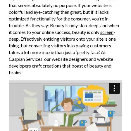
that serves absolutely no purpose. If your website is
colorful and eye-catching then great, but if it lacks
optimized functionality for the consumer, you’re in
trouble. As they say: Beauty is only skin-deep, and when
it comes to your online success, beauty is only
screen
-
deep. Effectively enticing visitors onto your site is one
thing, but converting visitors into paying customers
takes a lot more moxie than just a ‘pretty face’. At
Caspian Services, our website designers and website
developers craft creations that boast of beauty
and
brains!