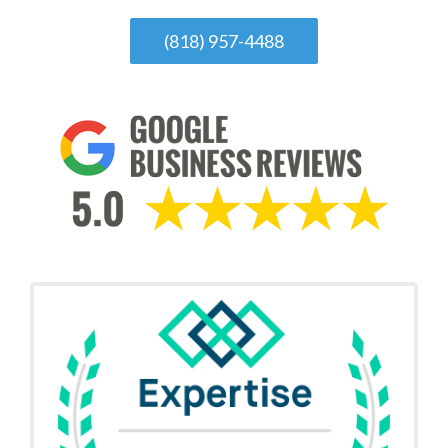
(818) 957-4488