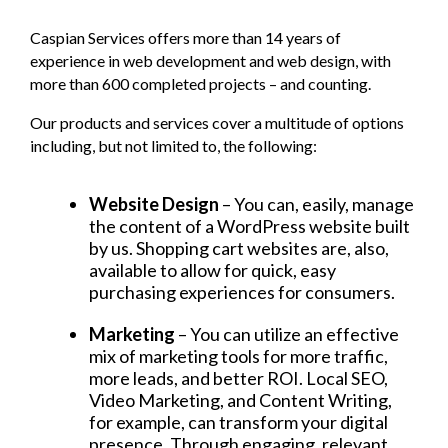
Caspian Services offers more than 14 years of
experience in web development and web design, with
more than 600 completed projects – and counting.
Our products and services cover a multitude of options
including, but not limited to, the following:
Website Design
– You can, easily, manage
the content of a WordPress website built
by us. Shopping cart websites are, also,
available to allow for quick, easy
purchasing experiences for consumers.
Marketing
– You can utilize an effective
mix of marketing tools for more traffic,
more leads, and better ROI. Local SEO,
Video Marketing, and Content Writing,
for example, can transform your digital
presence. Through engaging, relevant