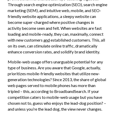
Through search engine optimization (SEO), search engine
marketing (SEM), and intuitive web, mobile, and SEO-
friendly website applications, a sleepy website can
become super-charged where positive changes in
activity become seen and felt. When websites are fast
loading and mobile-ready, they can, maximally, connect
with new customers
and
established customers. This, all
on its own, can stimulate online traffic, dramatically
enhance conversion rates, and solidify brand identity.
Mobile-web usage offers unarguable potential for any
type of business. Are you aware that Google, actually,
prioritizes mobile-friendly websites that utilize new-
generation technologies? Since 2013, the share of global
web pages served to mobile phones has more than
tripled – this, according to BroadbandSearch. If your
competition caters to mobile-web usage but you have
chosen not to, guess who enjoys the lead-dog position? –
and unless you’re the lead dog, the view never changes.