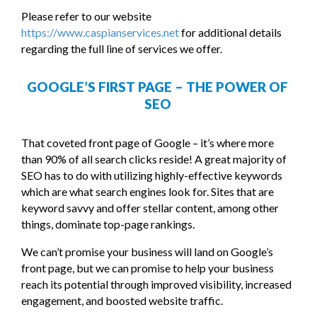
Please refer to our website
https://www.caspianservices.net
for additional details
regarding the full line of services we offer.
GOOGLE’S FIRST PAGE – THE POWER OF
SEO
That coveted front page of Google – it’s where more
than 90% of all search clicks reside! A great majority of
SEO has to do with utilizing highly-effective keywords
which are what search engines look for. Sites that are
keyword savvy and offer stellar content, among other
things, dominate top-page rankings.
We can’t promise your business will land on Google’s
front page, but we can promise to help your business
reach its potential through improved visibility, increased
engagement, and boosted website traffic.