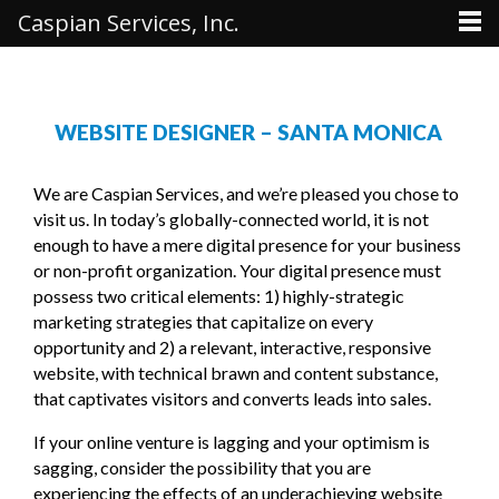
Caspian Services, Inc.
WEBSITE DESIGNER – SANTA MONICA
We are Caspian Services, and we’re pleased you chose to
visit us. In today’s globally-connected world, it is not
enough to have a mere digital presence for your business
or non-profit organization. Your digital presence must
possess two critical elements: 1) highly-strategic
marketing strategies that capitalize on every
opportunity and 2) a relevant, interactive, responsive
website, with technical brawn and content substance,
that captivates visitors and converts leads into sales.
If your online venture is lagging and your optimism is
sagging, consider the possibility that you are
experiencing the effects of an underachieving website