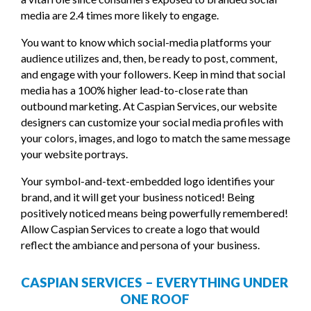
media are 2.4 times more likely to engage.
You want to know which social-media platforms your
audience utilizes and, then, be ready to post, comment,
and engage with your followers. Keep in mind that social
media has a 100% higher lead-to-close rate than
outbound marketing. At Caspian Services, our website
designers can customize your social media profiles with
your colors, images, and logo to match the same message
your website portrays.
Your symbol-and-text-embedded logo identifies your
brand, and it will get your business noticed! Being
positively noticed means being powerfully remembered!
Allow Caspian Services to create a logo that would
reflect the ambiance and persona of your business.
CASPIAN SERVICES – EVERYTHING UNDER
ONE ROOF