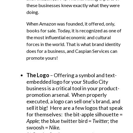
these businesses knew exactly what they were
doing.
When Amazon was founded, it offered, only,
books for sale. Today, it is recognized as one of
the most influential economic and cultural
forces in the world. That is what brand identity
does for a business, and Caspian Services can
promote yours!
The Logo
– Offering a symbol and text-
embedded logo for your Studio City
business is a critical tool in your product-
promotion arsenal. When properly
executed, a logo can sell one’s brand, and
sell it big! Here are a few logos that speak
for themselves: the bit-apple silhouette =
Apple
; the blue twitter bird =
Twitter
; the
swoosh =
Nike.