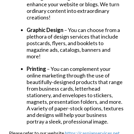
enhance your website or blogs. We turn
ordinary content into extraordinary
creations!
Graphic Design
– You can choose from a
plethora of design services that include
postcards, flyers, and booklets to
magazine ads, catalogs, banners and
more!
Printing
– You can complement your
online marketing through the use of
beautifully-designed products that range
from business cards, letterhead
stationery, and envelopes to stickers,
magnets, presentation folders, and more.
A variety of paper-stock options, textures
and designs will help your business
portray a sleek, professional image.
Please refer to our website
https://caspianservices.net