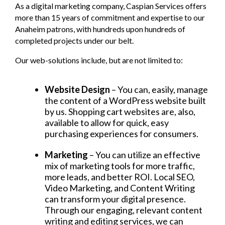
As a digital marketing company, Caspian Services offers
more than 15 years of commitment and expertise to our
Anaheim patrons, with hundreds upon hundreds of
completed projects under our belt.
Our web-solutions include, but are not limited to:
Website Design
– You can, easily, manage
the content of a WordPress website built
by us. Shopping cart websites are, also,
available to allow for quick, easy
purchasing experiences for consumers.
Marketing
– You can utilize an effective
mix of marketing tools for more traffic,
more leads, and better ROI. Local SEO,
Video Marketing, and Content Writing
can transform your digital presence.
Through our engaging, relevant content
writing and editing services, we can