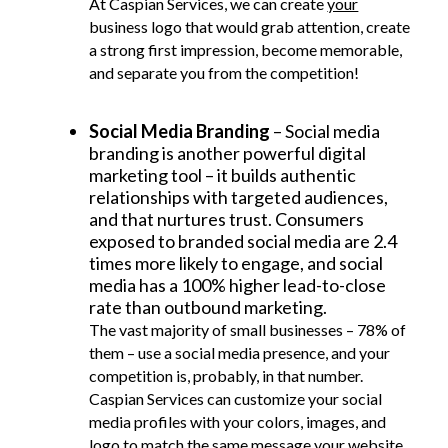
At Caspian Services, we can create
your
business logo that would grab attention, create
a strong first impression, become memorable,
and separate you from the competition!
Social Media Branding
– Social media
branding is another powerful digital
marketing tool – it builds authentic
relationships with targeted audiences,
and that nurtures trust. Consumers
exposed to branded social media are 2.4
times more likely to engage, and social
media has a 100% higher lead-to-close
rate than outbound marketing.
The vast majority of small businesses – 78% of
them – use a social media presence, and your
competition is, probably, in that number.
Caspian Services can customize your social
media profiles with your colors, images, and
logo to match the same message your website