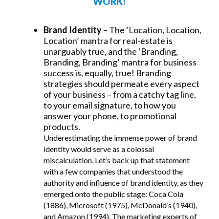
WORK!
Brand Identity
– The ‘Location, Location,
Location’ mantra for real-estate is
unarguably true, and the ‘Branding,
Branding, Branding’ mantra for business
success is, equally, true! Branding
strategies should permeate every aspect
of your business – from a catchy tag line,
to your email signature, to how you
answer your phone, to promotional
products.
Underestimating the immense power of brand
identity would serve as a colossal
miscalculation. Let’s back up that statement
with a few companies that understood the
authority and influence of brand identity, as they
emerged onto the public stage: Coca Cola
(1886), Microsoft (1975), McDonald’s (1940),
and Amazon (1994). The marketing experts of