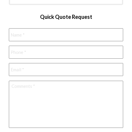
Quick Quote Request
Name
*
Phone
*
Email
*
Comments
*