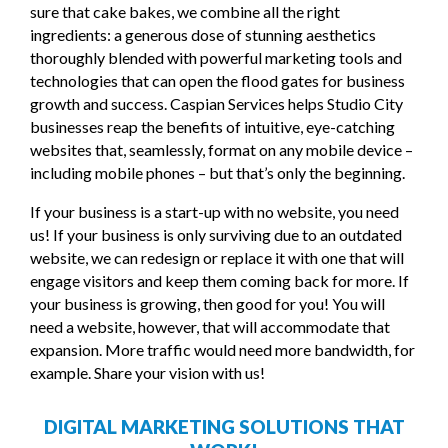
sure that cake bakes, we combine all the right
ingredients: a generous dose of stunning aesthetics
thoroughly blended with powerful marketing tools and
technologies that can open the flood gates for business
growth and success. Caspian Services helps Studio City
businesses reap the benefits of intuitive, eye-catching
websites that, seamlessly, format on any mobile device –
including mobile phones – but that’s only the beginning.
If your business is a start-up with no website, you need
us! If your business is only surviving due to an outdated
website, we can redesign or replace it with one that will
engage visitors and keep them coming back for more. If
your business is growing, then good for you! You will
need a website, however, that will accommodate that
expansion. More traffic would need more bandwidth, for
example. Share your vision with us!
DIGITAL MARKETING SOLUTIONS THAT