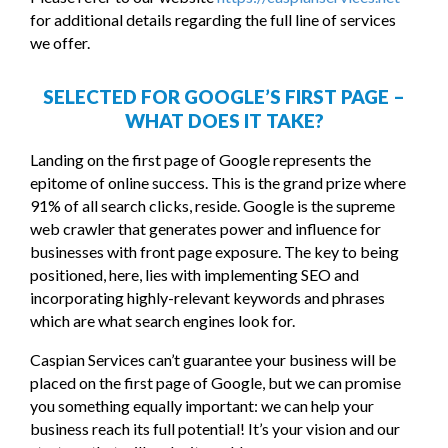
for additional details regarding the full line of services
we offer.
SELECTED FOR GOOGLE’S FIRST PAGE –
WHAT DOES IT TAKE?
Landing on the first page of Google represents the
epitome of online success. This is the grand prize where
91% of all search clicks, reside. Google is the supreme
web crawler that generates power and influence for
businesses with front page exposure. The key to being
positioned, here, lies with implementing SEO and
incorporating highly-relevant keywords and phrases
which are what search engines look for.
Caspian Services can’t guarantee your business will be
placed on the first page of Google, but we can promise
you something equally important: we can help your
business reach its full potential! It’s your vision and our