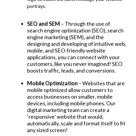
portrays.
SEO and SEM
– Through the use of
search engine optimization (SEO), search
engine marketing (SEM), and the
designing and developing of intuitive web,
mobile, and SEO-friendly website
applications, you can connect with your
customers, like you never imagined! SEO
boosts traffic, leads, and conversions.
Mobile Optimization
– Websites that are
mobile optimized allow customers to
access businesses on smaller, mobile
devices, including mobile phones. Our
digital marketing team can create a
‘responsive’ website that would,
automatically, scale and format itself to fit
any sized screen!