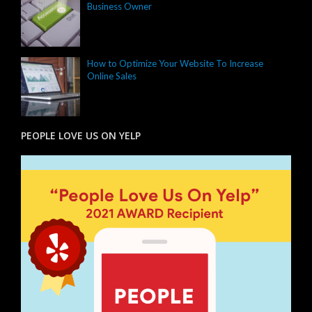
Business Owner
How to Optimize Your Website To Increase
Online Sales
PEOPLE LOVE US ON YELP