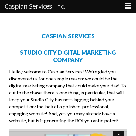
Caspian Services, Inc.
CASPIAN SERVICES
STUDIO CITY DIGITAL MARKETING
COMPANY
Hello, welcome to Caspian Services! We’re glad you
discovered us for one simple reason: we could be the
digital marketing company that could make your day! To
cut to the chase, there is one thing, in particular, that will
keep your Studio City business lagging behind your
competition: the lack of a polished, professional,
engaging website! And, yes, you may already have a
website, but is it generating the ROI you anticipated?