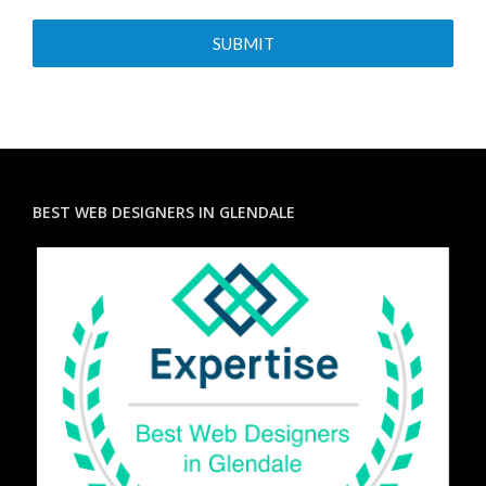
BEST WEB DESIGNERS IN GLENDALE