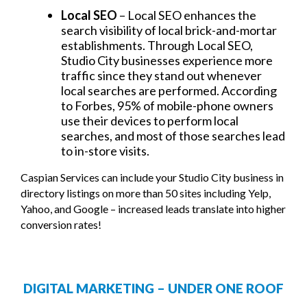
Local SEO
– Local SEO enhances the
search visibility of local brick-and-mortar
establishments. Through Local SEO,
Studio City businesses experience more
traffic since they stand out whenever
local searches are performed. According
to Forbes, 95% of mobile-phone owners
use their devices to perform local
searches, and most of those searches lead
to in-store visits.
Caspian Services can include your Studio City business in
directory listings on more than 50 sites including Yelp,
Yahoo, and Google – increased leads translate into higher
conversion rates!
DIGITAL MARKETING – UNDER ONE ROOF