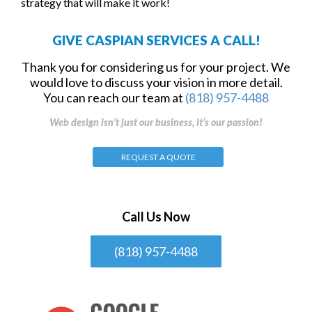
strategy that will make it work!
GIVE CASPIAN SERVICES A CALL!
Thank you for considering us for your project. We
would love to discuss your vision in more detail.
You can reach our team at
(818) 957-4488
Web design isn’t just our business, it’s our passion!
REQUEST A QUOTE
Call Us Now
(818) 957-4488