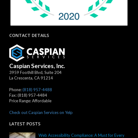
CONTACT DETAILS
Caspian Services, Inc.
3959 Foothill Blvd, Suite 204
La Crescenta
,
CA
91214
Phone:
(818) 957-4488
Fax:
(818) 957-4484
Price Range:
Affordable
Check out Caspian Services on Yelp
LATEST POSTS
Web Accessibility Compliance: A Must for Every