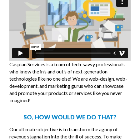
Caspian Services is a team of tech-savvy professionals
who know the in’s and out’s of next-generation
technologies like no one else! We are web-design, web-
development, and marketing gurus who can showcase
and promote your products or services like you never
imagined!
SO, HOW WOULD WE DO THAT?
Our ultimate objective is to transform the agony of
revenue stagnation into the thrill of success. To make