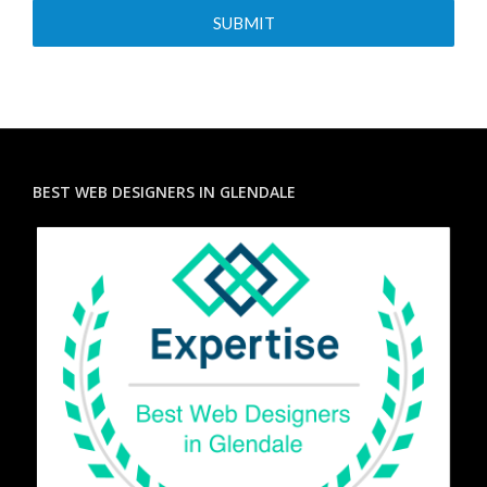
BEST WEB DESIGNERS IN GLENDALE