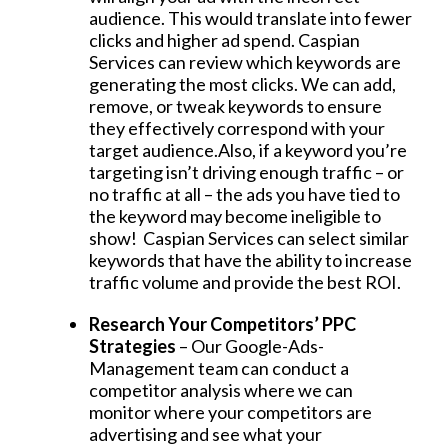
audience. This would translate into fewer
clicks and higher ad spend. Caspian
Services can review which keywords are
generating the most clicks. We can add,
remove, or tweak keywords to ensure
they effectively correspond with your
target audience.Also, if a keyword you’re
targeting isn’t driving enough traffic – or
no traffic at all – the ads you have tied to
the keyword may become ineligible to
show! Caspian Services can select similar
keywords that have the ability to increase
traffic volume and provide the best ROI.
Research Your Competitors’ PPC
Strategies
– Our Google-Ads-
Management team can conduct a
competitor analysis where we can
monitor where your competitors are
advertising and see what your