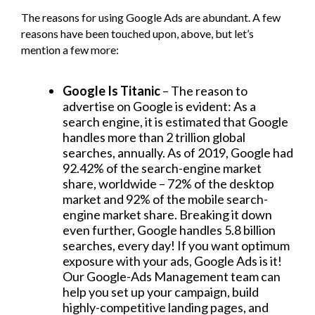
The reasons for using Google Ads are abundant. A few
reasons have been touched upon, above, but let’s
mention a few more:
Google Is Titanic
– The reason to
advertise on Google is evident: As a
search engine, it is estimated that Google
handles more than 2 trillion global
searches, annually. As of 2019, Google had
92.42% of the search-engine market
share, worldwide – 72% of the desktop
market and 92% of the mobile search-
engine market share. Breaking it down
even further, Google handles 5.8 billion
searches, every day! If you want optimum
exposure with your ads, Google Ads is it!
Our Google-Ads Management team can
help you set up your campaign, build
highly-competitive landing pages, and