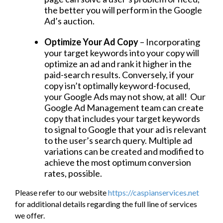
the better you will perform in the Google
Ad’s auction.
Optimize Your Ad Copy
– Incorporating
your target keywords into your copy will
optimize an ad and rank it higher in the
paid-search results. Conversely, if your
copy isn’t optimally keyword-focused,
your Google Ads may not show, at all! Our
Google Ad Management team can create
copy that includes your target keywords
to signal to Google that your ad is relevant
to the user’s search query. Multiple ad
variations can be created and modified to
achieve the most optimum conversion
rates, possible.
Please refer to our website
https://caspianservices.net
for additional details regarding the full line of services
we offer.