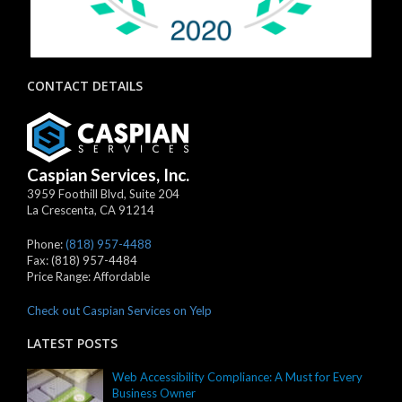
CONTACT DETAILS
Caspian Services, Inc.
3959 Foothill Blvd, Suite 204
La Crescenta
,
CA
91214
Phone:
(818) 957-4488
Fax:
(818) 957-4484
Price Range:
Affordable
Check out Caspian Services on Yelp
LATEST POSTS
Web Accessibility Compliance: A Must for Every
Business Owner