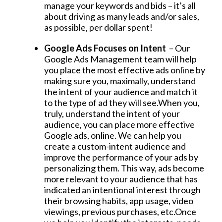
manage your keywords and bids – it’s all
about driving as many leads and/or sales,
as possible, per dollar spent!
Google Ads Focuses on Intent
– Our
Google Ads Management team will help
you place the most effective ads online by
making sure you, maximally, understand
the intent of your audience and match it
to the type of ad they will see.When you,
truly, understand the intent of your
audience, you can place more effective
Google ads, online. We can help you
create a custom-intent audience and
improve the performance of your ads by
personalizing them. This way, ads become
more relevant to your audience that has
indicated an intentional interest through
their browsing habits, app usage, video
viewings, previous purchases, etc.Once