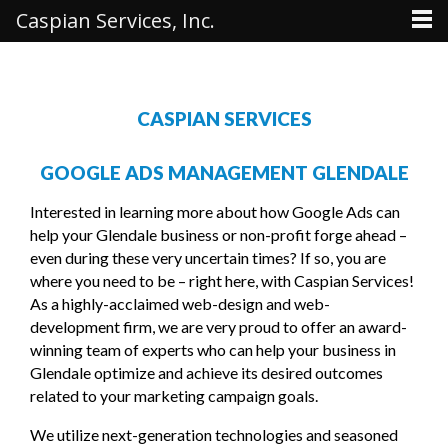
Caspian Services, Inc.
CASPIAN SERVICES
GOOGLE ADS MANAGEMENT GLENDALE
Interested in learning more about how Google Ads can
help your Glendale business or non-profit forge ahead –
even during these very uncertain times? If so, you are
where you need to be – right here, with Caspian Services!
As a highly-acclaimed web-design and web-
development firm, we are very proud to offer an award-
winning team of experts who can help your business in
Glendale optimize and achieve its desired outcomes
related to your marketing campaign goals.
We utilize next-generation technologies and seasoned