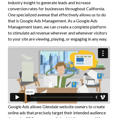
industry insight to generate leads and increase
conversion rates for businesses throughout California.
One specialized avenue that effectively allows us to do
that is Google Ads Management. As a Google Ads
Management team, we can create a complete platform
to stimulate ad revenue wherever and whenever visitors
to your site are viewing, playing, or engaging in any way.
Google Ads allows Glendale website owners to create
online ads that precisely target their intended audience