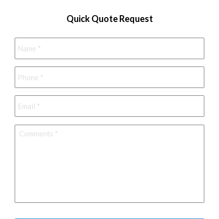
Quick Quote Request
Name
*
Phone
*
Email
*
Comments
*