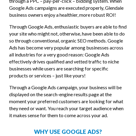
through a PPC – pay-per-click – bidding system. When
Google Ads campaigns are executed properly, Glendale
business owners enjoy a healthier, more robust ROI!
Through Google Ads, enthusiastic buyers are able to find
your site who might not, otherwise, have been able to do
so through conventional, organic SEO methods. Google
Ads has become very popular among businesses across
all industries for a very good reason: Google Ads
effectively drives qualified and vetted traffic to niche
businesses while users are searching for specific
products or services – just like yours!
Through a Google Ads campaign, your business will be
displayed on the search-engine results page at the
moment your preferred customers are looking for what
they need or want. You reach your target audience when
it makes sense for them to come across your ad.
WHY USE GOOGLE ADS?