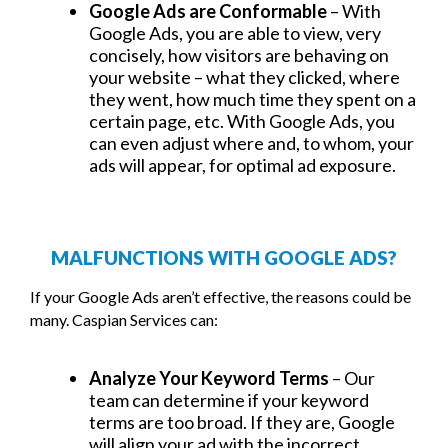
Google Ads are Conformable
– With
Google Ads, you are able to view, very
concisely, how visitors are behaving on
your website – what they clicked, where
they went, how much time they spent on a
certain page, etc. With Google Ads, you
can even adjust where and, to whom, your
ads will appear, for optimal ad exposure.
MALFUNCTIONS WITH GOOGLE ADS?
If your Google Ads aren’t effective, the reasons could be
many. Caspian Services can:
Analyze Your Keyword Terms
– Our
team can determine if your keyword
terms are too broad. If they are, Google
will align your ad with the incorrect