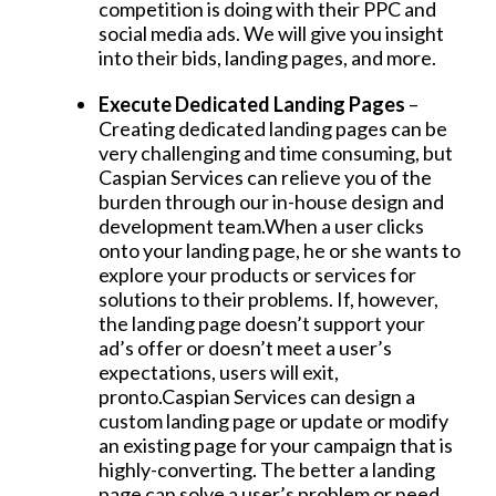
competition is doing with their PPC and
social media ads. We will give you insight
into their bids, landing pages, and more.
Execute Dedicated Landing Pages
–
Creating dedicated landing pages can be
very challenging and time consuming, but
Caspian Services can relieve you of the
burden through our in-house design and
development team.When a user clicks
onto your landing page, he or she wants to
explore your products or services for
solutions to their problems. If, however,
the landing page doesn’t support your
ad’s offer or doesn’t meet a user’s
expectations, users will exit,
pronto.Caspian Services can design a
custom landing page or update or modify
an existing page for your campaign that is
highly-converting. The better a landing
page can solve a user’s problem or need,