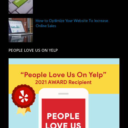
How to Optimize Your Website To Increase
Online Sales
PEOPLE LOVE US ON YELP