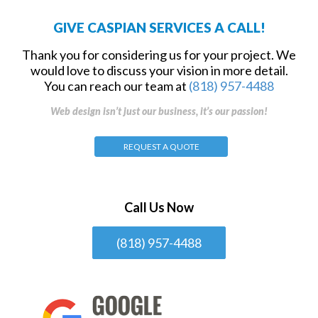
GIVE CASPIAN SERVICES A CALL!
Thank you for considering us for your project. We
would love to discuss your vision in more detail.
You can reach our team at
(818) 957-4488
Web design isn’t just our business, it’s our passion!
REQUEST A QUOTE
Call Us Now
(818) 957-4488