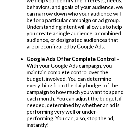
we help you identify the interests, needs,
behaviors, and goals of your audience, we
can narrow down who your audience will
be for a particular campaign or ad group.
Understanding intent will allow us to help
you create a single audience, a combined
audience, or designated audiences that
are preconfigured by Google Ads.
Google Ads Offer Complete Control
–
With your Google Ads campaign, you
maintain complete control over the
budget, involved. You can determine
everything from the daily budget of the
campaign to how much you want to spend
each month. You can adjust the budget, if
needed, determined by whether an ad is
performing very well or under-
performing. You can, also, stop the ad,
instantly!