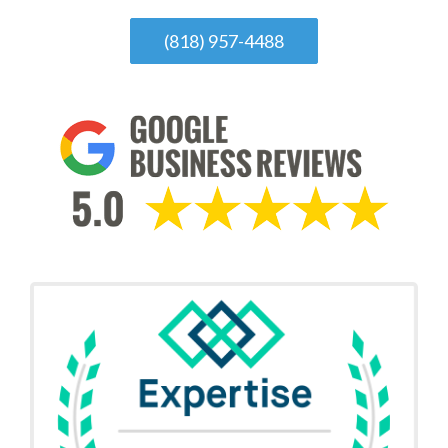
(818) 957-4488