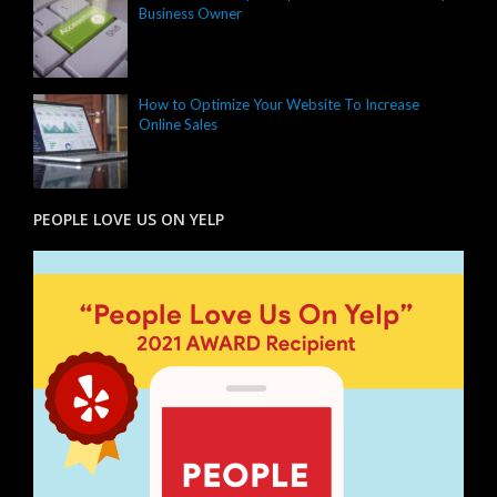
Business Owner
How to Optimize Your Website To Increase
Online Sales
PEOPLE LOVE US ON YELP