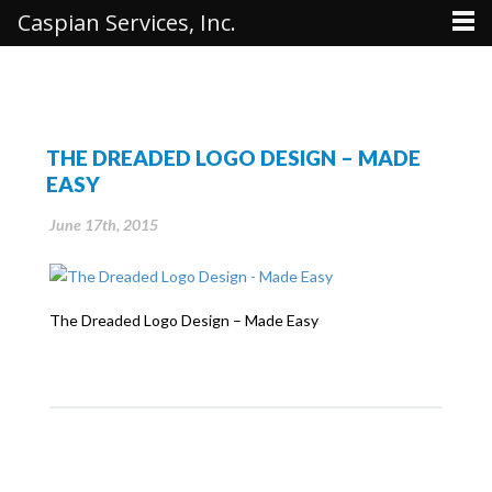
Caspian Services, Inc.
THE DREADED LOGO DESIGN – MADE
EASY
June 17th, 2015
The Dreaded Logo Design – Made Easy