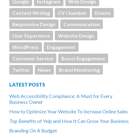
Google
Instagram
Web Design
Content Writing
CV Chamber
Events
Responsive Design
Communication
User Experience
Website Design
WordPress
Engagement
Customer Service
Boost Engagement
Twitter
News
Brand Monitoring
LATEST POSTS
Web Accessibility Compliance: A Must for Every
Business Owner
How to Optimize Your Website To Increase Online Sales
Top Benefits of Yelp and How It Can Grow Your Business
Branding On A Budget