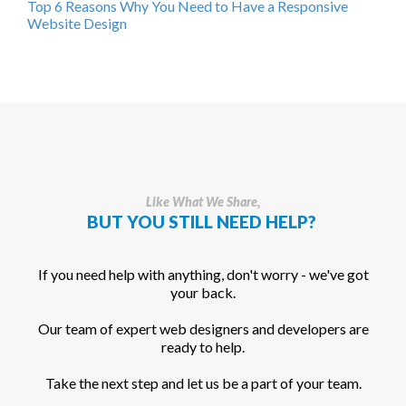
Top 6 Reasons Why You Need to Have a Responsive
Website Design
Like What We Share,
BUT YOU STILL NEED HELP?
If you need help with anything, don't worry - we've got
your back.
Our team of expert web designers and developers are
ready to help.
Take the next step and let us be a part of your team.