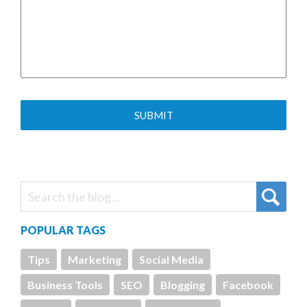
POPULAR TAGS
Tips
Marketing
Social Media
Business Tools
SEO
Blogging
Facebook