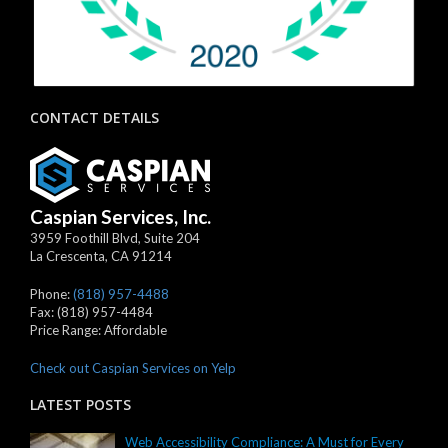
CONTACT DETAILS
Caspian Services, Inc.
3959 Foothill Blvd, Suite 204
La Crescenta
,
CA
91214
Phone:
(818) 957-4488
Fax:
(818) 957-4484
Price Range:
Affordable
Check out Caspian Services on Yelp
LATEST POSTS
Web Accessibility Compliance: A Must for Every