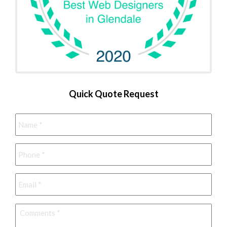
Quick Quote Request
Name
*
Phone
*
Email
*
Comments
*