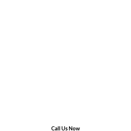
Call Us Now