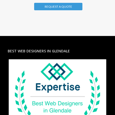
REQUEST A QUOTE
BEST WEB DESIGNERS IN GLENDALE