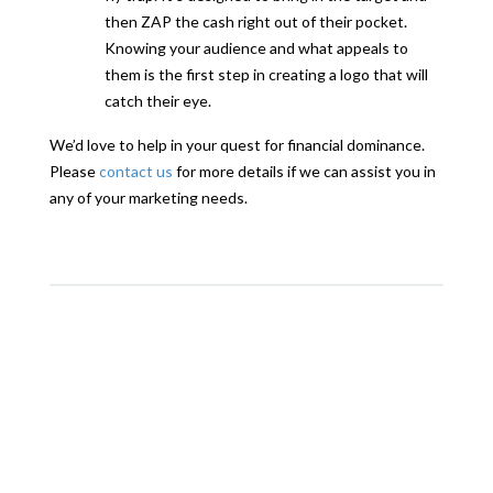
then ZAP the cash right out of their pocket.
Knowing your audience and what appeals to
them is the first step in creating a logo that will
catch their eye.
We’d love to help in your quest for financial dominance.
Please
contact us
for more details if we can assist you in
any of your marketing needs.