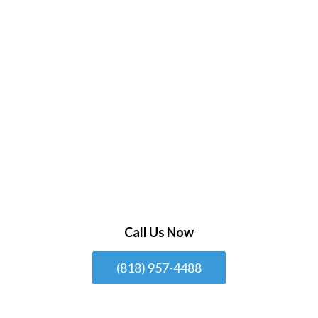
Call Us Now
(818) 957-4488