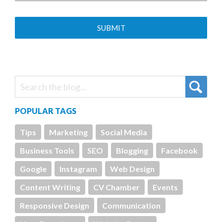
POPULAR TAGS
Tips
Marketing
Social Media
Business Tools
SEO
Blogging
Facebook
Google
Instagram
Web Design
Content Writing
CV Chamber
Events
Responsive Design
Communication