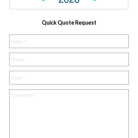
Quick Quote Request
Name
*
Phone
*
Email
*
Comments
*