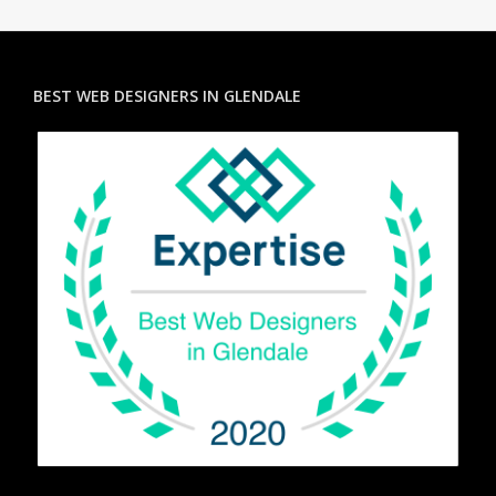
BEST WEB DESIGNERS IN GLENDALE