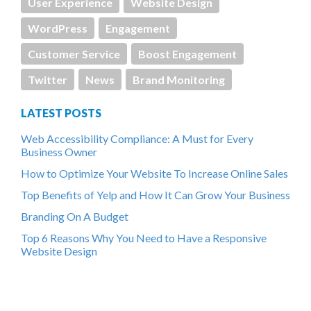
User Experience
Website Design
WordPress
Engagement
Customer Service
Boost Engagement
Twitter
News
Brand Monitoring
LATEST POSTS
Web Accessibility Compliance: A Must for Every
Business Owner
How to Optimize Your Website To Increase Online Sales
Top Benefits of Yelp and How It Can Grow Your Business
Branding On A Budget
Top 6 Reasons Why You Need to Have a Responsive
Website Design