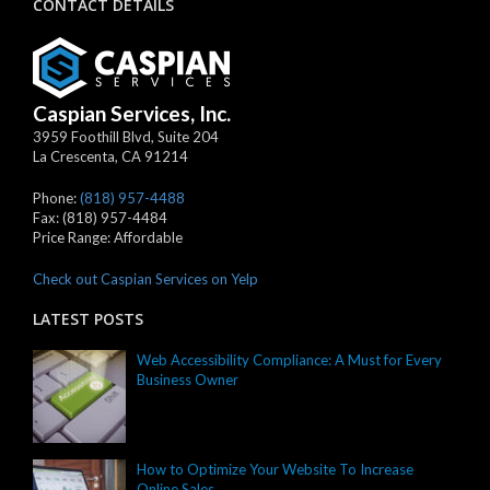
CONTACT DETAILS
Caspian Services, Inc.
3959 Foothill Blvd, Suite 204
La Crescenta
,
CA
91214
Phone:
(818) 957-4488
Fax:
(818) 957-4484
Price Range:
Affordable
Check out Caspian Services on Yelp
LATEST POSTS
Web Accessibility Compliance: A Must for Every
Business Owner
How to Optimize Your Website To Increase
Online Sales