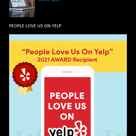
PEOPLE LOVE US ON YELP