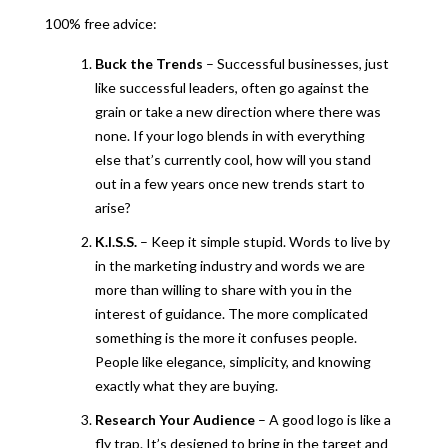
100% free advice:
Buck the Trends
– Successful businesses, just
like successful leaders, often go against the
grain or take a new direction where there was
none. If your logo blends in with everything
else that’s currently cool, how will you stand
out in a few years once new trends start to
arise?
K.I.S.S.
– Keep it simple stupid. Words to live by
in the marketing industry and words we are
more than willing to share with you in the
interest of guidance. The more complicated
something is the more it confuses people.
People like elegance, simplicity, and knowing
exactly what they are buying.
Research Your Audience
– A good logo is like a
fly trap. It’s designed to bring in the target and