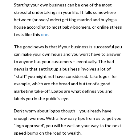
Starting your own business can be one of the most
stressful undertakings in your life. It falls somewhere
between (or over/under) getting married and buying a
house according to most baby-boomers, or online stress
tests like this
one
.
The good news is that if your business is successful you
can make your own hours and you won’t have to answer
to anyone but your customers – eventually. The bad
news is that setting up a business involves a lot of
“stuff” you might not have considered. Take logos, for
example, which are the bread and butter of a good
marketing take-off. Logos are what defines you and
labels you in the public’s eye.
Don’t worry about logos though – you already have
enough worries. With a few easy tips from us to get you
“logo approved”, you will be well on your way to the next
speed-bump on the road to wealth.