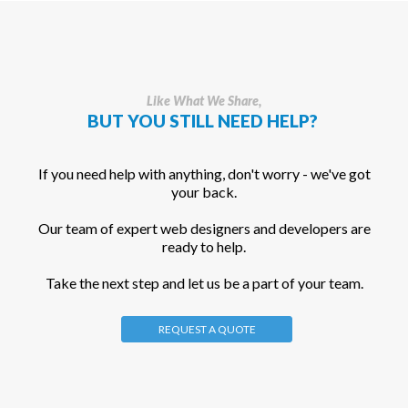
Like What We Share,
BUT YOU STILL NEED HELP?
If you need help with anything, don't worry - we've got
your back.
Our team of expert web designers and developers are
ready to help.
Take the next step and let us be a part of your team.
REQUEST A QUOTE