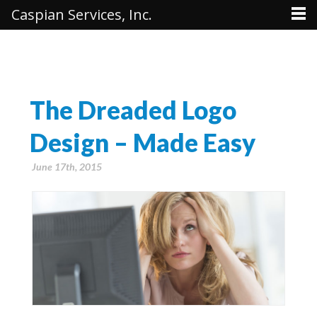
Caspian Services, Inc.
The Dreaded Logo
Design – Made Easy
June 17th, 2015