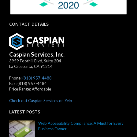
CONTACT DETAILS
Caspian Services, Inc.
3959 Foothill Blvd, Suite 204
La Crescenta
,
CA
91214
Phone:
(818) 957-4488
Fax:
(818) 957-4484
Price Range:
Affordable
Check out Caspian Services on Yelp
LATEST POSTS
Web Accessibility Compliance: A Must for Every
Business Owner