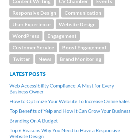
Content Writing
CV Chamber
Events
Responsive Design
Communication
User Experience
Website Design
WordPress
Engagement
Customer Service
Boost Engagement
Twitter
News
Brand Monitoring
LATEST POSTS
Web Accessibility Compliance: A Must for Every
Business Owner
How to Optimize Your Website To Increase Online Sales
Top Benefits of Yelp and How It Can Grow Your Business
Branding On A Budget
Top 6 Reasons Why You Need to Have a Responsive
Website Design