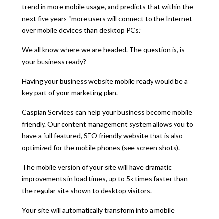
trend in more mobile usage, and predicts that within the
next five years “more users will connect to the Internet
over mobile devices than desktop PCs.”
We all know where we are headed. The question is, is
your business ready?
Having your business website mobile ready would be a
key part of your marketing plan.
Caspian Services can help your business become mobile
friendly. Our content management system allows you to
have a full featured, SEO friendly website that is also
optimized for the mobile phones (see screen shots).
The mobile version of your site will have dramatic
improvements in load times, up to 5x times faster than
the regular site shown to desktop visitors.
Your site will automatically transform into a mobile