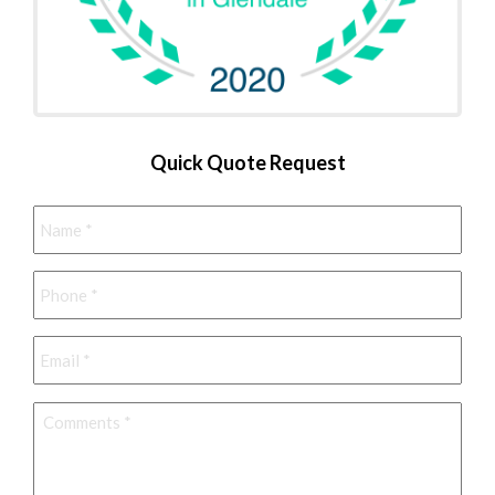
Quick Quote Request
Name
*
Phone
*
Email
*
Comments
*