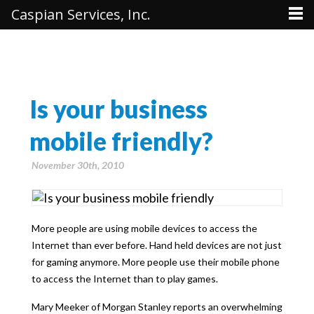
Caspian Services, Inc.
Is your business
mobile friendly?
November 30th, 2010
More people are using mobile devices to access the
Internet than ever before. Hand held devices are not just
for gaming anymore. More people use their mobile phone
to access the Internet than to play games.
Mary Meeker of Morgan Stanley reports an overwhelming