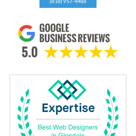
(818) 957-4488