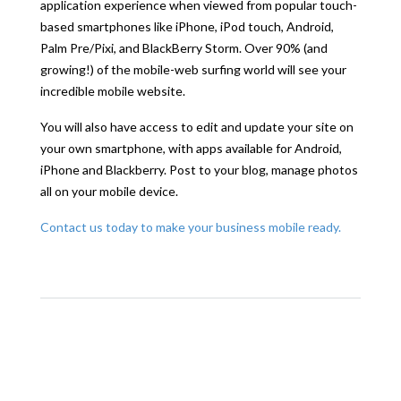
application experience when viewed from popular touch-
based smartphones like iPhone, iPod touch, Android,
Palm Pre/Pixi, and BlackBerry Storm. Over 90% (and
growing!) of the mobile-web surfing world will see your
incredible mobile website.
You will also have access to edit and update your site on
your own smartphone, with apps available for Android,
iPhone and Blackberry. Post to your blog, manage photos
all on your mobile device.
Contact us today to make your business mobile ready.