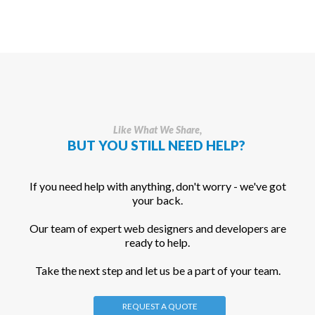
Like What We Share,
BUT YOU STILL NEED HELP?
If you need help with anything, don't worry - we've got
your back.
Our team of expert web designers and developers are
ready to help.
Take the next step and let us be a part of your team.
REQUEST A QUOTE