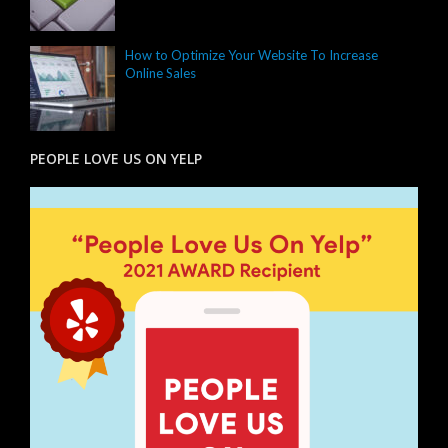
How to Optimize Your Website To Increase
Online Sales
PEOPLE LOVE US ON YELP