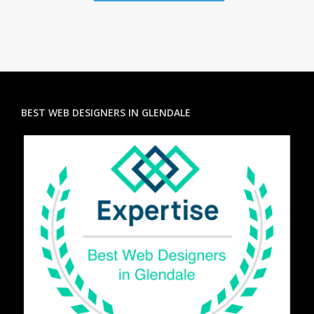
BEST WEB DESIGNERS IN GLENDALE