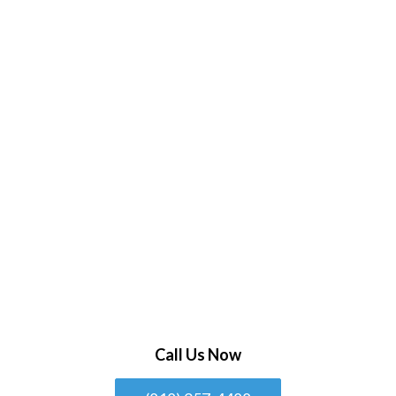
Call Us Now