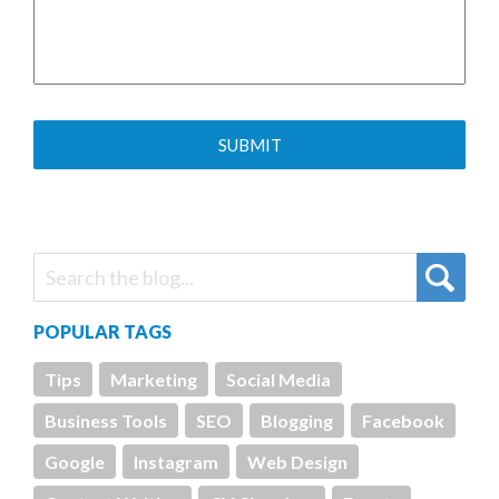
POPULAR TAGS
Tips
Marketing
Social Media
Business Tools
SEO
Blogging
Facebook
Google
Instagram
Web Design