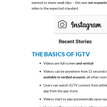
wanted to share small clips – this was
not so practic
video is the expected standard.
THE BASICS OF IGTV
Videos are full screen
and vertical
Videos can be anywhere from 15 seconds lo
available to verified accounts
, all other use
Users can watch IGTV content from withi
app from the app store.
Videos start to play automatically upon o