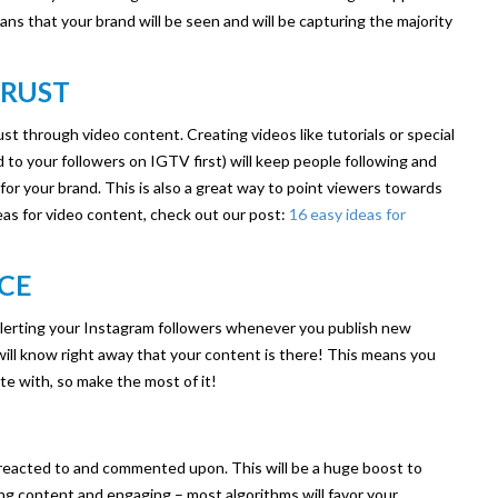
ns that your brand will be seen and will be capturing the majority
TRUST
ust through video content. Creating videos like tutorials or special
 your followers on IGTV first) will keep people following and
y for your brand. This is also a great way to point viewers towards
eas for video content, check out our post:
16 easy ideas for
NCE
alerting your Instagram followers whenever you publish new
ill know right away that your content is there! This means you
e with, so make the most of it!
 reacted to and commented upon. This will be a huge boost to
ng content and engaging – most algorithms will favor your