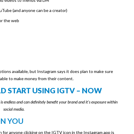
d videos to friends via DM
ouTube (and anyone can be a creator)
or the web
tions available, but Instagram says it does plan to make sure
 able to make money from their content.
 START USING IGTV – NOW
s endless and can definitely benefit your brand and it’s exposure within
social media.
ON YOU
n for anyone clicking on the IGTV icon in the Instagram app is