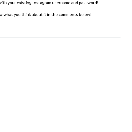
in with your existing Instagram username and password!
w what you think about it in the comments below!