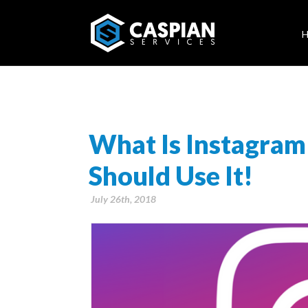
What Is Instagra
Should Use It!
July 26th, 2018