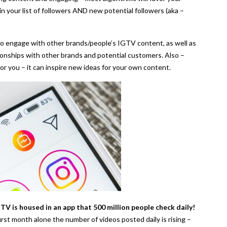
n your list of followers AND new potential followers (aka –
 to engage with other brands/people’s IGTV content, as well as
tionships with other brands and potential customers. Also –
for you – it can inspire new ideas for your own content.
TV is housed in an app that 500 million people check daily!
first month alone the number of videos posted daily is rising –