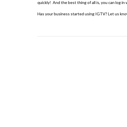
quickly! And the best thing of all is, you can log 
Has your business started using IGTV? Let us kno