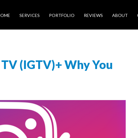
HOME
SERVICES
PORTFOLIO
REVIEWS
ABOUT
m TV (IGTV)+ Why You