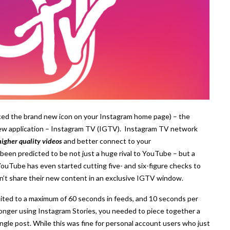
ced the brand new icon on your Instagram home page) – the
new application – Instagram TV (IGTV). Instagram TV network
higher quality videos
and better connect to your
en predicted to be not just a huge rival to YouTube – but a
YouTube has even started cutting five- and six-figure checks to
on’t share their new content in an exclusive IGTV window.
ited to a maximum of 60 seconds in feeds, and 10 seconds per
longer using Instagram Stories, you needed to piece together a
single post. While this was fine for personal account users who just