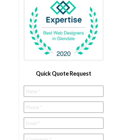
Quick Quote Request
Name
*
Phone
*
Email
*
Comments
*