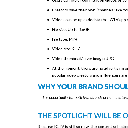
Users can like or comment on videos or sen
Creators have their own “channels” like Y
Videos can be uploaded via the IGTV app 
File size: Up to 3.6GB
File type: MP4
Video size: 9:16
Video thumbnail/cover image: .JPG
At the moment, there are no advertising op
popular video creators and influencers are
WHY YOUR BRAND SHOULD
The opportunity for both brands and content creators i
THE SPOTLIGHT WILL BE 
Because IGTV is still so new, the content selectio