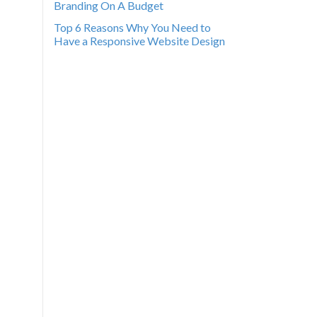
Branding On A Budget
Top 6 Reasons Why You Need to
Have a Responsive Website Design