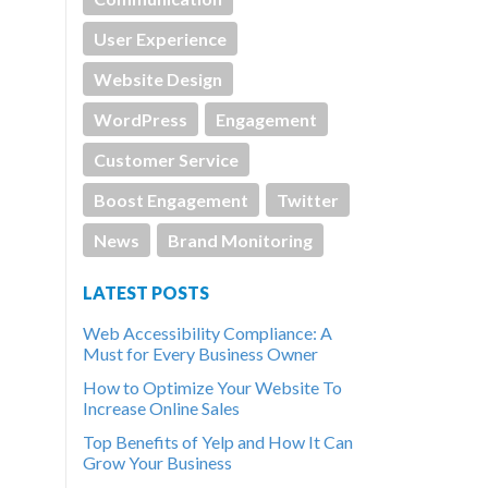
User Experience
Website Design
WordPress
Engagement
Customer Service
Boost Engagement
Twitter
News
Brand Monitoring
LATEST POSTS
Web Accessibility Compliance: A
Must for Every Business Owner
How to Optimize Your Website To
Increase Online Sales
Top Benefits of Yelp and How It Can
Grow Your Business