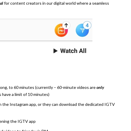
al
for content creators in our digital world where a seamless
ng, to 60 minutes (currently – 60-minute videos are
only
rs have a limit of 10 minutes)
n the Instagram app, or they can download the dedicated IGTV
pening the IGTV app