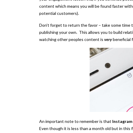
content which means you will be found faster withi
potential customers).
Don’t forget to return the favor – take some time
publishing your own. This allows you to build rela
watching other peoples content is
very
beneficial 
An important note to remember is that
Instagram 
Even though it is less than a month old but in this 