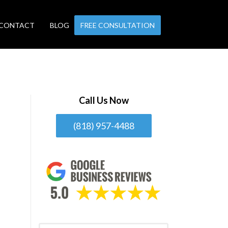
CONTACT
BLOG
FREE CONSULTATION
Call Us Now
(818) 957-4488