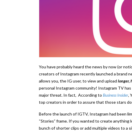
You have probably heard the news by now (or noti
creators of Instagram recently launched a brand 
allows you, the IG user, to view and upload
longer, 
personal Instagram community! Instagram TV has be
major threat. In fact, According to
Business Insider
, 
top creators in order to assure that those stars d
Before the launch of IGTV, Instagram had been lim
“Stories” frame. If you wanted to create anything 
bunch of shorter clips or add multiple videos to a 