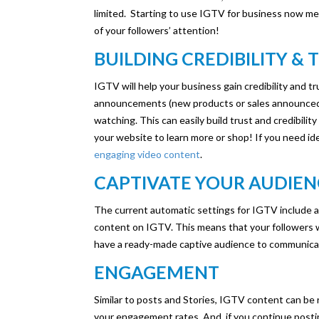
limited. Starting to use IGTV for business now mea
of your followers’ attention!
BUILDING CREDIBILITY & 
IGTV will help your business gain credibility and tr
announcements (new products or sales announced to
watching. This can easily build trust and credibilit
your website to learn more or shop! If you need id
engaging video content
.
CAPTIVATE YOUR AUDIE
The current automatic settings for IGTV include 
content on IGTV. This means that your followers w
have a ready-made captive audience to communicat
ENGAGEMENT
Similar to posts and Stories, IGTV content can be
your engagement rates. And, if you continue posti