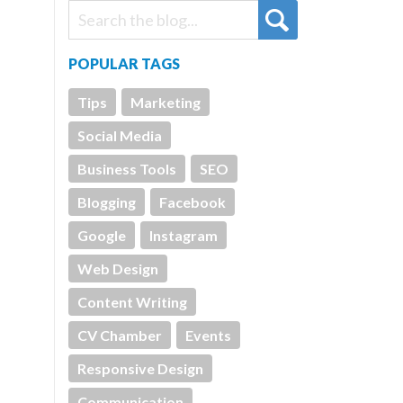
POPULAR TAGS
Tips
Marketing
Social Media
Business Tools
SEO
Blogging
Facebook
Google
Instagram
Web Design
Content Writing
CV Chamber
Events
Responsive Design
Communication