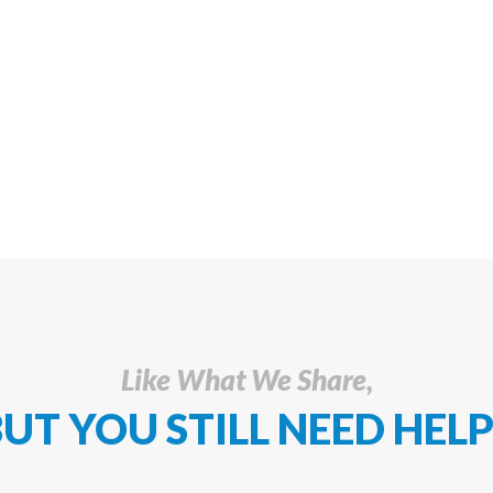
Like What We Share,
UT YOU STILL NEED HELP