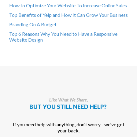
How to Optimize Your Website To Increase Online Sales
Top Benefits of Yelp and How It Can Grow Your Business
Branding On A Budget
Top 6 Reasons Why You Need to Have a Responsive
Website Design
Like What We Share,
BUT YOU STILL NEED HELP?
If you need help with anything, don't worry - we've got
your back.