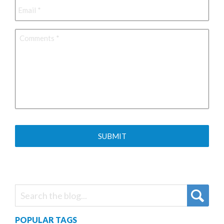
Comments
*
POPULAR TAGS