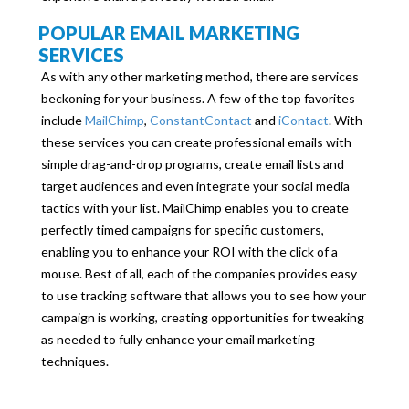
POPULAR EMAIL MARKETING
SERVICES
As with any other marketing method, there are services
beckoning for your business. A few of the top favorites
include
MailChimp
,
ConstantContact
and
iContact
. With
these services you can create professional emails with
simple drag-and-drop programs, create email lists and
target audiences and even integrate your social media
tactics with your list. MailChimp enables you to create
perfectly timed campaigns for specific customers,
enabling you to enhance your ROI with the click of a
mouse. Best of all, each of the companies provides easy
to use tracking software that allows you to see how your
campaign is working, creating opportunities for tweaking
as needed to fully enhance your email marketing
techniques.