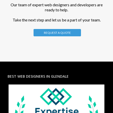
Our team of expert web designers and developers are
ready to help.
Take the next step and let us be a part of your team.
REQUEST A QUOTE
BEST WEB DESIGNERS IN GLENDALE