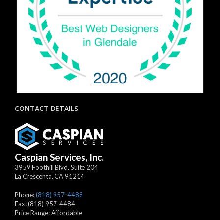
CONTACT DETAILS
Caspian Services, Inc.
3959 Foothill Blvd, Suite 204
La Crescenta
,
CA
91214
Phone:
(818) 957-4488
Fax:
(818) 957-4484
Price Range:
Affordable