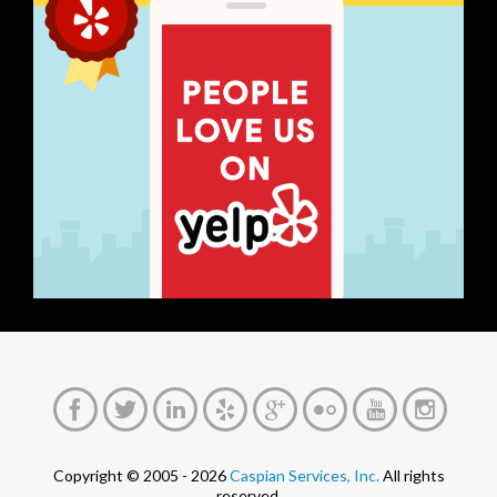
Copyright © 2005 - 2026
Caspian Services, Inc.
All rights
reserved.