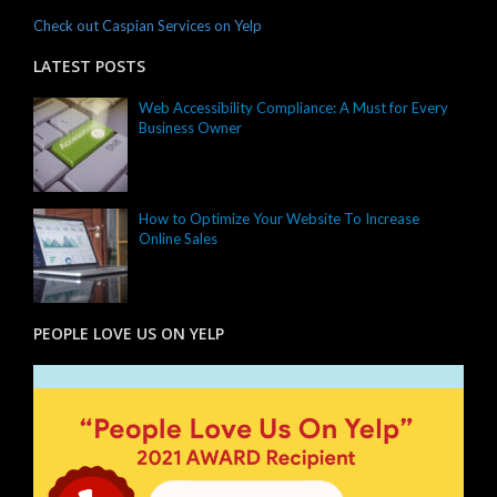
Check out Caspian Services on Yelp
LATEST POSTS
Web Accessibility Compliance: A Must for Every
Business Owner
How to Optimize Your Website To Increase
Online Sales
PEOPLE LOVE US ON YELP