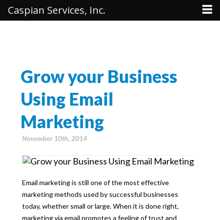
Caspian Services, Inc.
Grow your Business
Using Email
Marketing
November 10th, 2014
Email marketing is still one of the most effective
marketing methods used by successful businesses
today, whether small or large. When it is done right,
marketing via email promotes a feeling of trust and