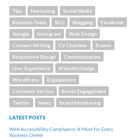
Tips
Marketing
Social Media
Business Tools
SEO
Blogging
Facebook
Google
Instagram
Web Design
Content Writing
CV Chamber
Events
Responsive Design
Communication
User Experience
Website Design
WordPress
Engagement
Customer Service
Boost Engagement
Twitter
News
Brand Monitoring
LATEST POSTS
Web Accessibility Compliance: A Must for Every
Business Owner