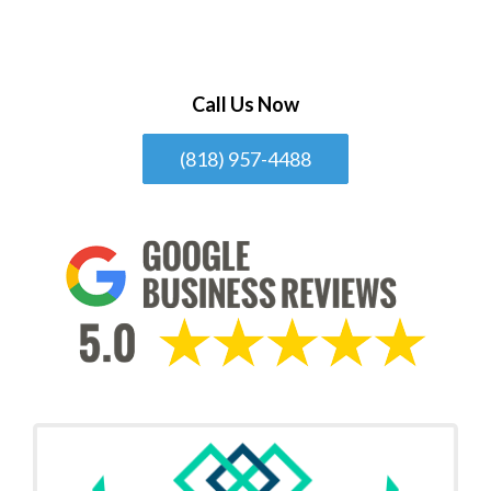
Call Us Now
(818) 957-4488