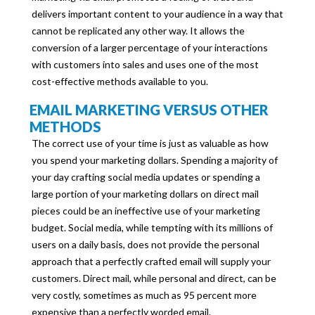
delivers important content to your audience in a way that
cannot be replicated any other way. It allows the
conversion of a larger percentage of your interactions
with customers into sales and uses one of the most
cost-effective methods available to you.
EMAIL MARKETING VERSUS OTHER
METHODS
The correct use of your time is just as valuable as how
you spend your marketing dollars. Spending a majority of
your day crafting social media updates or spending a
large portion of your marketing dollars on direct mail
pieces could be an ineffective use of your marketing
budget. Social media, while tempting with its millions of
users on a daily basis, does not provide the personal
approach that a perfectly crafted email will supply your
customers. Direct mail, while personal and direct, can be
very costly, sometimes as much as 95 percent more
expensive than a perfectly worded email.