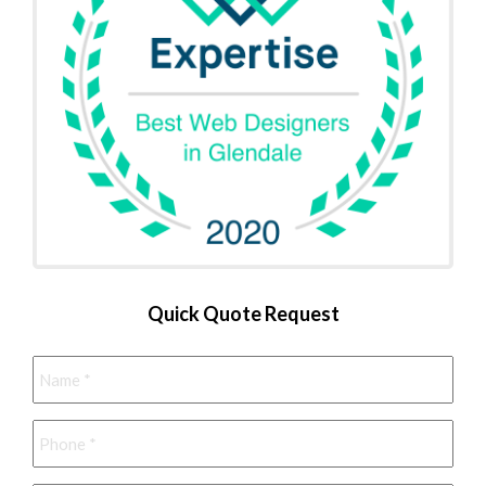
Quick Quote Request
Name
*
Phone
*
Email
*