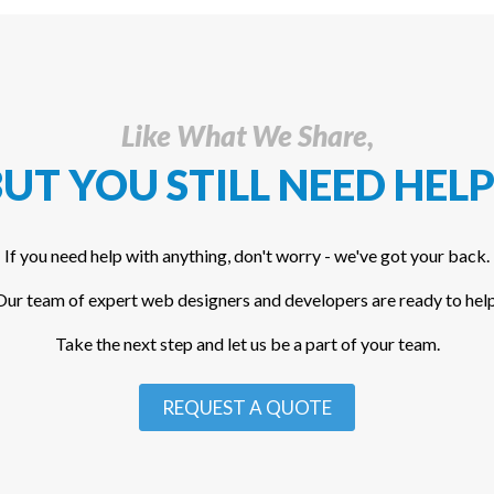
Like What We Share,
UT YOU STILL NEED HELP
If you need help with anything, don't worry - we've got your back.
Our team of expert web designers and developers are ready to help
Take the next step and let us be a part of your team.
REQUEST A QUOTE