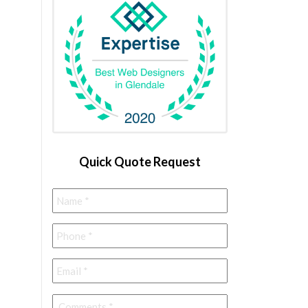
Quick Quote Request
Name
*
Phone
*
Email
*
Comments
*