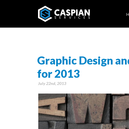
Graphic Design an
for 2013
July 22nd, 2013