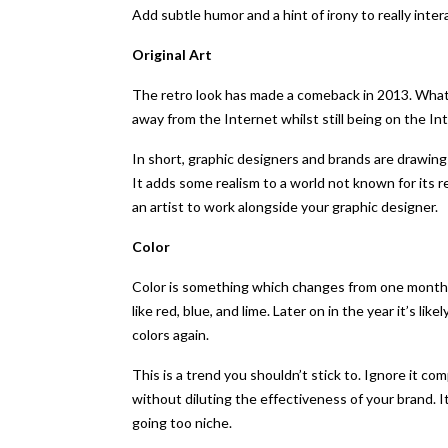
Add subtle humor and a hint of irony to really inte
Original Art
The retro look has made a comeback in 2013. What 
away from the Internet whilst still being on the I
In short, graphic designers and brands are drawin
It adds some realism to a world not known for its r
an artist to work alongside your graphic designer.
Color
Color is something which changes from one month to
like red, blue, and lime. Later on in the year it’s l
colors again.
This is a trend you shouldn’t stick to. Ignore it com
without diluting the effectiveness of your brand. 
going too niche.