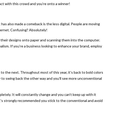
ract with this crowd and you’re onto a winner!
has also made a comeback is the less digital. People are moving
nternet. Confusing? Absolutely!
g their designs onto paper and scanning them into the computer.
ealism. If you’re a business looking to enhance your brand, employ
 the next. Throughout most of this year, it’s back to bold colors
ikely to swing back the other way and you’ll see more unconventional
pletely. It will constantly change and you can’t keep up with it
It’s strongly recommended you stick to the conventional and avoid