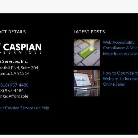
CT DETAILS
LATEST POSTS
Web Accessibility
Compliance: A Must
Every Business Ow
 Services, Inc.
othill Blvd, Suite 204
How to Optimize Y
centa
,
CA
91214
Website To Increas
Online Sales
(818) 957-4488
18) 957-4484
ange:
Affordable
ut Caspian Services on Yelp