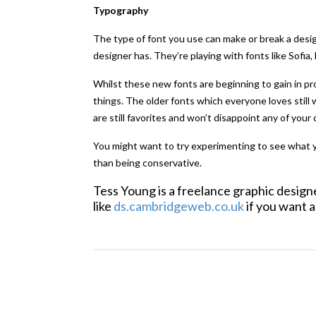
Typography
The type of font you use can make or break a desig
designer has. They’re playing with fonts like Sofia
Whilst these new fonts are beginning to gain in p
things. The older fonts which everyone loves still
are still favorites and won’t disappoint any of your 
You might want to try experimenting to see what yo
than being conservative.
Tess Young is a freelance graphic desig
like
ds.cambridgeweb.co.uk
if you want a