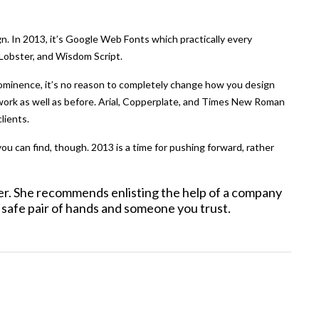
n. In 2013, it’s Google Web Fonts which practically every
, Lobster, and Wisdom Script.
rominence, it’s no reason to completely change how you design
 work as well as before. Arial, Copperplate, and Times New Roman
clients.
u can find, though. 2013 is a time for pushing forward, rather
ner. She recommends enlisting the help of a company
 safe pair of hands and someone you trust.