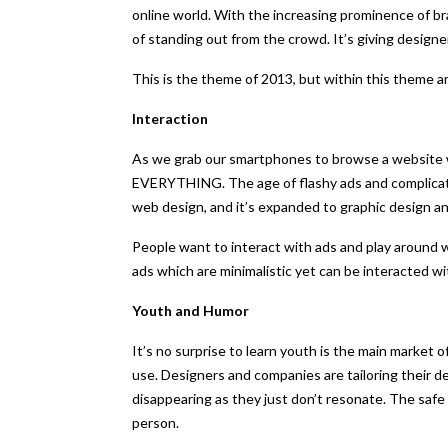
online world. With the increasing prominence of br
of standing out from the crowd. It’s giving designer
This is the theme of 2013, but within this theme 
Interaction
As we grab our smartphones to browse a website we
EVERYTHING. The age of flashy ads and complicated
web design, and it’s expanded to graphic design an
People want to interact with ads and play around w
ads which are minimalistic yet can be interacted wi
Youth and Humor
It’s no surprise to learn youth is the main market o
use. Designers and companies are tailoring their d
disappearing as they just don’t resonate. The safe
person.