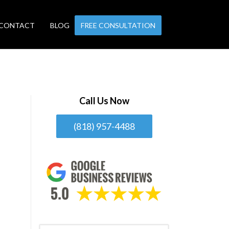
CONTACT
BLOG
FREE CONSULTATION
Call Us Now
(818) 957-4488