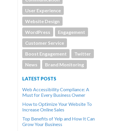
User Experience
Website Design
WordPress
Engagement
Customer Service
Boost Engagement
Twitter
News
Brand Monitoring
LATEST POSTS
Web Accessibility Compliance: A
Must for Every Business Owner
How to Optimize Your Website To
Increase Online Sales
Top Benefits of Yelp and How It Can
Grow Your Business