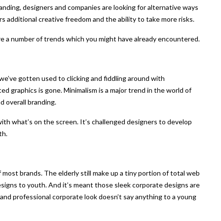
anding, designers and companies are looking for alternative ways
s additional creative freedom and the ability to take more risks.
are a number of trends which you might have already encountered.
’ve gotten used to clicking and fiddling around with
 graphics is gone. Minimalism is a major trend in the world of
d overall branding.
ith what’s on the screen. It’s challenged designers to develop
th.
f most brands. The elderly still make up a tiny portion of total web
esigns to youth. And it’s meant those sleek corporate designs are
 and professional corporate look doesn’t say anything to a young