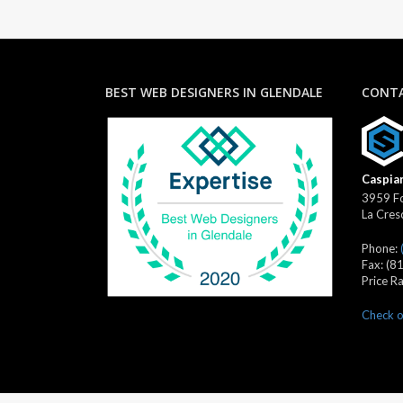
BEST WEB DESIGNERS IN GLENDALE
CONTA
Caspian
3959 Fo
La Cres
Phone:
Fax:
(8
Price R
Check o