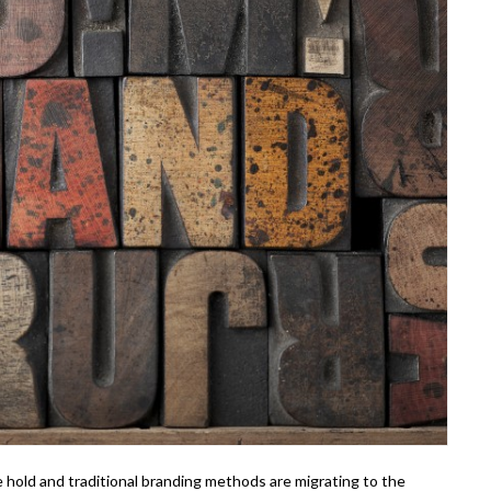
ke hold and traditional branding methods are migrating to the