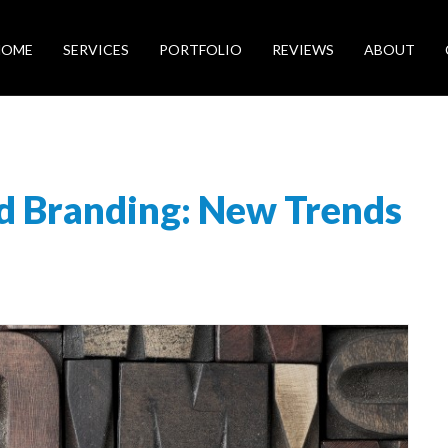
HOME
SERVICES
PORTFOLIO
REVIEWS
ABOUT
d Branding: New Trends