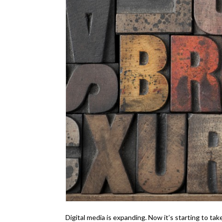
Digital media is expanding. Now it’s starting to ta