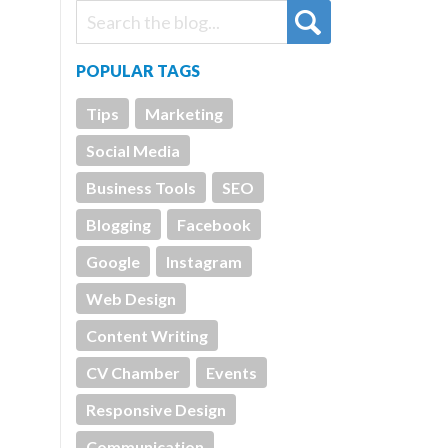
POPULAR TAGS
Tips
Marketing
Social Media
Business Tools
SEO
Blogging
Facebook
Google
Instagram
Web Design
Content Writing
CV Chamber
Events
Responsive Design
Communication