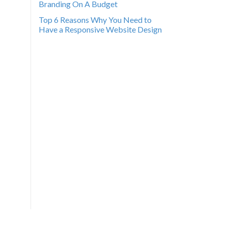
Branding On A Budget
Top 6 Reasons Why You Need to
Have a Responsive Website Design