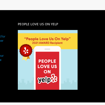
PEOPLE LOVE US ON YELP
 for
ner
our
e