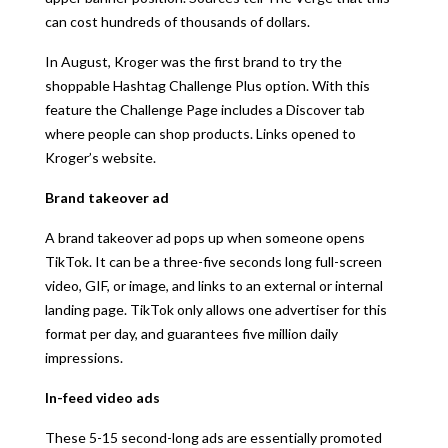
can cost hundreds of thousands of dollars.
In August, Kroger was the first brand to try the
shoppable Hashtag Challenge Plus option. With this
feature the Challenge Page includes a Discover tab
where people can shop products. Links opened to
Kroger’s website.
Brand takeover ad
A brand takeover ad pops up when someone opens
TikTok. It can be a three-five seconds long full-screen
video, GIF, or image, and links to an external or internal
landing page. TikTok only allows one advertiser for this
format per day, and guarantees five million daily
impressions.
In-feed video ads
These 5-15 second-long ads are essentially promoted