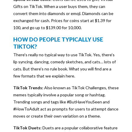
Gifts on TikTok. When a user buys them, they can
convert them into diamonds or emoji. Diamonds can be
exchanged for cash. Prices for coins start at $1.39 for
100, and go up to $139.00 for 10,000.
HOW DO PEOPLE TYPICALLY USE
TIKTOK?
There’s really no typical way to use TikTok. Yes, there’s
lip syncing, dancing, comedy sketches, and cats… lots of
cats. But there’s no rule book. What you will find are a
few formats that we explain here.
TikTok Trends:
Also known as TikTok Challenges, these
memes typically involve a popular song or hashtag.
Trending songs and tags like #ButHaveYouSeen and
#HowToAdult act as prompts for users to attempt dance
moves or create their own variation on a theme.
TikTok Duets:
Duets are a popular collaborative feature