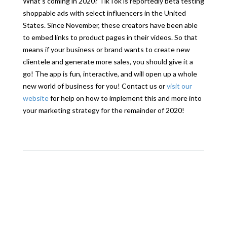
What’s coming in 2020? TikTok is reportedly beta testing
shoppable ads with select influencers in the United
States. Since November, these creators have been able
to embed links to product pages in their videos. So that
means if your business or brand wants to create new
clientele and generate more sales, you should give it a
go! The app is fun, interactive, and will open up a whole
new world of business for you! Contact us or
visit our
website
for help on how to implement this and more into
your marketing strategy for the remainder of 2020!