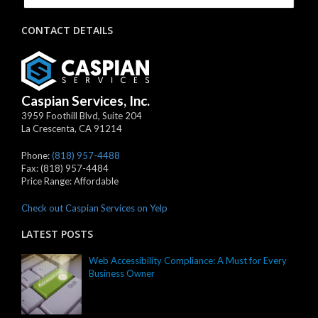
CONTACT DETAILS
Caspian Services, Inc.
3959 Foothill Blvd, Suite 204
La Crescenta
,
CA
91214
Phone:
(818) 957-4488
Fax:
(818) 957-4484
Price Range:
Affordable
Check out Caspian Services on Yelp
LATEST POSTS
Web Accessibility Compliance: A Must for Every
Business Owner