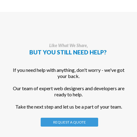
Like What We Share,
BUT YOU STILL NEED HELP?
If you need help with anything, don't worry - we've got
your back.
Our team of expert web designers and developers are
ready to help.
Take the next step and let us be a part of your team.
REQUEST A QUOTE