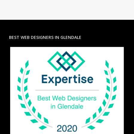
BEST WEB DESIGNERS IN GLENDALE