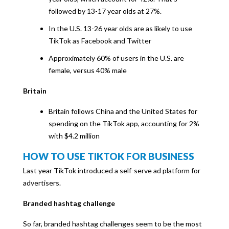
followed by 13-17 year olds at 27%.
In the U.S. 13-26 year olds are as likely to use
TikTok as Facebook and Twitter
Approximately 60% of users in the U.S. are
female, versus 40% male
Britain
Britain follows China and the United States for
spending on the TikTok app, accounting for 2%
with $4.2 million
HOW TO USE TIKTOK FOR BUSINESS
Last year TikTok introduced a self-serve ad platform for
advertisers.
Branded hashtag challenge
So far, branded hashtag challenges seem to be the most