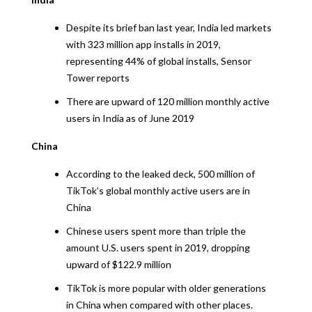
Despite its brief ban last year, India led markets
with 323 million app installs in 2019,
representing 44% of global installs, Sensor
Tower reports
There are upward of 120 million monthly active
users in India as of June 2019
China
According to the leaked deck, 500 million of
TikTok’s global monthly active users are in
China
Chinese users spent more than triple the
amount U.S. users spent in 2019, dropping
upward of $122.9 million
TikTok is more popular with older generations
in China when compared with other places.