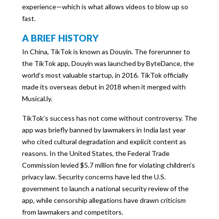
experience—which is what allows videos to blow up so
fast.
A BRIEF HISTORY
In China, TikTok is known as Douyin. The forerunner to
the TikTok app, Douyin was launched by ByteDance, the
world’s most valuable startup, in 2016. TikTok officially
made its overseas debut in 2018 when it merged with
Musical.ly.
TikTok’s success has not come without controversy. The
app was briefly banned by lawmakers in India last year
who cited cultural degradation and explicit content as
reasons. In the United States, the Federal Trade
Commission levied $5.7 million fine for violating children’s
privacy law. Security concerns have led the U.S.
government to launch a national security review of the
app, while censorship allegations have drawn criticism
from lawmakers and competitors.