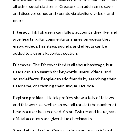
all other social platforms. Creators can add, remix, save,
and discover songs and sounds via playlists, videos, and
more.
Interact
: TikTok users can follow accounts they like, and
give hearts, gifts, comments or shares on videos they
enjoy. Videos, hashtags, sounds, and effects can be
added to a user’s Favorites section.
Discover
: The Discover feed is all about hashtags, but
users can also search for keywords, users, videos, and
sound effects. People can add friends by searching their
username, or scanning their unique TikCode.
Explore profiles
: TikTok profiles show a tally of follows
and followers, as well as an overall total of the number of
hearts a user has received. As on Twitter and Instagram,
official accounts are given blue checkmarks.
Spend virtual coins
: Coins can be used to give Virtual