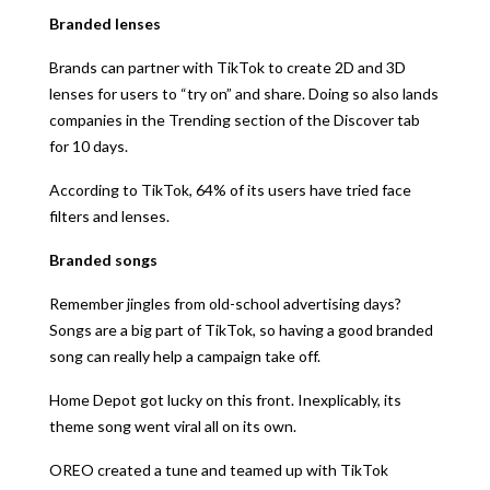
Branded lenses
Brands can partner with TikTok to create 2D and 3D
lenses for users to “try on” and share. Doing so also lands
companies in the Trending section of the Discover tab
for 10 days.
According to TikTok, 64% of its users have tried face
filters and lenses.
Branded songs
Remember jingles from old-school advertising days?
Songs are a big part of TikTok, so having a good branded
song can really help a campaign take off.
Home Depot got lucky on this front. Inexplicably, its
theme song went viral all on its own.
OREO created a tune and teamed up with TikTok