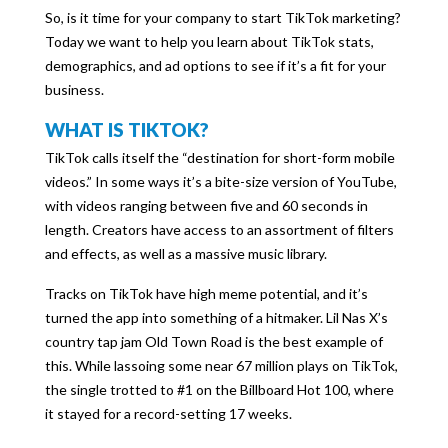
So, is it time for your company to start TikTok marketing?
Today we want to help you learn about TikTok stats,
demographics, and ad options to see if it’s a fit for your
business.
WHAT IS TIKTOK?
TikTok calls itself the “destination for short-form mobile
videos.” In some ways it’s a bite-size version of YouTube,
with videos ranging between five and 60 seconds in
length. Creators have access to an assortment of filters
and effects, as well as a massive music library.
Tracks on TikTok have high meme potential, and it’s
turned the app into something of a hitmaker. Lil Nas X’s
country tap jam Old Town Road is the best example of
this. While lassoing some near 67 million plays on TikTok,
the single trotted to #1 on the Billboard Hot 100, where
it stayed for a record-setting 17 weeks.