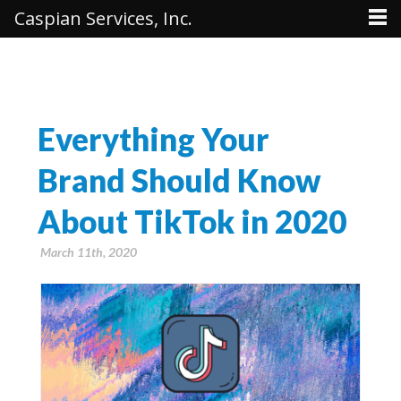
Caspian Services, Inc.
Everything Your
Brand Should Know
About TikTok in 2020
March 11th, 2020