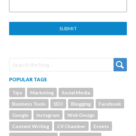
POPULAR TAGS
Tips
Marketing
Social Media
Business Tools
SEO
Blogging
Facebook
Google
Instagram
Web Design
Content Writing
CV Chamber
Events