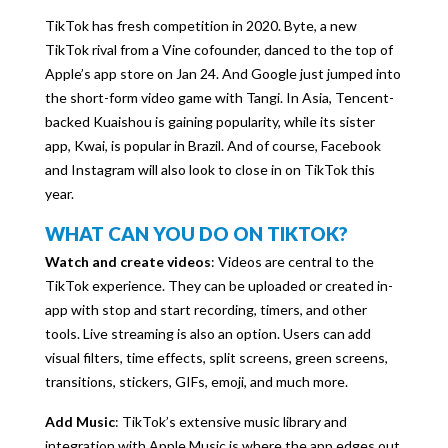
TikTok has fresh competition in 2020. Byte, a new
TikTok rival from a Vine cofounder, danced to the top of
Apple’s app store on Jan 24. And Google just jumped into
the short-form video game with Tangi. In Asia, Tencent-
backed Kuaishou is gaining popularity, while its sister
app, Kwai, is popular in Brazil. And of course, Facebook
and Instagram will also look to close in on TikTok this
year.
WHAT CAN YOU DO ON TIKTOK?
Watch and create videos
: Videos are central to the
TikTok experience. They can be uploaded or created in-
app with stop and start recording, timers, and other
tools. Live streaming is also an option. Users can add
visual filters, time effects, split screens, green screens,
transitions, stickers, GIFs, emoji, and much more.
Add Music
: TikTok’s extensive music library and
integration with Apple Music is where the app edges out