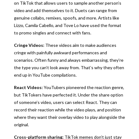
on TikTok that allows users to sample another person’s
video and add themselves to it. Duets can range from
genuine collabs, remixes, spoofs, and more. Artists like
Lizzo, Camila Cabello, and Tove Lo have used the format
to promo singles and connect with fans.
Cringe Videos:
These videos aim to make audiences
cringe with painfully awkward performances and
scenarios. Often funny and always embarrassing, they’re
the type you can’t look away from. That’s why they often
end up in YouTube compilations.
React Videos:
YouTubers pioneered the reaction genre,
but TikTokers have perfected it. Under the share option
of someone’s video, users can select React. They can
record their reaction while the video plays, and position
where they want their overlay video to play alongside the
original.
Cross-platform sharing:
TikTok memes don’t just stay