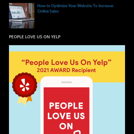
How to Optimize Your Website To Increase
Online Sales
PEOPLE LOVE US ON YELP