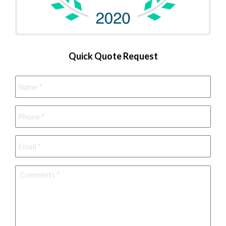
Quick Quote Request
Name
*
Phone
*
Email
*
Comments
*