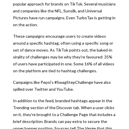
popular approach for brands on TikTok. Several musicians
and companies like the NFL, Sunsilk, and Universal
Pictures have run campaigns. Even TurboTax is getting in
on the action.
These campaigns encourage users to create videos
around a specific hashtag, often using a specific song or
set of dance moves. As TikTok points out, the baked-in
virality of challenges may be why they’re favoured: 35%
of users have participated in one. Some 16% of all videos
on the platform are tied to hashtag challenges.
Campaigns like Pepsi’s #SwagStepChallenge have also
spilled over Twitter and YouTube.
In addition to the feed, branded hashtags appear in the
Trending section of the Discover tab. When a user clicks
on it, they’re brought to a Challenge Page that includes a
brief description. Brands can pay extra to secure the
upper banner position. Sources tell The Verge that this