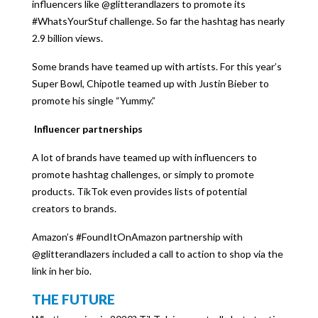
influencers like @glitterandlazers to promote its
#WhatsYourStuf challenge. So far the hashtag has nearly
2.9 billion views.
Some brands have teamed up with artists. For this year’s
Super Bowl, Chipotle teamed up with Justin Bieber to
promote his single “Yummy.”
Influencer partnerships
A lot of brands have teamed up with influencers to
promote hashtag challenges, or simply to promote
products. TikTok even provides lists of potential
creators to brands.
Amazon’s #FoundItOnAmazon partnership with
@glitterandlazers included a call to action to shop via the
link in her bio.
THE FUTURE