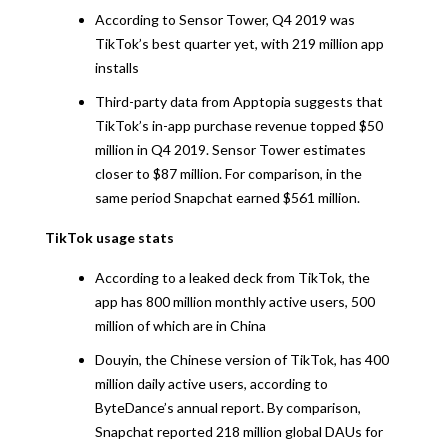
According to Sensor Tower, Q4 2019 was
TikTok’s best quarter yet, with 219 million app
installs
Third-party data from Apptopia suggests that
TikTok’s in-app purchase revenue topped $50
million in Q4 2019. Sensor Tower estimates
closer to $87 million. For comparison, in the
same period Snapchat earned $561 million.
TikTok usage stats
According to a leaked deck from TikTok, the
app has 800 million monthly active users, 500
million of which are in China
Douyin, the Chinese version of TikTok, has 400
million daily active users, according to
ByteDance’s annual report. By comparison,
Snapchat reported 218 million global DAUs for