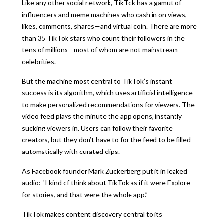
Like any other social network, TikTok has a gamut of
influencers and meme machines who cash in on views,
likes, comments, shares—and virtual coin. There are more
than 35 TikTok stars who count their followers in the
tens of millions—most of whom are not mainstream
celebrities.
But the machine most central to TikTok’s instant
success is its algorithm, which uses artificial intelligence
to make personalized recommendations for viewers. The
video feed plays the minute the app opens, instantly
sucking viewers in. Users can follow their favorite
creators, but they don’t have to for the feed to be filled
automatically with curated clips.
As Facebook founder Mark Zuckerberg put it in leaked
audio: “I kind of think about TikTok as if it were Explore
for stories, and that were the whole app.”
TikTok makes content discovery central to its