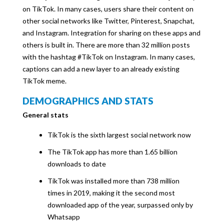
on TikTok. In many cases, users share their content on
other social networks like Twitter, Pinterest, Snapchat,
and Instagram. Integration for sharing on these apps and
others is built in. There are more than 32 million posts
with the hashtag #TikTok on Instagram. In many cases,
captions can add a new layer to an already existing
TikTok meme.
DEMOGRAPHICS AND STATS
General stats
TikTok is the sixth largest social network now
The TikTok app has more than 1.65 billion
downloads to date
TikTok was installed more than 738 million
times in 2019, making it the second most
downloaded app of the year, surpassed only by
Whatsapp