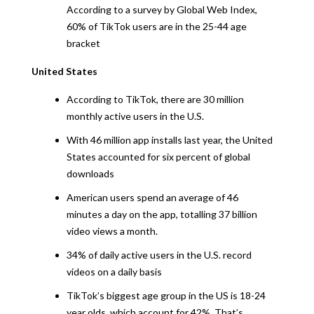
According to a survey by Global Web Index,
60% of TikTok users are in the 25-44 age
bracket
United States
According to TikTok, there are 30 million
monthly active users in the U.S.
With 46 million app installs last year, the United
States accounted for six percent of global
downloads
American users spend an average of 46
minutes a day on the app, totalling 37 billion
video views a month.
34% of daily active users in the U.S. record
videos on a daily basis
TikTok’s biggest age group in the US is 18-24
year olds, which account for 42%. That’s