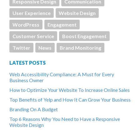
Responsive Design
Communication
User Experience
Website Design
WordPress
Engagement
Customer Service
Boost Engagement
Twitter
News
Brand Monitoring
LATEST POSTS
Web Accessibility Compliance: A Must for Every
Business Owner
How to Optimize Your Website To Increase Online Sales
Top Benefits of Yelp and How It Can Grow Your Business
Branding On A Budget
Top 6 Reasons Why You Need to Have a Responsive
Website Design