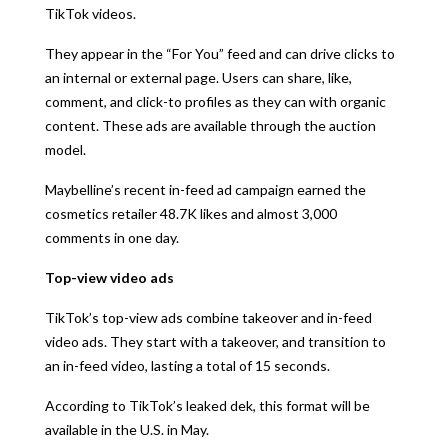
TikTok videos.
They appear in the “For You” feed and can drive clicks to
an internal or external page. Users can share, like,
comment, and click-to profiles as they can with organic
content. These ads are available through the auction
model.
Maybelline’s recent in-feed ad campaign earned the
cosmetics retailer 48.7K likes and almost 3,000
comments in one day.
Top-view video ads
TikTok’s top-view ads combine takeover and in-feed
video ads. They start with a takeover, and transition to
an in-feed video, lasting a total of 15 seconds.
According to TikTok’s leaked dek, this format will be
available in the U.S. in May.