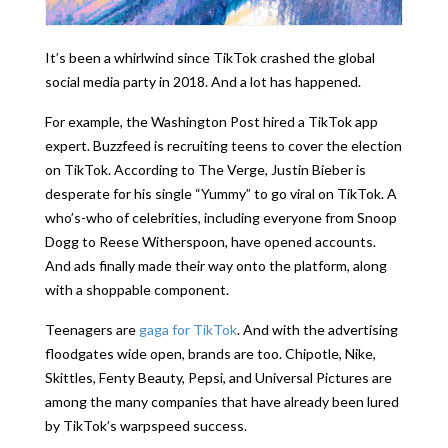
It’s been a whirlwind since TikTok crashed the global
social media party in 2018. And a lot has happened.
For example, the Washington Post hired a TikTok app
expert. Buzzfeed is recruiting teens to cover the election
on TikTok. According to The Verge, Justin Bieber is
desperate for his single “Yummy” to go viral on TikTok. A
who’s-who of celebrities, including everyone from Snoop
Dogg to Reese Witherspoon, have opened accounts.
And ads finally made their way onto the platform, along
with a shoppable component.
Teenagers are
gaga for TikTok
. And with the advertising
floodgates wide open, brands are too. Chipotle, Nike,
Skittles, Fenty Beauty, Pepsi, and Universal Pictures are
among the many companies that have already been lured
by TikTok’s warpspeed success.