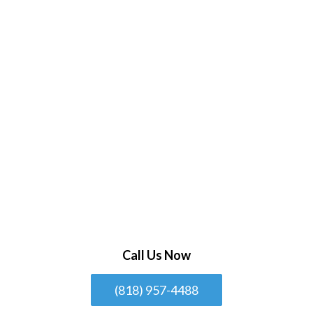
Call Us Now
(818) 957-4488