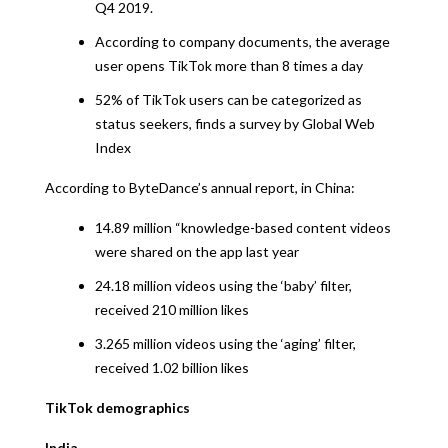
Q4 2019.
According to company documents, the average
user opens TikTok more than 8 times a day
52% of TikTok users can be categorized as
status seekers, finds a survey by Global Web
Index
According to ByteDance’s annual report, in China:
14.89 million “knowledge-based content videos
were shared on the app last year
24.18 million videos using the ‘baby’ filter,
received 210 million likes
3.265 million videos using the ‘aging’ filter,
received 1.02 billion likes
TikTok demographics
India