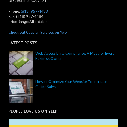
La Crescenta
,
CA
91214
Phone:
(818) 957-4488
Fax:
(818) 957-4484
Price Range:
Affordable
Check out Caspian Services on Yelp
LATEST POSTS
Web Accessibility Compliance: A Must for Every
Business Owner
How to Optimize Your Website To Increase
Online Sales
PEOPLE LOVE US ON YELP