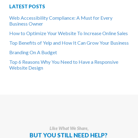
LATEST POSTS
Web Accessibility Compliance: A Must for Every
Business Owner
How to Optimize Your Website To Increase Online Sales
Top Benefits of Yelp and How It Can Grow Your Business
Branding On A Budget
Top 6 Reasons Why You Need to Have a Responsive
Website Design
Like What We Share,
BUT YOU STILL NEED HELP?