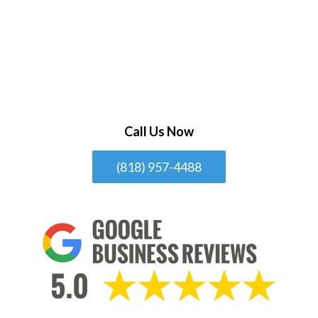
Call Us Now
(818) 957-4488