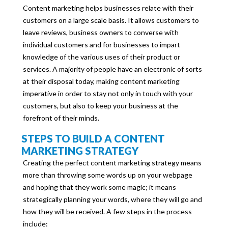
Content marketing helps businesses relate with their
customers on a large scale basis. It allows customers to
leave reviews, business owners to converse with
individual customers and for businesses to impart
knowledge of the various uses of their product or
services. A majority of people have an electronic of sorts
at their disposal today, making content marketing
imperative in order to stay not only in touch with your
customers, but also to keep your business at the
forefront of their minds.
STEPS TO BUILD A CONTENT
MARKETING STRATEGY
Creating the perfect content marketing strategy means
more than throwing some words up on your webpage
and hoping that they work some magic; it means
strategically planning your words, where they will go and
how they will be received. A few steps in the process
include: