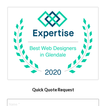
Quick Quote Request
Name
*