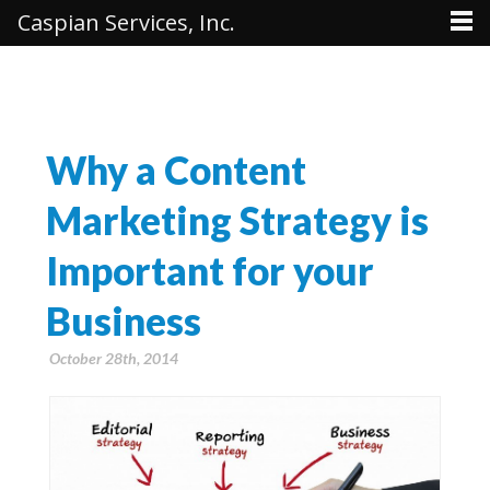
Caspian Services, Inc.
Why a Content
Marketing Strategy is
Important for your
Business
October 28th, 2014