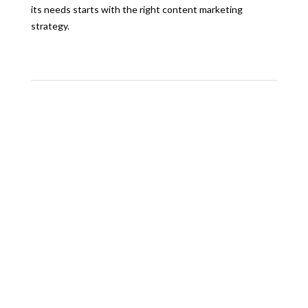
its needs starts with the right content marketing
strategy.