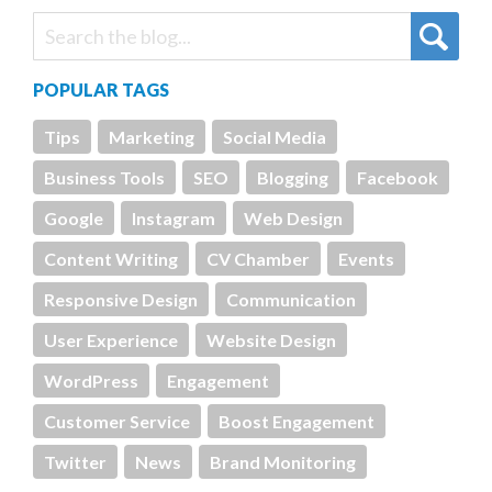
POPULAR TAGS
Tips
Marketing
Social Media
Business Tools
SEO
Blogging
Facebook
Google
Instagram
Web Design
Content Writing
CV Chamber
Events
Responsive Design
Communication
User Experience
Website Design
WordPress
Engagement
Customer Service
Boost Engagement
Twitter
News
Brand Monitoring