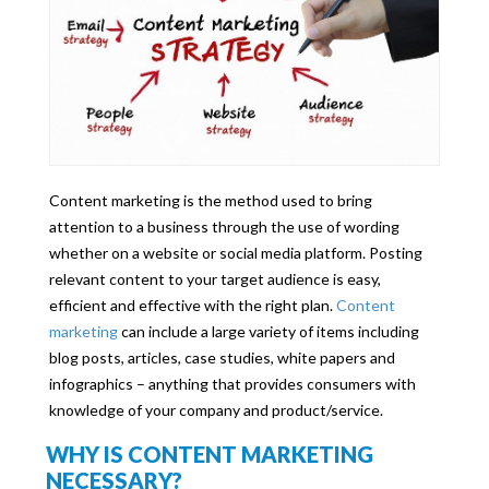
Content marketing is the method used to bring
attention to a business through the use of wording
whether on a website or social media platform. Posting
relevant content to your target audience is easy,
efficient and effective with the right plan.
Content
marketing
can include a large variety of items including
blog posts, articles, case studies, white papers and
infographics – anything that provides consumers with
knowledge of your company and product/service.
WHY IS CONTENT MARKETING
NECESSARY?