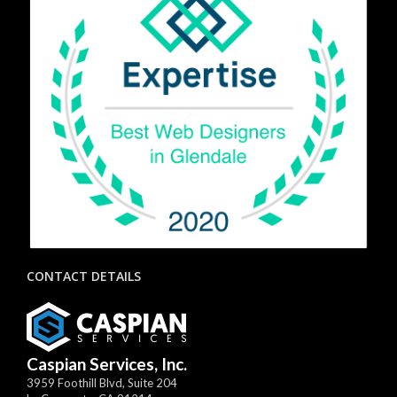
CONTACT DETAILS
Caspian Services, Inc.
3959 Foothill Blvd, Suite 204