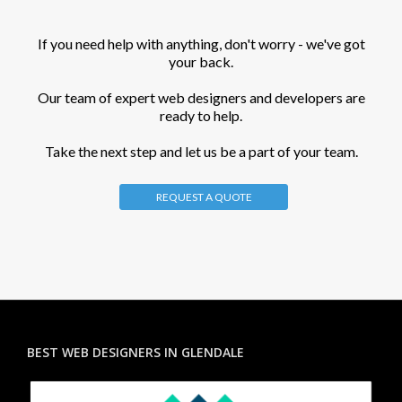
If you need help with anything, don't worry - we've got
your back.
Our team of expert web designers and developers are
ready to help.
Take the next step and let us be a part of your team.
REQUEST A QUOTE
BEST WEB DESIGNERS IN GLENDALE