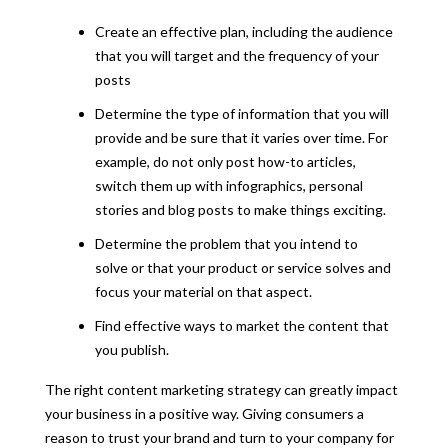
Create an effective plan, including the audience
that you will target and the frequency of your
posts
Determine the type of information that you will
provide and be sure that it varies over time. For
example, do not only post how-to articles,
switch them up with infographics, personal
stories and blog posts to make things exciting.
Determine the problem that you intend to
solve or that your product or service solves and
focus your material on that aspect.
Find effective ways to market the content that
you publish.
The right content marketing strategy can greatly impact
your business in a positive way. Giving consumers a
reason to trust your brand and turn to your company for