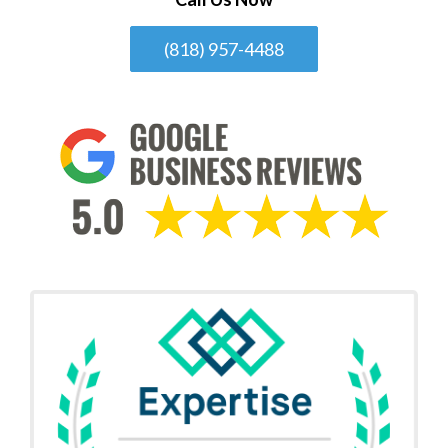
(818) 957-4488