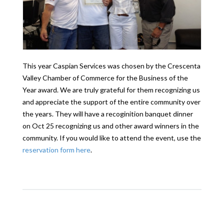
This year Caspian Services was chosen by the Crescenta
Valley Chamber of Commerce for the Business of the
Year award. We are truly grateful for them recognizing us
and appreciate the support of the entire community over
the years. They will have a recoginition banquet dinner
on Oct 25 recognizing us and other award winners in the
community. If you would like to attend the event, use the
reservation form here
.