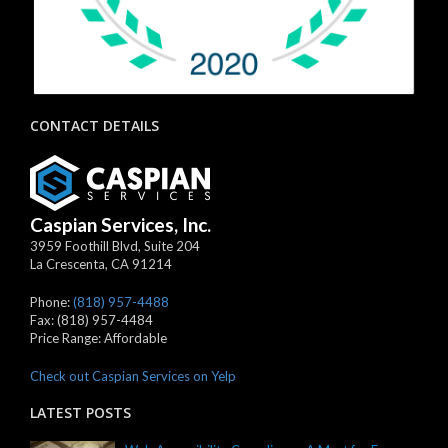
CONTACT DETAILS
Caspian Services, Inc.
3959 Foothill Blvd, Suite 204
La Crescenta
,
CA
91214
Phone:
(818) 957-4488
Fax:
(818) 957-4484
Price Range:
Affordable
Check out Caspian Services on Yelp
LATEST POSTS