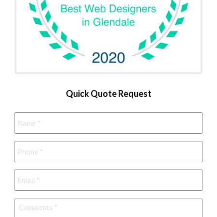
Quick Quote Request
Name
*
Phone
*
Email
*
Comments
*