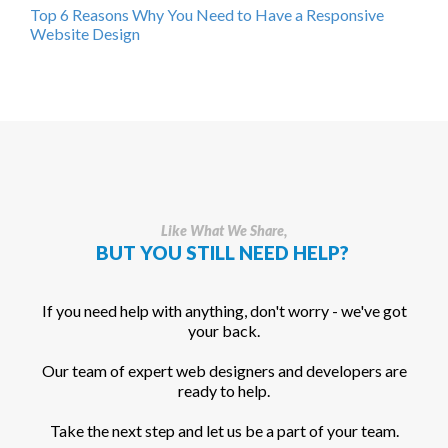
Top 6 Reasons Why You Need to Have a Responsive
Website Design
Like What We Share,
BUT YOU STILL NEED HELP?
If you need help with anything, don't worry - we've got
your back.
Our team of expert web designers and developers are
ready to help.
Take the next step and let us be a part of your team.