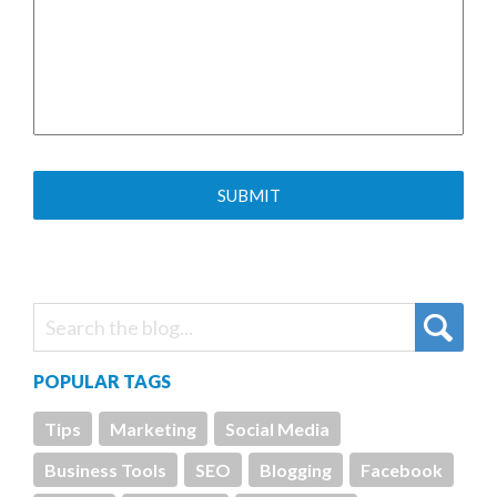
POPULAR TAGS
Tips
Marketing
Social Media
Business Tools
SEO
Blogging
Facebook