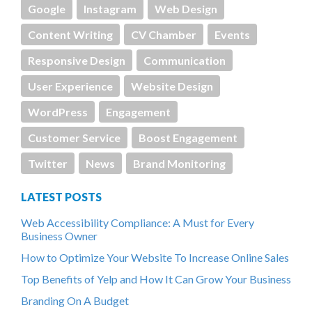
Google
Instagram
Web Design
Content Writing
CV Chamber
Events
Responsive Design
Communication
User Experience
Website Design
WordPress
Engagement
Customer Service
Boost Engagement
Twitter
News
Brand Monitoring
LATEST POSTS
Web Accessibility Compliance: A Must for Every
Business Owner
How to Optimize Your Website To Increase Online Sales
Top Benefits of Yelp and How It Can Grow Your Business
Branding On A Budget