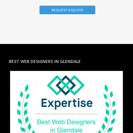
REQUEST A QUOTE
BEST WEB DESIGNERS IN GLENDALE