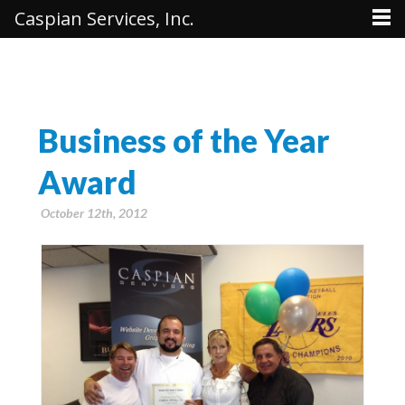
Caspian Services, Inc.
Business of the Year
Award
October 12th, 2012