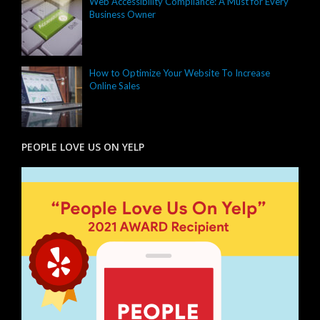
Web Accessibility Compliance: A Must for Every
Business Owner
How to Optimize Your Website To Increase
Online Sales
PEOPLE LOVE US ON YELP