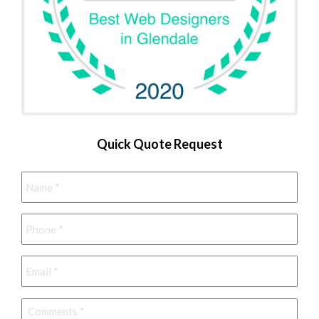
Quick Quote Request
Name
*
Phone
*
Email
*
Comments
*