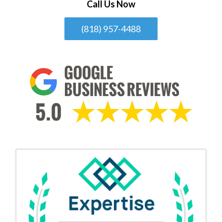
Call Us Now
(818) 957-4488