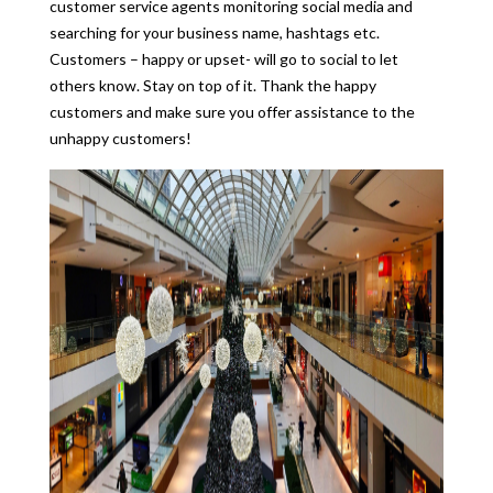
customer service agents monitoring social media and
searching for your business name, hashtags etc.
Customers – happy or upset- will go to social to let
others know. Stay on top of it. Thank the happy
customers and make sure you offer assistance to the
unhappy customers!