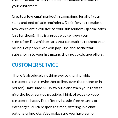
your customers.
Create a few email marketing campaigns for all of your
sales and end of sale reminders. Don’t forget to make a
few which are exclusive to your subscribers (special sales
just for them). This is a great way to grow your
subscriber list which means you can market to them year
round. Let people know in pop-ups and social that
subscribing to your list means they get exclusive offers.
CUSTOMER SERVICE
There is absolutely nothing worse than horrible
customer service (whether online, over the phone or in
person). Take time NOW to build and train your team to
give the best service possible. Think of ways to keep
customers happy like offering hassle-free returns or
exchanges, quick response times, offering live chat
options online etc. Also make sure you have some