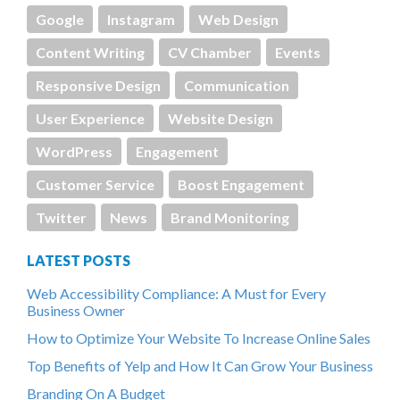
Google
Instagram
Web Design
Content Writing
CV Chamber
Events
Responsive Design
Communication
User Experience
Website Design
WordPress
Engagement
Customer Service
Boost Engagement
Twitter
News
Brand Monitoring
LATEST POSTS
Web Accessibility Compliance: A Must for Every
Business Owner
How to Optimize Your Website To Increase Online Sales
Top Benefits of Yelp and How It Can Grow Your Business
Branding On A Budget