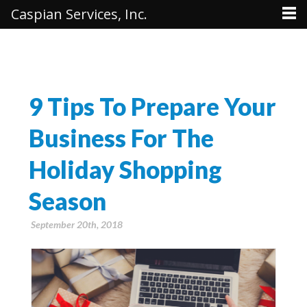
Caspian Services, Inc.
9 Tips To Prepare Your
Business For The
Holiday Shopping
Season
September 20th, 2018