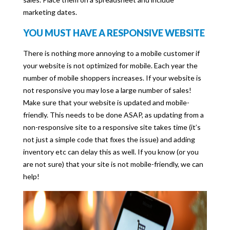
marketing dates.
YOU MUST HAVE A RESPONSIVE WEBSITE
There is nothing more annoying to a mobile customer if
your website is not optimized for mobile. Each year the
number of mobile shoppers increases. If your website is
not responsive you may lose a large number of sales!
Make sure that your website is updated and mobile-
friendly. This needs to be done ASAP, as updating from a
non-responsive site to a responsive site takes time (it’s
not just a simple code that fixes the issue) and adding
inventory etc can delay this as well. If you know (or you
are not sure) that your site is not mobile-friendly, we can
help!