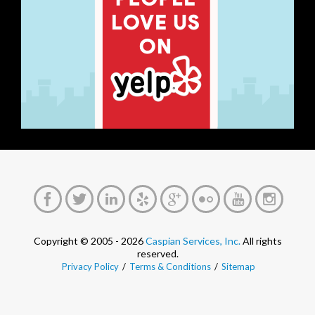
Copyright © 2005 - 2026
Caspian Services, Inc.
All rights
reserved.
Privacy Policy
/
Terms & Conditions
/
Sitemap