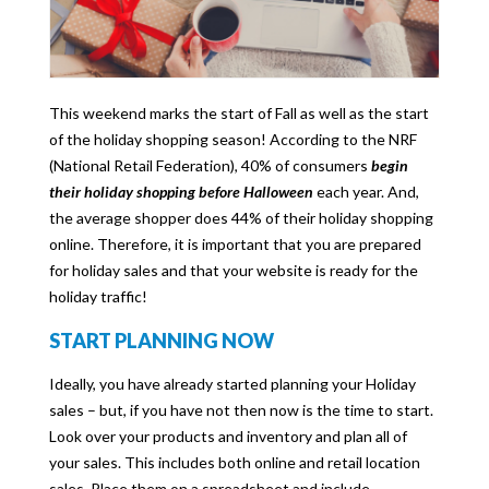
This weekend marks the start of Fall as well as the start
of the holiday shopping season! According to the NRF
(National Retail Federation), 40% of consumers
begin
their holiday shopping before Halloween
each year. And,
the average shopper does 44% of their holiday shopping
online. Therefore, it is important that you are prepared
for holiday sales and that your website is ready for the
holiday traffic!
START PLANNING NOW
Ideally, you have already started planning your Holiday
sales – but, if you have not then now is the time to start.
Look over your products and inventory and plan all of
your sales. This includes both online and retail location
sales. Place them on a spreadsheet and include