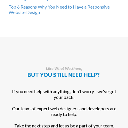
Top 6 Reasons Why You Need to Have a Responsive
Website Design
Like What We Share,
BUT YOU STILL NEED HELP?
If you need help with anything, don't worry - we've got
your back.
Our team of expert web designers and developers are
ready to help.
Take the next step and let us be a part of your team.