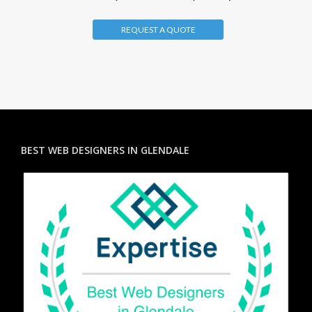
REQUEST A QUOTE
BEST WEB DESIGNERS IN GLENDALE