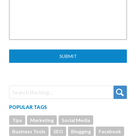
POPULAR TAGS
Tips
Marketing
Social Media
Business Tools
SEO
Blogging
Facebook