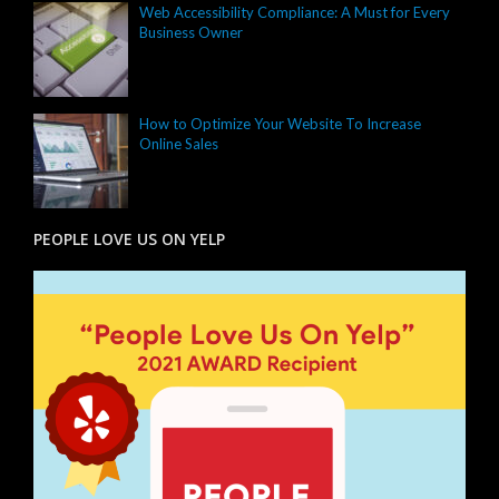
Web Accessibility Compliance: A Must for Every
Business Owner
How to Optimize Your Website To Increase
Online Sales
PEOPLE LOVE US ON YELP