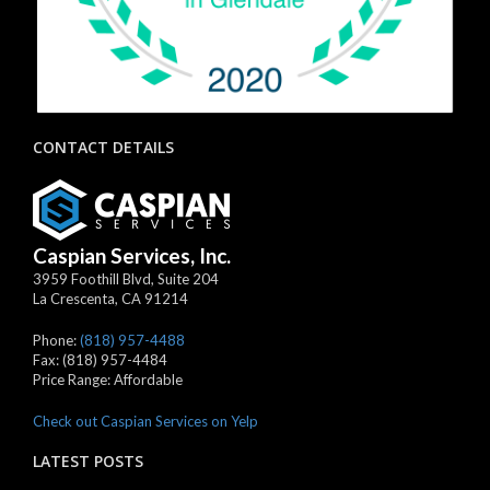
CONTACT DETAILS
Caspian Services, Inc.
3959 Foothill Blvd, Suite 204
La Crescenta
,
CA
91214
Phone:
(818) 957-4488
Fax:
(818) 957-4484
Price Range:
Affordable
Check out Caspian Services on Yelp
LATEST POSTS