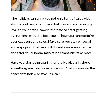
The holidays can bring you not only tons of sales – but
also tons of new customers that may end up becoming
loyal to your brand. Now is the time to start getting
everything ready and focusing on how you can maximize
your exposure and sales. Make sure you stay on social
and engage so that you build brand awareness before
and after your Holiday marketing campaigns take place.
Have you started preparing for the Holidays? Is there
something you need assistance with? Let us know in the
comments below or give us a call!