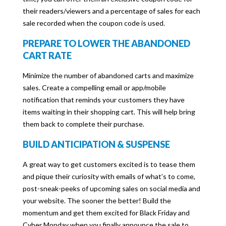
their readers/viewers and a percentage of sales for each
sale recorded when the coupon code is used.
PREPARE TO LOWER THE ABANDONED
CART RATE
Minimize the number of abandoned carts and maximize
sales. Create a compelling email or app/mobile
notification that reminds your customers they have
items waiting in their shopping cart. This will help bring
them back to complete their purchase.
BUILD ANTICIPATION & SUSPENSE
A great way to get customers excited is to tease them
and pique their curiosity with emails of what’s to come,
post-sneak-peeks of upcoming sales on social media and
your website. The sooner the better! Build the
momentum and get them excited for Black Friday and
Cyber Monday when you finally announce the sale to