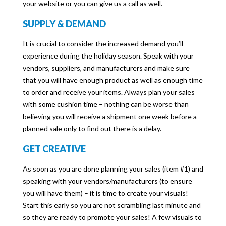
your website or you can give us a call as well.
SUPPLY & DEMAND
It is crucial to consider the increased demand you’ll
experience during the holiday season. Speak with your
vendors, suppliers, and manufacturers and make sure
that you will have enough product as well as enough time
to order and receive your items. Always plan your sales
with some cushion time – nothing can be worse than
believing you will receive a shipment one week before a
planned sale only to find out there is a delay.
GET CREATIVE
As soon as you are done planning your sales (item #1) and
speaking with your vendors/manufacturers (to ensure
you will have them) – it is time to create your visuals!
Start this early so you are not scrambling last minute and
so they are ready to promote your sales! A few visuals to