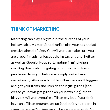
THINK OF MARKETING
Marketing can play a big role in the success of your
holiday sales. As mentioned earlier, plan your ads and ad
creative ahead of time. You will want to make sure you
are preparing ads for Facebook, Instagram, and Twitter
as well as Google. Keep re-targeting in mind when
creating these ads (targeting customers who have
purchased from you before, or simply visited your
website etc). Also, reach out to influencers and bloggers
and get your items and links on their gift-guides (and
create your own gift guides on your own blog). Most
bloggers will want/require affiliate pay, but if you don’t
have an affiliate program set up (and can’t get it done in
time) you can offer them an exclusive coupon code for