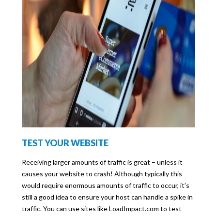
TEST YOUR WEBSITE
Receiving larger amounts of traffic is great – unless it
causes your website to crash! Although typically this
would require enormous amounts of traffic to occur, it’s
still a good idea to ensure your host can handle a spike in
traffic. You can use sites like LoadImpact.com to test