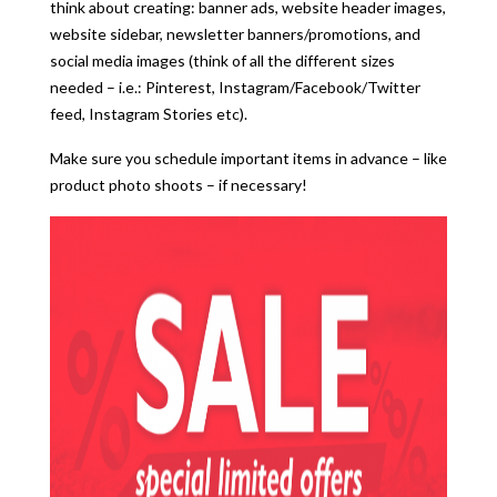
think about creating: banner ads, website header images,
website sidebar, newsletter banners/promotions, and
social media images (think of all the different sizes
needed – i.e.: Pinterest, Instagram/Facebook/Twitter
feed, Instagram Stories etc).
Make sure you schedule important items in advance – like
product photo shoots – if necessary!