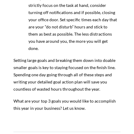
strictly focus on the task at hand, consider
turning off notifications and if possible, closing
your office door. Set specific times each day that
are your “do not disturb” hours and stick to
them as best as possible. The less distractions
you have around you, the more you will get
done.
Setting large goals and breaking them down into doable
smaller goals is key to staying focused on the finish line.
Spending one day going through all of these steps and
writing your detailed goal action plan will save you
countless of wasted hours throughout the year.
What are your top 3 goals you would like to accomplish
this year in your business? Let us know.