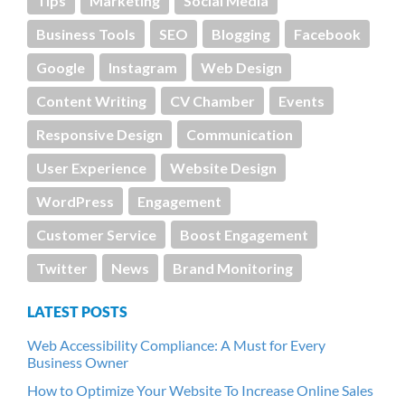
Tips
Marketing
Social Media
Business Tools
SEO
Blogging
Facebook
Google
Instagram
Web Design
Content Writing
CV Chamber
Events
Responsive Design
Communication
User Experience
Website Design
WordPress
Engagement
Customer Service
Boost Engagement
Twitter
News
Brand Monitoring
LATEST POSTS
Web Accessibility Compliance: A Must for Every
Business Owner
How to Optimize Your Website To Increase Online Sales