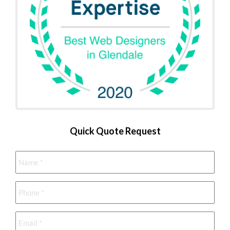
Quick Quote Request
Name
*
Phone
*
Email
*