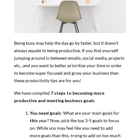
Being busy may help the day go by faster, but it doesn’t
always equate to being productive. If you find yourself
jumping around in between emails, social media, projects
etc., and you want to better prioritize your time in order
to become super focused and grow your business then
these productivity tips are for you!
We have compiled
7 steps to becoming more
productive and meeting business goals
You need goals
: What are your main goals for
this
year? Now, pick the top 3-5 goals to focus
on. While you may feel like you need to add
more goals than this, trying to add on too much