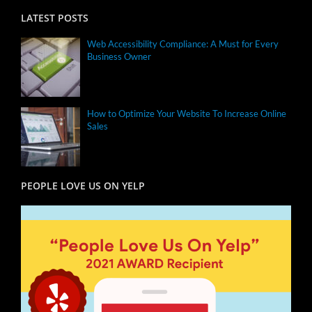
LATEST POSTS
Web Accessibility Compliance: A Must for Every
Business Owner
How to Optimize Your Website To Increase Online
Sales
PEOPLE LOVE US ON YELP