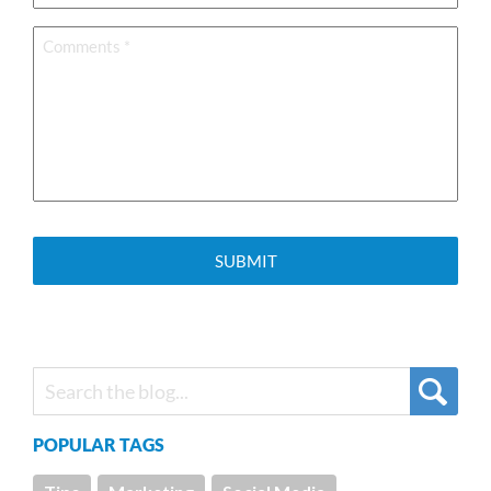
Comments
*
POPULAR TAGS