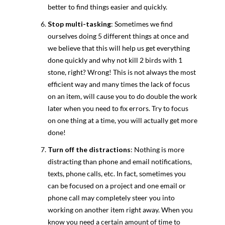
better to find things easier and quickly.
Stop multi-tasking
: Sometimes we find
ourselves doing 5 different things at once and
we believe that this will help us get everything
done quickly and why not kill 2 birds with 1
stone, right? Wrong! This is not always the most
efficient way and many times the lack of focus
on an item, will cause you to do double the work
later when you need to fix errors. Try to focus
on one thing at a time, you will actually get more
done!
Turn off the distractions
: Nothing is more
distracting than phone and email notifications,
texts, phone calls, etc. In fact, sometimes you
can be focused on a project and one email or
phone call may completely steer you into
working on another item right away. When you
know you need a certain amount of time to