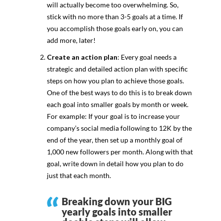
will actually become too overwhelming. So,
stick with no more than 3-5 goals at a time. If
you accomplish those goals early on, you can
add more, later!
Create an action plan
: Every goal needs a
strategic and detailed action plan with specific
steps on how you plan to achieve those goals.
One of the best ways to do this is to break down
each goal into smaller goals by month or week.
For example: If your goal is to increase your
company’s social media following to 12K by the
end of the year, then set up a monthly goal of
1,000 new followers per month. Along with that
goal, write down in detail how you plan to do
just that each month.
Breaking down your BIG
yearly goals into smaller