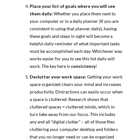
Place your list of goals where you will see
them daily:
Whether you place them next to
your computer or in a daily planner (If you are
consistent in using that planner daily), having
these goals and steps in sight will become a
helpful daily reminder of what important tasks
must be accomplished each day. Whichever way
works easier for you to see this list daily will
work. The key here is
consistency
!
Declutter your
work space
: Getting your work
space organized clears your mind and increases
productivity. Distractions can easily occur when
a space is cluttered. Research shows that
cluttered spaces = cluttered minds, which in
turn take away from our focus. This includes
any and all “digital clutter” – all of those files
cluttering your computer desktop and folders
that you no longer need or can be organized