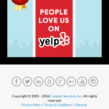
Copyright © 2005 - 2026
Caspian Services, Inc.
All rights
reserved.
Privacy Policy
/
Terms & Conditions
/
Sitemap