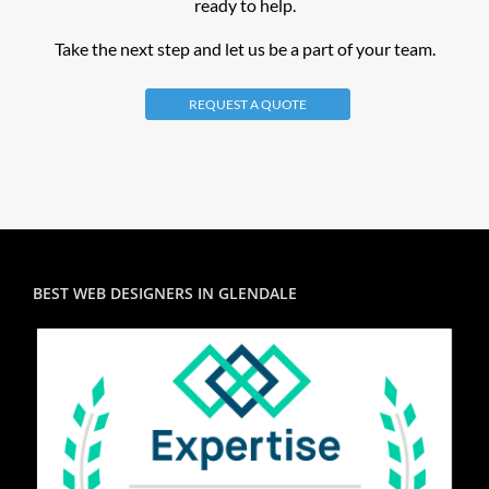
ready to help.
Take the next step and let us be a part of your team.
REQUEST A QUOTE
BEST WEB DESIGNERS IN GLENDALE