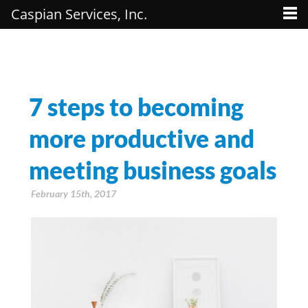
Caspian Services, Inc.
7 steps to becoming
more productive and
meeting business goals
February 15th, 2017