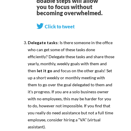
doable steps will allow
you to focus without
becoming overwhelmed.
Click to tweet
Delegate tasks
: Is there someone in the office
who can get some of these tasks done
efficiently? Delegate these tasks and share those
yearly, monthly, weekly goals with them and
then
let it go
and focus on the other goals! Set
up a short weekly or monthly meeting with
them to go over the goal delegated to them and
it’s progress. If you are a solo business owner
with no employees, this may be harder for you
to do, however not impossible. If you find that
you really do need assistance but not a full time
employee, consider hiring a “VA” (virtual
assistant).