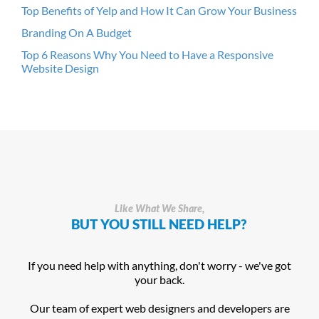
Top Benefits of Yelp and How It Can Grow Your Business
Branding On A Budget
Top 6 Reasons Why You Need to Have a Responsive
Website Design
Like What We Share,
BUT YOU STILL NEED HELP?
If you need help with anything, don't worry - we've got
your back.
Our team of expert web designers and developers are