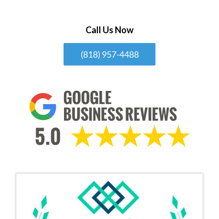
Call Us Now
(818) 957-4488