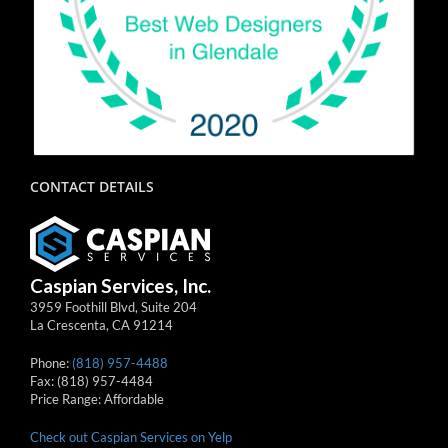
CONTACT DETAILS
Caspian Services, Inc.
3959 Foothill Blvd, Suite 204
La Crescenta
,
CA
91214
Phone:
(818) 957-4488
Fax:
(818) 957-4484
Price Range:
Affordable
Check out Caspian Services on Yelp