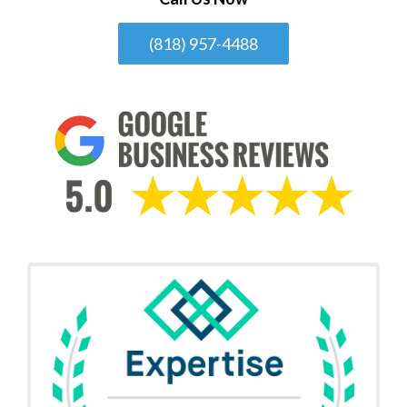
(818) 957-4488