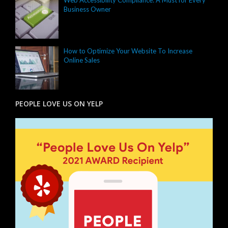
Web Accessibility Compliance: A Must for Every
Business Owner
How to Optimize Your Website To Increase
Online Sales
PEOPLE LOVE US ON YELP