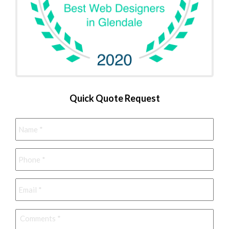
Quick Quote Request
Name
*
Phone
*
Email
*
Comments
*