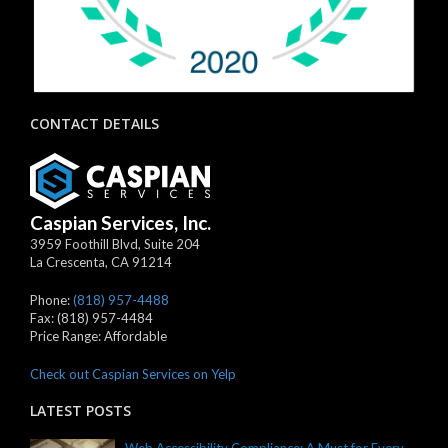
CONTACT DETAILS
Caspian Services, Inc.
3959 Foothill Blvd, Suite 204
La Crescenta
,
CA
91214
Phone:
(818) 957-4488
Fax:
(818) 957-4484
Price Range:
Affordable
Check out Caspian Services on Yelp
LATEST POSTS