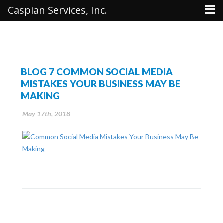
Caspian Services, Inc.
BLOG 7 COMMON SOCIAL MEDIA
MISTAKES YOUR BUSINESS MAY BE
MAKING
May 17th, 2018