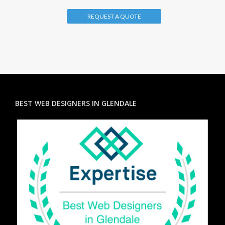
REQUEST A QUOTE
BEST WEB DESIGNERS IN GLENDALE