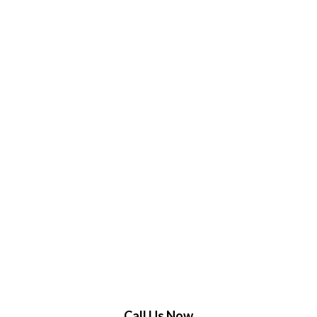
Call Us Now