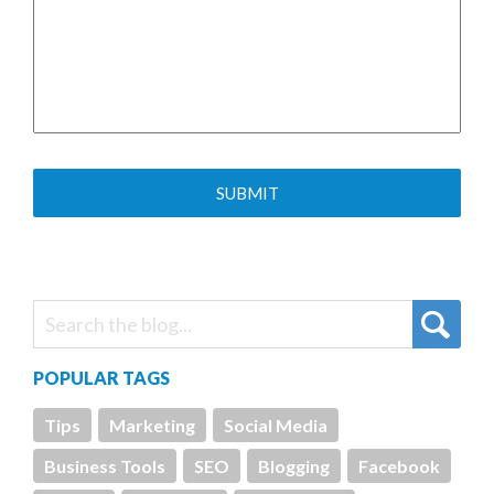
POPULAR TAGS
Tips
Marketing
Social Media
Business Tools
SEO
Blogging
Facebook