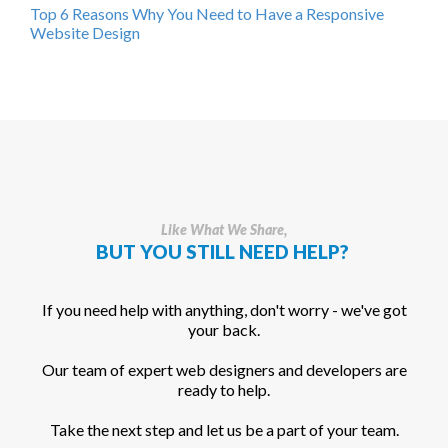
Top 6 Reasons Why You Need to Have a Responsive
Website Design
Like What We Share,
BUT YOU STILL NEED HELP?
If you need help with anything, don't worry - we've got
your back.
Our team of expert web designers and developers are
ready to help.
Take the next step and let us be a part of your team.