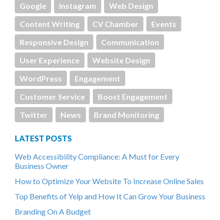
Google
Instagram
Web Design
Content Writing
CV Chamber
Events
Responsive Design
Communication
User Experience
Website Design
WordPress
Engagement
Customer Service
Boost Engagement
Twitter
News
Brand Monitoring
LATEST POSTS
Web Accessibility Compliance: A Must for Every
Business Owner
How to Optimize Your Website To Increase Online Sales
Top Benefits of Yelp and How It Can Grow Your Business
Branding On A Budget