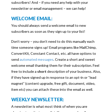
subscribers! And – if you need any help with your
newsletter or email management – we can help!
WELCOME EMAIL:
You should always send a welcome email to new
subscribers as soon as they sign up to your list!
Don’t worry – you don’t need to do this manually each
time someone signs up! Email programs like MailChimp,
ConvertKit, Constant Contact, etc. all have options to
send
automated messages
. Create a short and sweet
welcome email thanking them for their subscription. Feel
free to include a
short
description of your business. Also,
if they have signed up in response to an opt-in or “lead
magnet” (content upgrade, free gift, document, video,
item etc) you can attach these into the email as well.
WEEKLY NEWSLETTER:
A newsletter is what most think of when you are