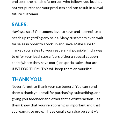
end up in the hands of a person who follows you but has
not yet purchased your products and can result in a loyal
future customer.
SALES:
Having a sale? Customers love to save and appreciate a
heads up regarding any sales. Many customers even wait
for sales in order to stock up and save. Make sure to
market your sales to your readers – if possible find a way
to offer your loyal subscribers either a special coupon
code (where they save more) or special sales that are
JUST FOR THEM. This will keep them on your list!
THANK YOU:
Never forget to thank your customers! You can send
them a thank you email for purchasing, subscribing, and
giving you feedback and other forms of interaction. Let
them know that your relationship is important and that
you want it to grow. These emails can also be sent via