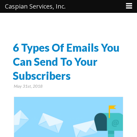
Caspian Services, Inc.
6 Types Of Emails You
Can Send To Your
Subscribers
May 31st, 2018