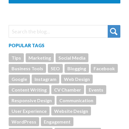
POPULAR TAGS
Tips
Marketing
Social Media
Business Tools
SEO
Blogging
Facebook
Google
Instagram
Web Design
Content Writing
CV Chamber
Events
Responsive Design
Communication
User Experience
Website Design
WordPress
Engagement