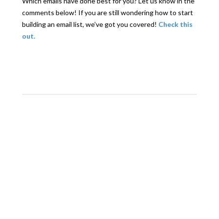
Which emails have done best for you? Let us know in the
comments below! If you are still wondering how to start
building an email list, we’ve got you covered!
Check this
out.