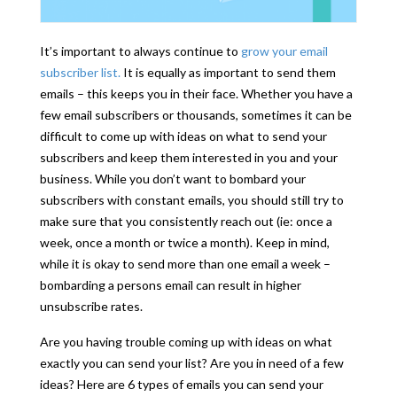
It’s important to always continue to
grow your email
subscriber list.
It is equally as important to send them
emails – this keeps you in their face. Whether you have a
few email subscribers or thousands, sometimes it can be
difficult to come up with ideas on what to send your
subscribers and keep them interested in you and your
business. While you don’t want to bombard your
subscribers with constant emails, you should still try to
make sure that you consistently reach out (ie: once a
week, once a month or twice a month). Keep in mind,
while it is okay to send more than one email a week –
bombarding a persons email can result in higher
unsubscribe rates.
Are you having trouble coming up with ideas on what
exactly you can send your list? Are you in need of a few
ideas? Here are 6 types of emails you can send your