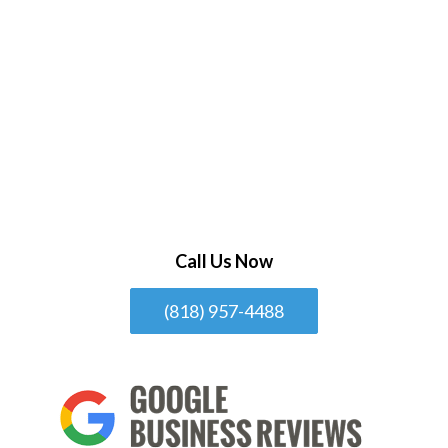
Call Us Now
(818) 957-4488