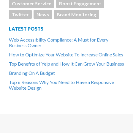
Customer Service
Boost Engagement
Twitter
News
Brand Monitoring
LATEST POSTS
Web Accessibility Compliance: A Must for Every
Business Owner
How to Optimize Your Website To Increase Online Sales
Top Benefits of Yelp and How It Can Grow Your Business
Branding On A Budget
Top 6 Reasons Why You Need to Have a Responsive
Website Design