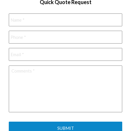
Quick Quote Request
Name
*
Phone
*
Email
*
Comments
*