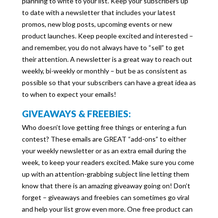
planning to write to your list. Keep your subscribers up
to date with a newsletter that includes your latest
promos, new blog posts, upcoming events or new
product launches. Keep people excited and interested –
and remember, you do not always have to “sell” to get
their attention. A newsletter is a great way to reach out
weekly, bi-weekly or monthly – but be as consistent as
possible so that your subscribers can have a great idea as
to when to expect your emails!
GIVEAWAYS & FREEBIES:
Who doesn’t love getting free things or entering a fun
contest? These emails are GREAT “add-ons” to either
your weekly newsletter or as an extra email during the
week, to keep your readers excited. Make sure you come
up with an attention-grabbing subject line letting them
know that there is an amazing giveaway going on! Don’t
forget – giveaways and freebies can sometimes go viral
and help your list grow even more. One free product can