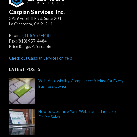
Caspian Services, Inc.
3959 Foothill Blvd, Suite 204
La Crescenta
,
CA
91214
Phone:
(818) 957-4488
Fax:
(818) 957-4484
Price Range:
Affordable
Check out Caspian Services on Yelp
LATEST POSTS
Web Accessibility Compliance: A Must for Every
Business Owner
How to Optimize Your Website To Increase
Online Sales