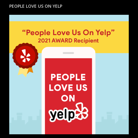
PEOPLE LOVE US ON YELP