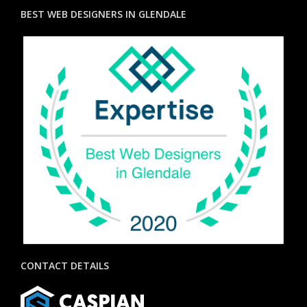
BEST WEB DESIGNERS IN GLENDALE
CONTACT DETAILS