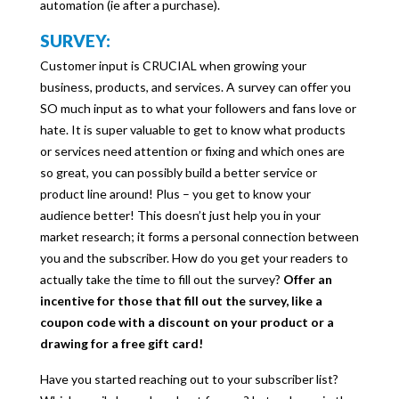
automation (ie after a purchase).
SURVEY:
Customer input is CRUCIAL when growing your
business, products, and services. A survey can offer you
SO much input as to what your followers and fans love or
hate. It is super valuable to get to know what products
or services need attention or fixing and which ones are
so great, you can possibly build a better service or
product line around! Plus – you get to know your
audience better! This doesn’t just help you in your
market research; it forms a personal connection between
you and the subscriber. How do you get your readers to
actually take the time to fill out the survey?
Offer an
incentive for those that fill out the survey, like a
coupon code with a discount on your product or a
drawing for a free gift card!
Have you started reaching out to your subscriber list?