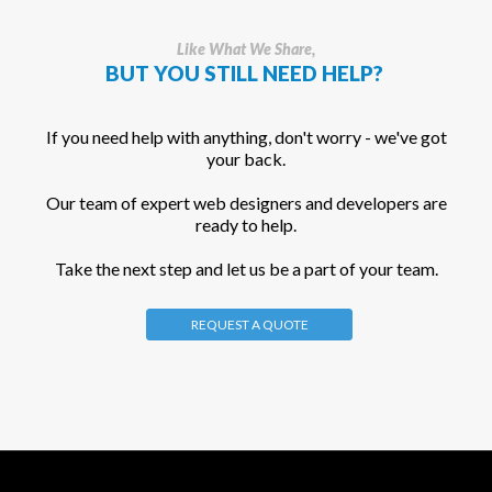
Like What We Share,
BUT YOU STILL NEED HELP?
If you need help with anything, don't worry - we've got
your back.
Our team of expert web designers and developers are
ready to help.
Take the next step and let us be a part of your team.
REQUEST A QUOTE