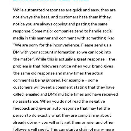
While automated responses are quick and easy, they are
not always the best, and customers hate them if they
notice you are always copying and pasting the same
response. Some major companies tend to handle social
media in this manner and comment with something like:
“We are sorry for the inconvenience. Please send us a
DM with your account information so we can look into
the matter”. While this is actually a great response – the
problem is that followers notice when your brand gives
the same old response and many times the actual
comment is being ignored. For example – some
customers will tweet a comment stating that they have
called, emailed and DM’d multiple times and have received
no assistance. When you do not read the negative
feedback and give an auto response that may tell the
person to do exactly what they are complaining about
already doing – you will only get them angrier and other
followers will see it. This can start a chain of many more