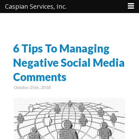
Caspian Services, Inc.
6 Tips To Managing
Negative Social Media
Comments
October 25th, 2018