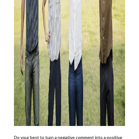
Do your best to turn a negative comment into a positive