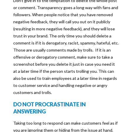
Don’t give in to the temptation to delete the whole post
or comment. Transparency goes a long way with fans and
followers. When people notice that you have removed
negative feedback, they will call you out on it publicly
(resulting in more negative feedback), and they will lose
trust in your brand. The only time you should delete a
comment is if it is derogatory, racist, spammy, hateful, etc.
Those are usually comments made by trolls. If it is an
offensive or derogatory comment, make sure to take a
screenshot before you delete it just in case you need it
at a later time if the person starts trolling you. This can
also be used to train employees at a later time in regards
to customer service and handling negative or angry
customers and trolls.
DO NOT PROCRASTINATE IN
ANSWERING
Taking too long to respond can make customers feel as if
you are ignoring them or hiding from the issue at hand.