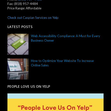
Fax:
(818) 957-4484
Price Range:
Affordable
Check out Caspian Services on Yelp
LATEST POSTS
Web Accessibility Compliance: A Must for Every
Business Owner
How to Optimize Your Website To Increase
Online Sales
PEOPLE LOVE US ON YELP