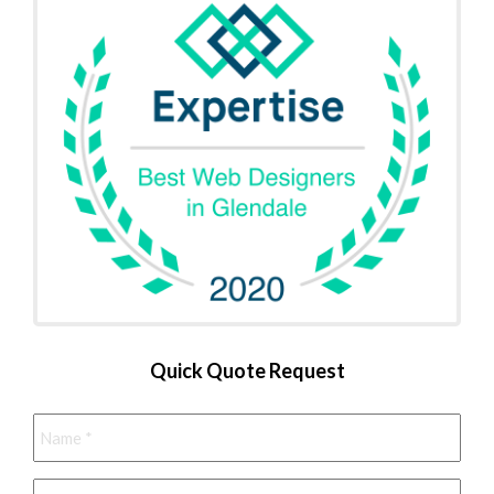
Quick Quote Request
Name
*
Phone
*