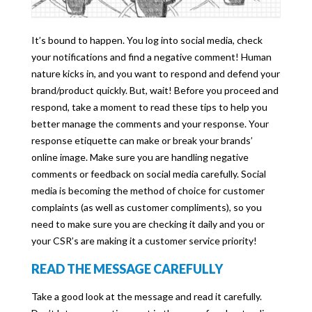
It’s bound to happen. You log into social media, check
your notifications and find a negative comment! Human
nature kicks in, and you want to respond and defend your
brand/product quickly. But, wait! Before you proceed and
respond, take a moment to read these tips to help you
better manage the comments and your response. Your
response etiquette can make or break your brands’
online image. Make sure you are handling negative
comments or feedback on social media carefully. Social
media is becoming the method of choice for customer
complaints (as well as customer compliments), so you
need to make sure you are checking it daily and you or
your CSR’s are making it a customer service priority!
READ THE MESSAGE CAREFULLY
Take a good look at the message and read it carefully.