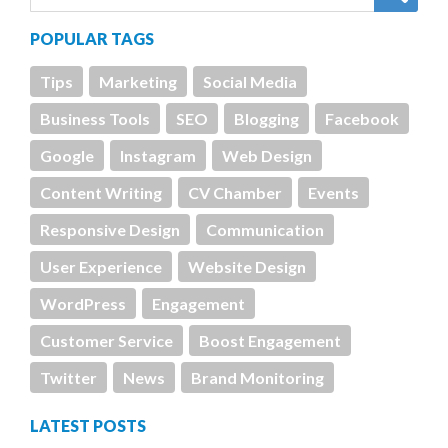
POPULAR TAGS
Tips
Marketing
Social Media
Business Tools
SEO
Blogging
Facebook
Google
Instagram
Web Design
Content Writing
CV Chamber
Events
Responsive Design
Communication
User Experience
Website Design
WordPress
Engagement
Customer Service
Boost Engagement
Twitter
News
Brand Monitoring
LATEST POSTS