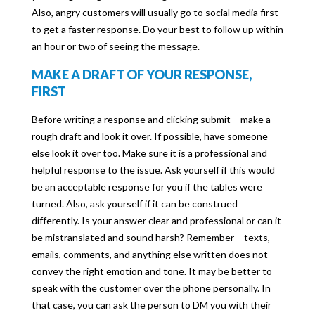
Also, angry customers will usually go to social media first
to get a faster response. Do your best to follow up within
an hour or two of seeing the message.
MAKE A DRAFT OF YOUR RESPONSE,
FIRST
Before writing a response and clicking submit – make a
rough draft and look it over. If possible, have someone
else look it over too. Make sure it is a professional and
helpful response to the issue. Ask yourself if this would
be an acceptable response for you if the tables were
turned. Also, ask yourself if it can be construed
differently. Is your answer clear and professional or can it
be mistranslated and sound harsh? Remember – texts,
emails, comments, and anything else written does not
convey the right emotion and tone. It may be better to
speak with the customer over the phone personally. In
that case, you can ask the person to DM you with their