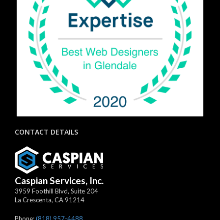
CONTACT DETAILS
Caspian Services, Inc.
3959 Foothill Blvd, Suite 204
La Crescenta
,
CA
91214
Phone:
(818) 957-4488