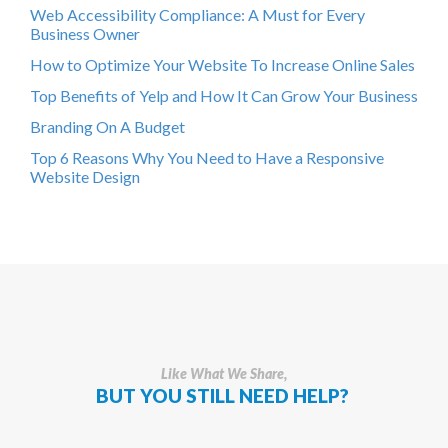
Web Accessibility Compliance: A Must for Every
Business Owner
How to Optimize Your Website To Increase Online Sales
Top Benefits of Yelp and How It Can Grow Your Business
Branding On A Budget
Top 6 Reasons Why You Need to Have a Responsive
Website Design
Like What We Share,
BUT YOU STILL NEED HELP?