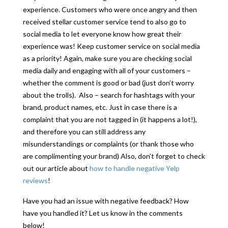
experience. Customers who were once angry and then
received stellar customer service tend to also go to
social media to let everyone know how great their
experience was! Keep customer service on social media
as a priority! Again, make sure you are checking social
media daily and engaging with all of your customers –
whether the comment is good or bad (just don’t worry
about the trolls). Also – search for hashtags with your
brand, product names, etc. Just in case there is a
complaint that you are not tagged in (it happens a lot!),
and therefore you can still address any
misunderstandings or complaints (or thank those who
are complimenting your brand) Also, don’t forget to check
out our article about
how to handle negative Yelp
reviews
!
Have you had an issue with negative feedback? How
have you handled it? Let us know in the comments
below!