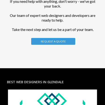
If you need help with anything, don't worry - we've got
your back.
Our team of expert web designers and developers are
ready to help.
Take the next step and let us be a part of your team.
REQUEST A QUOTE
BEST WEB DESIGNERS IN GLENDALE