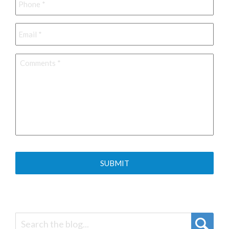
Email
*
Comments
*