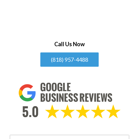
Call Us Now
(818) 957-4488