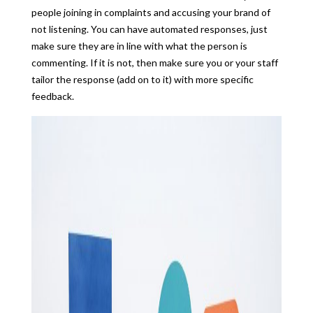
people joining in complaints and accusing your brand of
not listening. You can have automated responses, just
make sure they are in line with what the person is
commenting. If it is not, then make sure you or your staff
tailor the response (add on to it) with more specific
feedback.