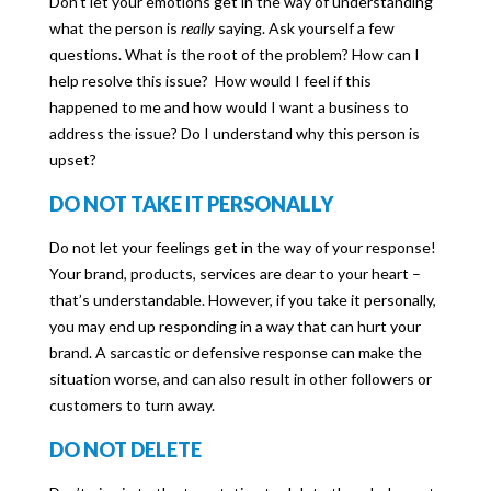
Don’t let your emotions get in the way of understanding
what the person is
really
saying. Ask yourself a few
questions. What is the root of the problem? How can I
help resolve this issue? How would I feel if this
happened to me and how would I want a business to
address the issue? Do I understand why this person is
upset?
DO NOT TAKE IT PERSONALLY
Do not let your feelings get in the way of your response!
Your brand, products, services are dear to your heart –
that’s understandable. However, if you take it personally,
you may end up responding in a way that can hurt your
brand. A sarcastic or defensive response can make the
situation worse, and can also result in other followers or
customers to turn away.
DO NOT DELETE