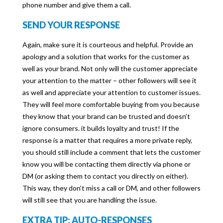
phone number and give them a call.
SEND YOUR RESPONSE
Again, make sure it is courteous and helpful. Provide an
apology and a solution that works for the customer as
well as your brand. Not only will the customer appreciate
your attention to the matter – other followers will see it
as well and appreciate your attention to customer issues.
They will feel more comfortable buying from you because
they know that your brand can be trusted and doesn’t
ignore consumers. it builds loyalty and trust! If the
response is a matter that requires a more private reply,
you should still include a comment that lets the customer
know you will be contacting them directly via phone or
DM (or asking them to contact you directly on either).
This way, they don’t miss a call or DM, and other followers
will still see that you are handling the issue.
EXTRA TIP: AUTO-RESPONSES