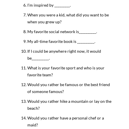
I’m inspired by _________.
When you were a kid, what did you want to be
when you grew up?
My favorite social network is__________.
My all-time favorite book is __________.
If I could be anywhere right now, it would
be__________.
What is your favorite sport and who is your
favorite team?
Would you rather be famous or the best friend
of someone famous?
Would you rather hike a mountain or lay on the
beach?
Would you rather have a personal chef or a
maid?