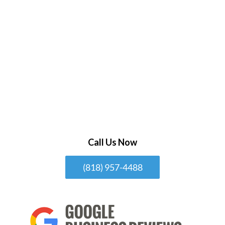
Call Us Now
(818) 957-4488