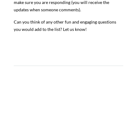
make sure you are responding (you will receive the
updates when someone comments).
Can you think of any other fun and engaging questions
you would add to the list? Let us know!