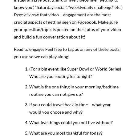
know you”, “Saturday social”, “weekly/daily challenge” etc.)
Especially now
that video + engagement are the most
crucial aspects of getting seen on Facebook. Make sure
your question/topic is posted on the status of your video
and build a fun conversation about it!
Read to engage? Feel free to tag us on any of these posts
you use so we can play along!
(For a big event like Super Bowl or World Series)
Who are you rooting for tonight?
What is the one thing in your morning/bedtime
routine you can not give up?
If you could travel back in time – what year
would you choose and why?
What five things could you not live without?
What are you most thankful for today?