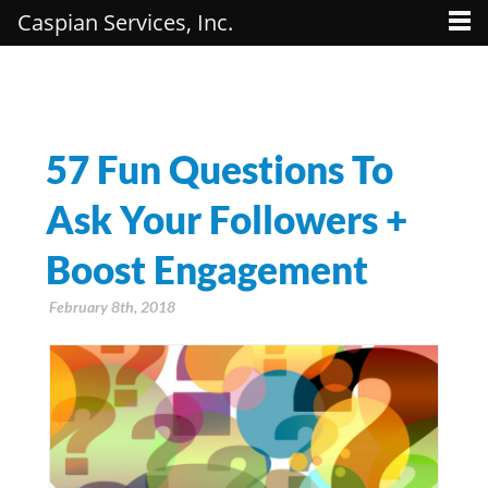
Caspian Services, Inc.
57 Fun Questions To
Ask Your Followers +
Boost Engagement
February 8th, 2018