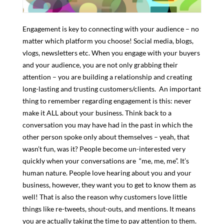
Engagement is key to connecting with your audience – no
matter which platform you choose! Social media, blogs,
vlogs, newsletters etc. When you engage with your buyers
and your audience, you are not only grabbing their
attention – you are building a relationship and creating
long-lasting and trusting customers/clients. An important
thing to remember regarding engagement is this: never
make it ALL about your business. Think back to a
conversation you may have had in the past in which the
other person spoke only about themselves – yeah, that
wasn’t fun, was it? People become un-interested very
quickly when your conversations are “me, me, me”. It’s
human nature. People love hearing about you and your
business, however, they want you to get to know them as
well! That is also the reason why customers love little
things like re-tweets, shout-outs, and mentions. It means
you are actually taking the time to pay attention to them.