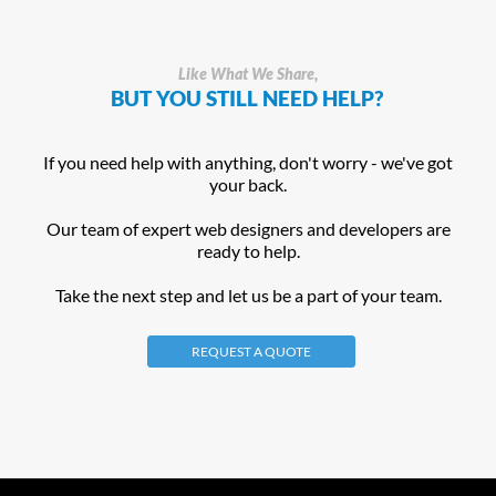
Like What We Share,
BUT YOU STILL NEED HELP?
If you need help with anything, don't worry - we've got
your back.
Our team of expert web designers and developers are
ready to help.
Take the next step and let us be a part of your team.
REQUEST A QUOTE