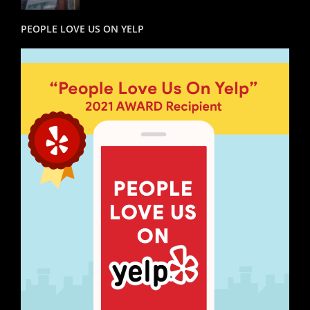
PEOPLE LOVE US ON YELP