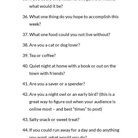
what would it be?
What one thing do you hope to accomplish this
week?
What one food could you not live without?
Are you a cat or dog lover?
Tea or coffee?
Quiet night at home with a book or out on the
town with friends?
Are you a saver or a spender?
Are you a night owl or an early bird? (this is a
great way to figure out when your audience is
online most – and best “times” to post)
Salty snack or sweet treat?
If you could run away for a day and do anything
you want, what would you do?