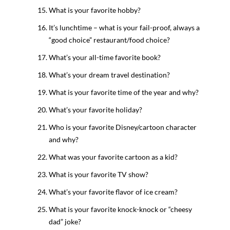
What is your favorite hobby?
It’s lunchtime – what is your fail-proof, always a
“good choice” restaurant/food choice?
What’s your all-time favorite book?
What’s your dream travel destination?
What is your favorite time of the year and why?
What’s your favorite holiday?
Who is your favorite Disney/cartoon character
and why?
What was your favorite cartoon as a kid?
What is your favorite TV show?
What’s your favorite flavor of ice cream?
What is your favorite knock-knock or “cheesy
dad” joke?