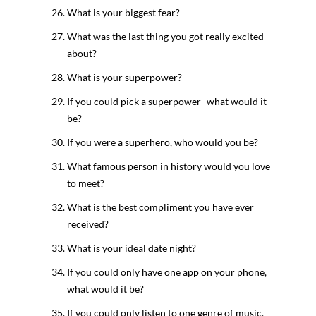
What is your biggest fear?
What was the last thing you got really excited
about?
What is your superpower?
If you could pick a superpower- what would it
be?
If you were a superhero, who would you be?
What famous person in history would you love
to meet?
What is the best compliment you have ever
received?
What is your ideal date night?
If you could only have one app on your phone,
what would it be?
If you could only listen to one genre of music,