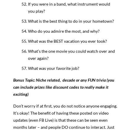
If you were in a band, what instrument would
you play?
What is the best thing to do in your hometown?
Who do you admire the most, and why?
What was the BEST vacation you ever took?
What’s the one movie you could watch over and
over again?
What was your favorite job?
Bonus Topic: Niche related, decade or any FUN trivia (you
can include prizes like discount codes to really make it
exciting)
Don’t worry if at first, you do not notice anyone engaging.
It’s okay! The benefit of having these posted on video
updates (even FB Live) is that these can be seen even
months later – and people DO continue to interact. Just