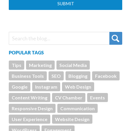
POPULAR TAGS
Tips
Marketing
Social Media
Business Tools
SEO
Blogging
Facebook
Google
Instagram
Web Design
Content Writing
CV Chamber
Events
Responsive Design
Communication
User Experience
Website Design
WordPress
Engagement