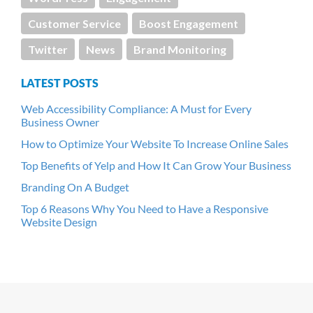
Customer Service
Boost Engagement
Twitter
News
Brand Monitoring
LATEST POSTS
Web Accessibility Compliance: A Must for Every
Business Owner
How to Optimize Your Website To Increase Online Sales
Top Benefits of Yelp and How It Can Grow Your Business
Branding On A Budget
Top 6 Reasons Why You Need to Have a Responsive
Website Design