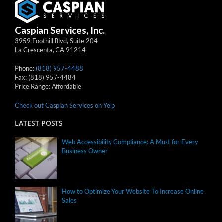
Caspian Services, Inc.
3959 Foothill Blvd, Suite 204
La Crescenta
,
CA
91214
Phone:
(818) 957-4488
Fax:
(818) 957-4484
Price Range:
Affordable
Check out Caspian Services on Yelp
LATEST POSTS
Web Accessibility Compliance: A Must for Every
Business Owner
How to Optimize Your Website To Increase Online
Sales