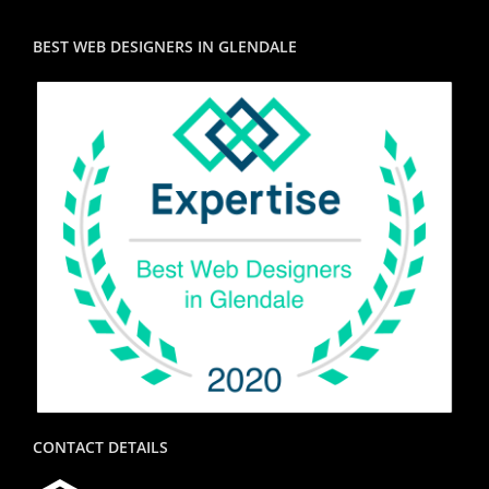
BEST WEB DESIGNERS IN GLENDALE
CONTACT DETAILS