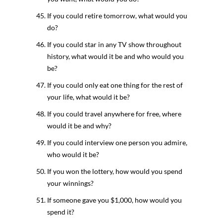
If you could retire tomorrow, what would you
do?
If you could star in any TV show throughout
history, what would it be and who would you
be?
If you could only eat one thing for the rest of
your life, what would it be?
If you could travel anywhere for free, where
would it be and why?
If you could interview one person you admire,
who would it be?
If you won the lottery, how would you spend
your winnings?
If someone gave you $1,000, how would you
spend it?