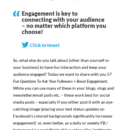
Engagement is key to
connecting with your audience
– no matter which platform you
choose!
Click to tweet
So, what else do you talk about (other than yourself or
your business) to have fun interaction and keep your
audience engaged? Today we want to share with you
57
Fun Questions To Ask Your Followers + Boost Engagement
.
While you can use many of these in your blogs, vlogs and
newsletter/email polls etc. – these work best for social
media posts – especially if you either post it with an eye-
catching image (placing your text status updates on
Facebook’s colored backgrounds significantly increases
engagement) or, even better, as a daily or weekly FB /
Instagram Live post (think of live videos like: “getting to