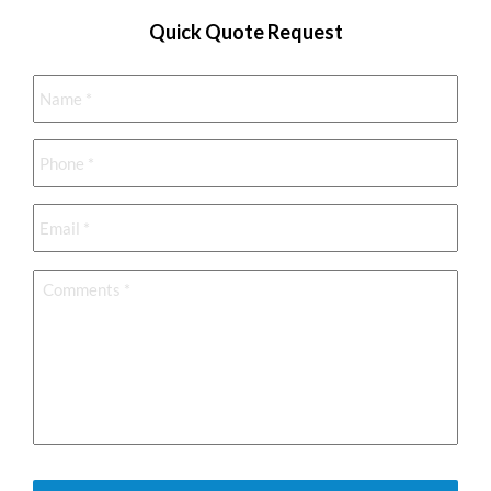
Quick Quote Request
Name
*
Phone
*
Email
*
Comments
*