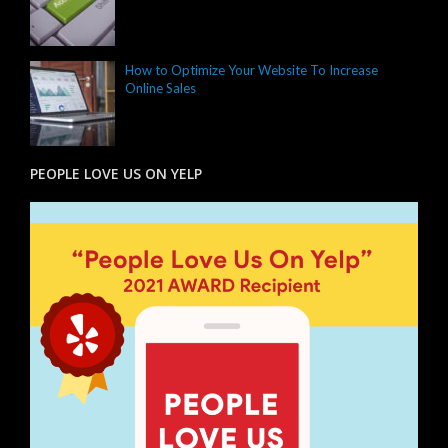
How to Optimize Your Website To Increase
Online Sales
PEOPLE LOVE US ON YELP