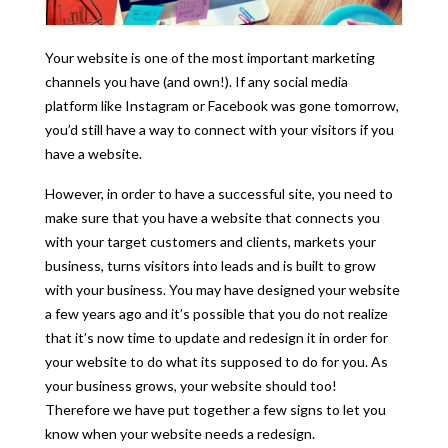
Your website is one of the most important marketing
channels you have (and own!). If any social media
platform like Instagram or Facebook was gone tomorrow,
you’d still have a way to connect with your visitors if you
have a website.
However, in order to have a successful site, you need to
make sure that you have a website that connects you
with your target customers and clients, markets your
business, turns visitors into leads and is built to grow
with your business. You may have designed your website
a few years ago and it’s possible that you do not realize
that it’s now time to update and redesign it in order for
your website to do what its supposed to do for you. As
your business grows, your website should too!
Therefore we have put together a few signs to let you
know when your website needs a redesign.