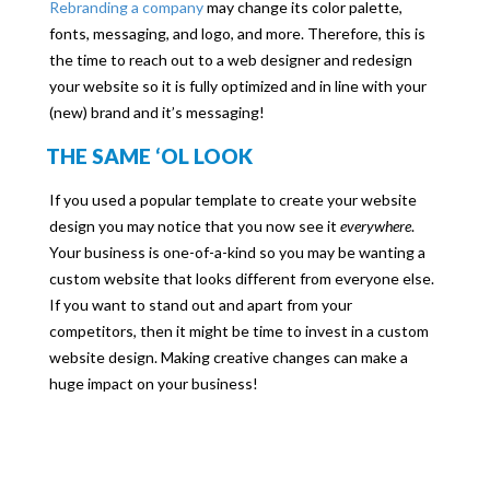
Rebranding a company
may change its color palette,
fonts, messaging, and logo, and more. Therefore, this is
the time to reach out to a web designer and redesign
your website so it is fully optimized and in line with your
(new) brand and it’s messaging!
THE SAME ‘OL LOOK
If you used a popular template to create your website
design you may notice that you now see it
everywhere
.
Your business is one-of-a-kind so you may be wanting a
custom website that looks different from everyone else.
If you want to stand out and apart from your
competitors, then it might be time to invest in a custom
website design. Making creative changes can make a
huge impact on your business!