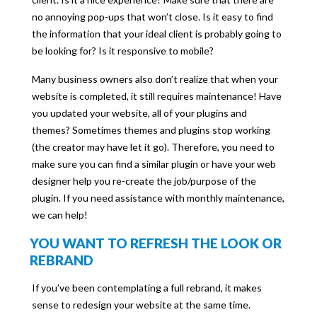
no annoying pop-ups that won’t close. Is it easy to find
the information that your ideal client is probably going to
be looking for? Is it responsive to mobile?
Many business owners also don’t realize that when your
website is completed, it still requires maintenance! Have
you updated your website, all of your plugins and
themes? Sometimes themes and plugins stop working
(the creator may have let it go). Therefore, you need to
make sure you can find a similar plugin or have your web
designer help you re-create the job/purpose of the
plugin. If you need assistance with monthly maintenance,
we can help!
YOU WANT TO REFRESH THE LOOK OR
REBRAND
If you’ve been contemplating a full rebrand, it makes
sense to redesign your website at the same time.