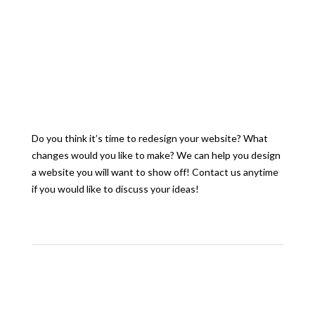
Do you think it’s time to redesign your website? What
changes would you like to make? We can help you design
a website you will want to show off! Contact us anytime
if you would like to discuss your ideas!