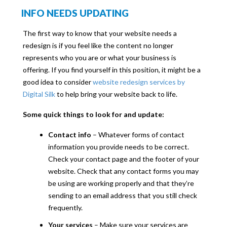
INFO NEEDS UPDATING
The first way to know that your website needs a
redesign is if you feel like the content no longer
represents who you are or what your business is
offering. If you find yourself in this position, it might be a
good idea to consider
website redesign services by
Digital Silk
to help bring your website back to life.
Some quick things to look for and update:
Contact info
– Whatever forms of contact
information you provide needs to be correct.
Check your contact page and the footer of your
website. Check that any contact forms you may
be using are working properly and that they’re
sending to an email address that you still check
frequently.
Your services
– Make sure your services are