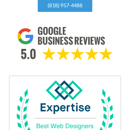
(818) 957-4488