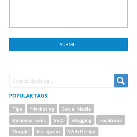
POPULAR TAGS
Tips
Marketing
Social Media
Business Tools
SEO
Blogging
Facebook
Google
Instagram
Web Design