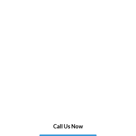
Call Us Now