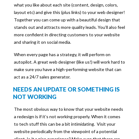
what you like about each site (content, design, colors,
layout etc) and give this (plus links) to your web designer!
Together you can come up with a beautiful design that
stands out and attracts more quality leads. You’ll also feel
more confident in directing customers to your website
and sharing it on social media.
When every page has a strategy, it will perform on
autopilot. A great web designer (like us!) will work hard to
make sure you have a high-performing website that can
act as a 24/7 sales generator.
NEEDS AN UPDATE OR SOMETHING IS
NOT WORKING
The most obvious way to know that your website needs
a redesign is if it’s not working properly. When it comes
to tech stuff this can be a bit intimidating. Visit your
website periodically from the viewpoint of a potential
client. Is it a nice experience? Make sure that there are