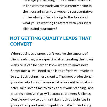
in line with the work you are currently doing. is
the messaging on your website representative
of the what you’re bringing to the table and
what you’re wanting to attract with your ideal
clients and customers?
NOT GETTING QUALITY LEADS THAT
CONVERT
When business owners don’t receive the amount of
client leads they are expecting after creating their own
website, it can be hard to know where to move next.
Sometimes all you need to do is to refresh your website
to start attracting more clients. The more professional
your website looks, the more value you add to what you
offer. Take some time to think about your branding, and
creating a design that will attract customers & clients.
Don’t know how to do this? take a look at websites in
your industry and your competitors. Take notes listing