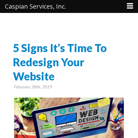
Caspian Services, Inc.
5 Signs It’s Time To
Redesign Your
Website
February 28th, 2019