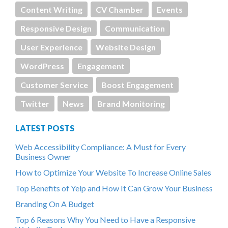
Content Writing
CV Chamber
Events
Responsive Design
Communication
User Experience
Website Design
WordPress
Engagement
Customer Service
Boost Engagement
Twitter
News
Brand Monitoring
LATEST POSTS
Web Accessibility Compliance: A Must for Every
Business Owner
How to Optimize Your Website To Increase Online Sales
Top Benefits of Yelp and How It Can Grow Your Business
Branding On A Budget
Top 6 Reasons Why You Need to Have a Responsive