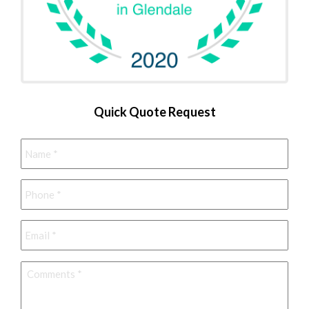
Quick Quote Request
Name
*
Phone
*
Email
*
Comments
*