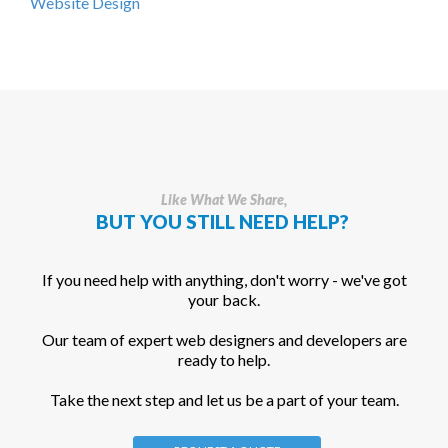
Website Design
Like What We Share,
BUT YOU STILL NEED HELP?
If you need help with anything, don't worry - we've got
your back.
Our team of expert web designers and developers are
ready to help.
Take the next step and let us be a part of your team.