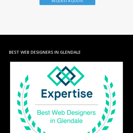
REQUEST A QUOTE
BEST WEB DESIGNERS IN GLENDALE