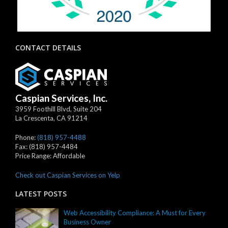
CONTACT DETAILS
Caspian Services, Inc.
3959 Foothill Blvd, Suite 204
La Crescenta
,
CA
91214
Phone:
(818) 957-4488
Fax:
(818) 957-4484
Price Range:
Affordable
Check out Caspian Services on Yelp
LATEST POSTS
Web Accessibility Compliance: A Must for Every
Business Owner