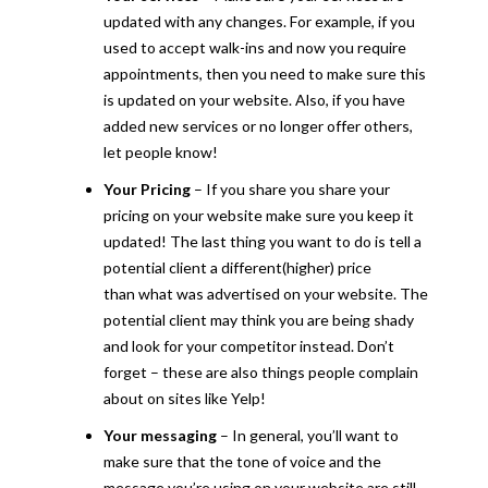
updated with any changes. For example, if you
used to accept walk-ins and now you require
appointments, then you need to make sure this
is updated on your website. Also, if you have
added new services or no longer offer others,
let people know!
Your Pricing
– If you share you share your
pricing on your website make sure you keep it
updated! The last thing you want to do is tell a
potential client a different(higher) price
than what was advertised on your website. The
potential client may think you are being shady
and look for your competitor instead. Don’t
forget – these are also things people complain
about on sites like Yelp!
Your messaging
– In general, you’ll want to
make sure that the tone of voice and the
message you’re using on your website are still