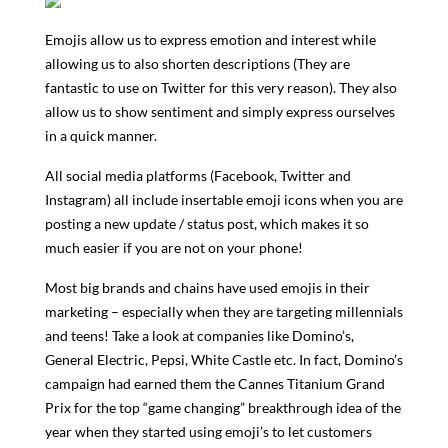
Emojis allow us to express emotion and interest while
allowing us to also shorten descriptions (They are
fantastic to use on Twitter for this very reason). They also
allow us to show sentiment and simply express ourselves
in a quick manner.
All social media platforms (Facebook, Twitter and
Instagram) all include insertable emoji icons when you are
posting a new update / status post, which makes it so
much easier if you are not on your phone!
Most big brands and chains have used emojis in their
marketing – especially when they are targeting millennials
and teens! Take a look at companies like Domino’s,
General Electric, Pepsi, White Castle etc. In fact, Domino’s
campaign had earned them the Cannes Titanium Grand
Prix for the top “game changing” breakthrough idea of the
year when they started using emoji’s to let customers