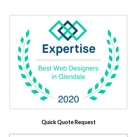
Quick Quote Request
Name
*