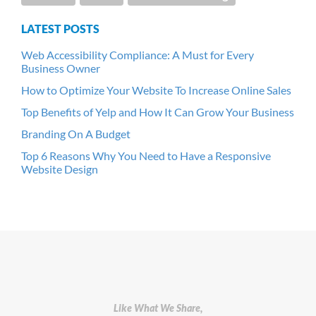
LATEST POSTS
Web Accessibility Compliance: A Must for Every
Business Owner
How to Optimize Your Website To Increase Online Sales
Top Benefits of Yelp and How It Can Grow Your Business
Branding On A Budget
Top 6 Reasons Why You Need to Have a Responsive
Website Design
Like What We Share,