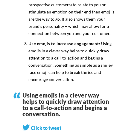
prospective customers) to relate to you or
stimulate an emotion on their end then emoji’s
are the way to go. It also shows them your
brand’s personality – which may allow for a
connection between you and your customer.
Use emojis to increase engagement:
Using
emojis in a clever way helps to quickly draw
attention to a call-to-action and begins a
conversation. Something as simple as a smiley
face emoji can help to break the ice and
encourage conversation.
Using emojis in a clever way
helps to quickly draw attention
to a call-to-action and begins a
conversation.
Click to tweet