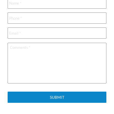
Phone
*
Email
*
Comments
*