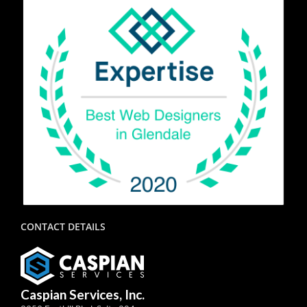
CONTACT DETAILS
Caspian Services, Inc.