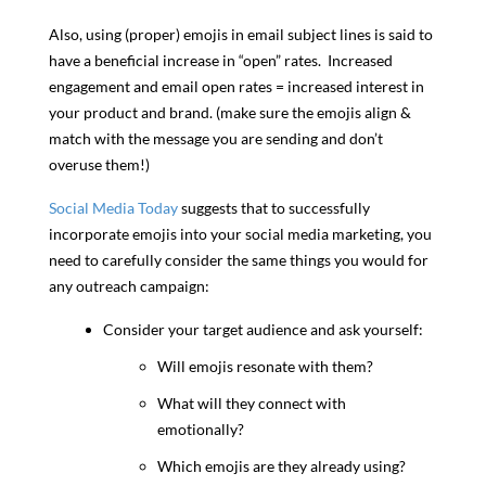
Also, using (proper) emojis in email subject lines is said to
have a beneficial increase in “open” rates. Increased
engagement and email open rates = increased interest in
your product and brand. (make sure the emojis align &
match with the message you are sending and don’t
overuse them!)
Social Media Today
suggests that to successfully
incorporate emojis into your social media marketing, you
need to carefully consider the same things you would for
any outreach campaign:
Consider your target audience and ask yourself:
Will emojis resonate with them?
What will they connect with
emotionally?
Which emojis are they already using?