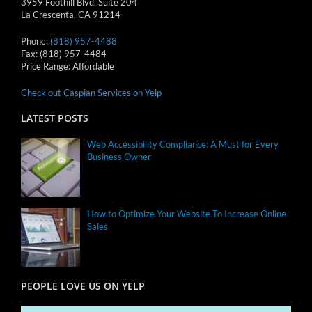
3959 Foothill Blvd, Suite 204
La Crescenta
,
CA
91214
Phone:
(818) 957-4488
Fax:
(818) 957-4484
Price Range:
Affordable
Check out Caspian Services on Yelp
LATEST POSTS
Web Accessibility Compliance: A Must for Every
Business Owner
How to Optimize Your Website To Increase Online
Sales
PEOPLE LOVE US ON YELP