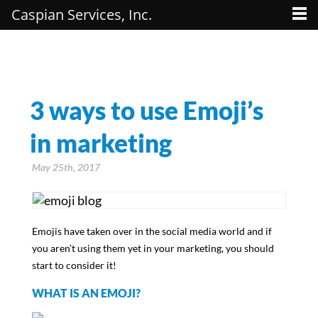
Caspian Services, Inc.
3 ways to use Emoji’s
in marketing
May 25th, 2017
Emojis have taken over in the social media world and if
you aren’t using them yet in your marketing, you should
start to consider it!
WHAT IS AN EMOJI?