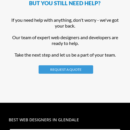
BUT YOU STILL NEED HELP?
If you need help with anything, don't worry - we've got
your back.
Our team of expert web designers and developers are
ready to help.
Take the next step and let us be a part of your team.
REQUEST A QUOTE
BEST WEB DESIGNERS IN GLENDALE