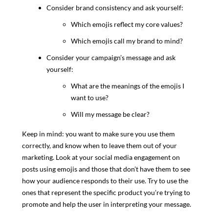
Consider brand consistency and ask yourself:
Which emojis reflect my core values?
Which emojis call my brand to mind?
Consider your campaign’s message and ask
yourself:
What are the meanings of the emojis I
want to use?
Will my message be clear?
Keep in mind: you want to make sure you use them
correctly, and know when to leave them out of your
marketing. Look at your social media engagement on
posts using emojis and those that don’t have them to see
how your audience responds to their use. Try to use the
ones that represent the specific product you’re trying to
promote and help the user in interpreting your message.