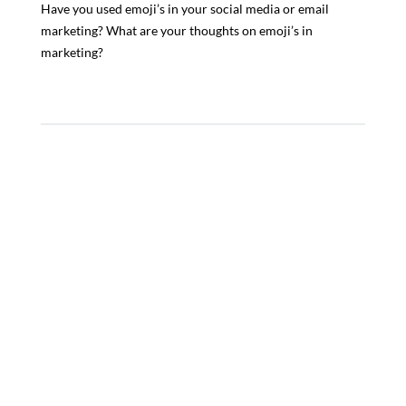
Have you used emoji’s in your social media or email
marketing? What are your thoughts on emoji’s in
marketing?