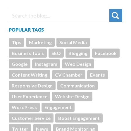
POPULAR TAGS
Tips
Marketing
Social Media
Business Tools
SEO
Blogging
Facebook
Google
Instagram
Web Design
Content Writing
CV Chamber
Events
Responsive Design
Communication
User Experience
Website Design
WordPress
Engagement
Customer Service
Boost Engagement
Twitter
News
Brand Monitoring