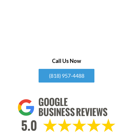
Call Us Now
(818) 957-4488