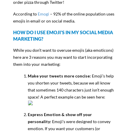
order pizza through Twitter!
According to
Emogi
– 92% of the online population uses
emojis in email or on social media.
HOW DO I USE EMOJI’S IN MY SOCIAL MEDIA
MARKETING?
While you don’t want to overuse emojis (aka emoticons)
here are 3 reasons you may want to start incorporating
them into your marketing:
Make your tweets more concise:
Emoji’s help
you shorten your tweets, because we all know
that sometimes 140 characters just isn’t enough
space! A perfect example can be seen here:
Express Emotion & show off your
personality:
Emoji’s were designed to convey
emotion. If you want your customers (or