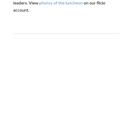
leaders. View
photos of the luncheon
on our flickr
account.