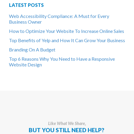
LATEST POSTS
Web Accessibility Compliance: A Must for Every
Business Owner
How to Optimize Your Website To Increase Online Sales
Top Benefits of Yelp and How It Can Grow Your Business
Branding On A Budget
Top 6 Reasons Why You Need to Have a Responsive
Website Design
Like What We Share,
BUT YOU STILL NEED HELP?