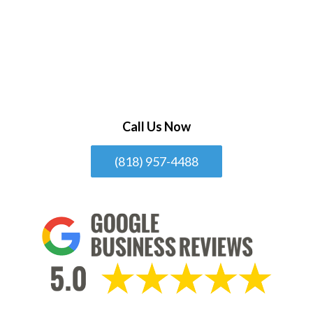
Call Us Now
(818) 957-4488