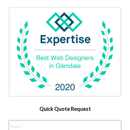
Quick Quote Request
Name
*