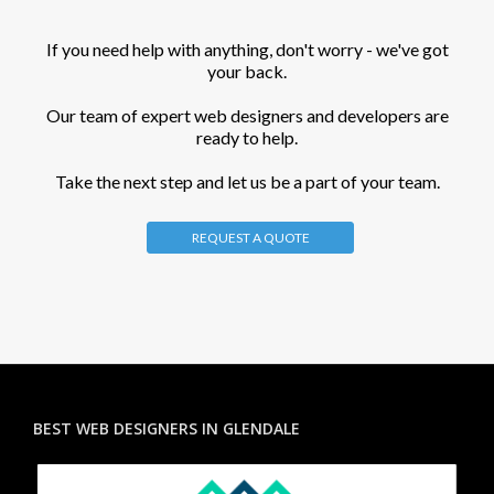
If you need help with anything, don't worry - we've got
your back.
Our team of expert web designers and developers are
ready to help.
Take the next step and let us be a part of your team.
REQUEST A QUOTE
BEST WEB DESIGNERS IN GLENDALE