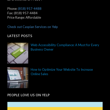
Phone:
(818) 957-4488
Fax:
(818) 957-4484
Price Range:
Affordable
Check out Caspian Services on Yelp
LATEST POSTS
Web Accessibility Compliance: A Must for Every
Business Owner
How to Optimize Your Website To Increase
Online Sales
PEOPLE LOVE US ON YELP