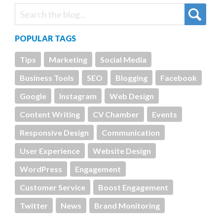
POPULAR TAGS
Tips
Marketing
Social Media
Business Tools
SEO
Blogging
Facebook
Google
Instagram
Web Design
Content Writing
CV Chamber
Events
Responsive Design
Communication
User Experience
Website Design
WordPress
Engagement
Customer Service
Boost Engagement
Twitter
News
Brand Monitoring