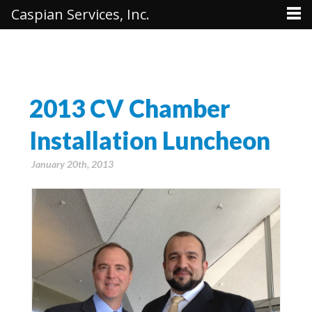
Caspian Services, Inc.
2013 CV Chamber
Installation Luncheon
January 20th, 2013