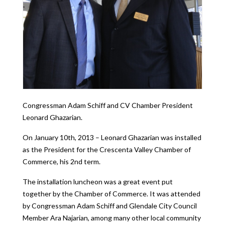
Congressman Adam Schiff and CV Chamber President
Leonard Ghazarian.
On January 10th, 2013 – Leonard Ghazarian was installed
as the President for the Crescenta Valley Chamber of
Commerce, his 2nd term.
The installation luncheon was a great event put
together by the Chamber of Commerce. It was attended
by Congressman Adam Schiff and Glendale City Council
Member Ara Najarian, among many other local community