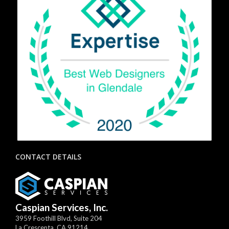
CONTACT DETAILS
Caspian Services, Inc.
3959 Foothill Blvd, Suite 204
La Crescenta
,
CA
91214